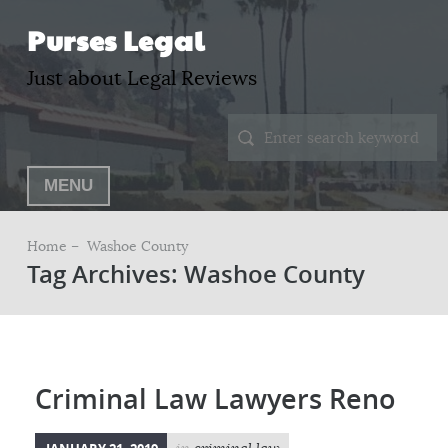
Purses Legal
Just about Legal Reviews
MENU
Home –
Washoe County
Tag Archives: Washoe County
Criminal Law Lawyers Reno