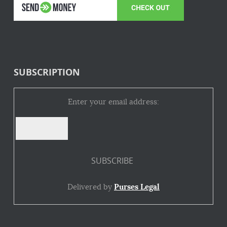
SUBSCRIPTION
Enter your email address:
Delivered by
Purses Legal