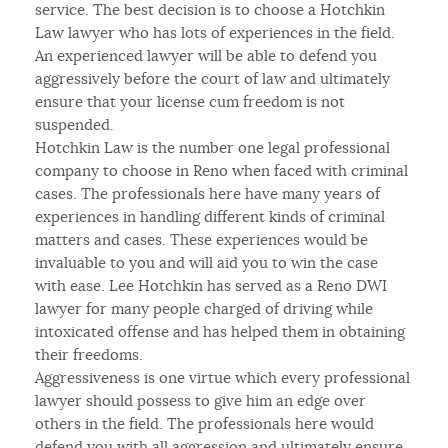
service. The best decision is to choose a Hotchkin
Law lawyer who has lots of experiences in the field.
An experienced lawyer will be able to defend you
aggressively before the court of law and ultimately
ensure that your license cum freedom is not
suspended.
Hotchkin Law is the number one legal professional
company to choose in Reno when faced with criminal
cases. The professionals here have many years of
experiences in handling different kinds of criminal
matters and cases. These experiences would be
invaluable to you and will aid you to win the case
with ease. Lee Hotchkin has served as a Reno DWI
lawyer for many people charged of driving while
intoxicated offense and has helped them in obtaining
their freedoms.
Aggressiveness is one virtue which every professional
lawyer should possess to give him an edge over
others in the field. The professionals here would
defend you with all aggression and ultimately ensure