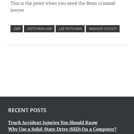
This is the point when you need the Reno criminal
lawyer.
DWI
HOTCHKIN LAW
LEE HOTCHKIN
WASHOE COUNTY
RECENT POSTS
Truck Accident Injuries You Should Know
Why Use a Solid-State Drive (SSD) On a Computer?