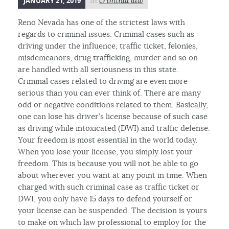
JANUARY 21, 2019
in
criminal law
Reno Nevada has one of the strictest laws with
regards to criminal issues. Criminal cases such as
driving under the influence, traffic ticket, felonies,
misdemeanors, drug trafficking, murder and so on
are handled with all seriousness in this state.
Criminal cases related to driving are even more
serious than you can ever think of. There are many
odd or negative conditions related to them. Basically,
one can lose his driver’s license because of such case
as driving while intoxicated (DWI) and traffic defense.
Your freedom is most essential in the world today.
When you lose your license, you simply lost your
freedom. This is because you will not be able to go
about wherever you want at any point in time. When
charged with such criminal case as traffic ticket or
DWI, you only have 15 days to defend yourself or
your license can be suspended. The decision is yours
to make on which law professional to employ for the