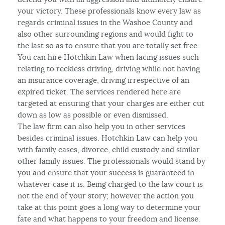
your victory. These professionals know every law as
regards criminal issues in the Washoe County and
also other surrounding regions and would fight to
the last so as to ensure that you are totally set free.
You can hire Hotchkin Law when facing issues such
relating to reckless driving, driving while not having
an insurance coverage, driving irrespective of an
expired ticket. The services rendered here are
targeted at ensuring that your charges are either cut
down as low as possible or even dismissed.
The law firm can also help you in other services
besides criminal issues. Hotchkin Law can help you
with family cases, divorce, child custody and similar
other family issues. The professionals would stand by
you and ensure that your success is guaranteed in
whatever case it is. Being charged to the law court is
not the end of your story; however the action you
take at this point goes a long way to determine your
fate and what happens to your freedom and license.