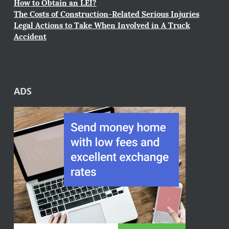
How to Obtain an LEI?
The Costs of Construction-Related Serious Injuries
Legal Actions to Take When Involved in A Truck
Accident
ADS