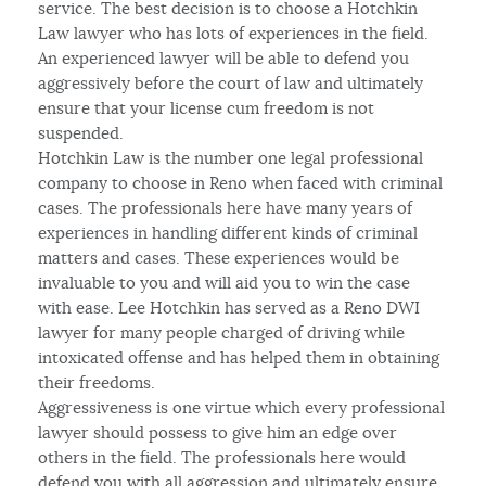
service. The best decision is to choose a Hotchkin
Law lawyer who has lots of experiences in the field.
An experienced lawyer will be able to defend you
aggressively before the court of law and ultimately
ensure that your license cum freedom is not
suspended.
Hotchkin Law is the number one legal professional
company to choose in Reno when faced with criminal
cases. The professionals here have many years of
experiences in handling different kinds of criminal
matters and cases. These experiences would be
invaluable to you and will aid you to win the case
with ease. Lee Hotchkin has served as a Reno DWI
lawyer for many people charged of driving while
intoxicated offense and has helped them in obtaining
their freedoms.
Aggressiveness is one virtue which every professional
lawyer should possess to give him an edge over
others in the field. The professionals here would
defend you with all aggression and ultimately ensure