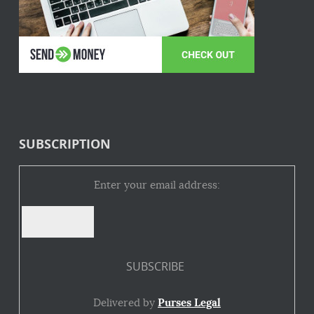
SUBSCRIPTION
Enter your email address:
Delivered by
Purses Legal