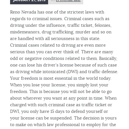
Reno Nevada has one of the strictest laws with
regards to criminal issues. Criminal cases such as
driving under the influence, traffic ticket, felonies,
misdemeanors, drug trafficking, murder and so on
are handled with all seriousness in this state.
Criminal cases related to driving are even more
serious than you can ever think of. There are many
odd or negative conditions related to them. Basically,
one can lose his driver’s license because of such case
as driving while intoxicated (DWI) and traffic defense.
Your freedom is most essential in the world today.
When you lose your license, you simply lost your
freedom. This is because you will not be able to go
about wherever you want at any point in time. When
charged with such criminal case as traffic ticket or
DWI, you only have 15 days to defend yourself or
your license can be suspended. The decision is yours
to make on which law professional to employ for the