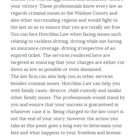
your victory. These professionals know every law as
regards criminal issues in the Washoe County and
also other surrounding regions and would fight to
the last so as to ensure that you are totally set free.
You can hire Hotchkin Law when facing issues such
relating to reckless driving, driving while not having
an insurance coverage, driving irrespective of an
expired ticket. The services rendered here are
targeted at ensuring that your charges are either cut
down as low as possible or even dismissed.
The law firm can also help you in other services
besides criminal issues. Hotchkin Law can help you
with family cases, divorce, child custody and similar
other family issues. The professionals would stand by
you and ensure that your success is guaranteed in
whatever case it is. Being charged to the law court is
not the end of your story; however the action you
take at this point goes a long way to determine your
fate and what happens to your freedom and license.