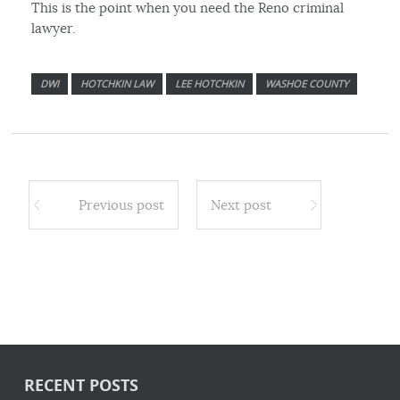
This is the point when you need the Reno criminal
lawyer.
DWI
HOTCHKIN LAW
LEE HOTCHKIN
WASHOE COUNTY
Previous post
Next post
RECENT POSTS