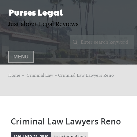
Purses Legal
Just about Legal Reviews
MENU
Home –
Criminal Law
– Criminal Law Lawyers Reno
Criminal Law Lawyers Reno
JANUARY 21, 2019
in
criminal law