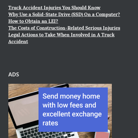
Truck Accident Injuries You Should Know
Why Use a Solid-State Drive (SSD) On a Computer?
How to Obtain an LEI?
The Costs of Construction-Related Serious Injuries
Legal Actions to Take When Involved in A Truck
Accident
ADS