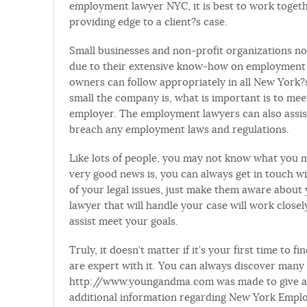
employment lawyer NYC, it is best to work toget
providing edge to a client?s case.
Small businesses and non-profit organizations n
due to their extensive know-how on employment la
owners can follow appropriately in all New York?s
small the company is, what is important is to meet
employer. The employment lawyers can also assist
breach any employment laws and regulations.
Like lots of people, you may not know what you 
very good news is, you can always get in touch w
of your legal issues, just make them aware about 
lawyer that will handle your case will work closely
assist meet your goals.
Truly, it doesn’t matter if it’s your first time t
are expert with it. You can always discover many 
http://www.youngandma.com was made to give ai
additional information regarding New York Empl