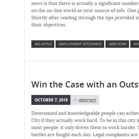
news is that there is actually a significant numb
on the on-line world as your source of info. On
Shortly after reading through the tips provided in
their objectives.
BIG APPLE
EMPLOYMENT ATTORNEYS
NEW YORK
NY
Win the Case with an Out
OCTOBER 7, 2018
in
attorney
Determined and knowledgeable people can achieve
City if they actually work hard. To be in this cit
most people, it only drives them to work harder. N
battles are fought each day. Legal complaints ar