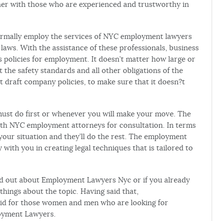
her with those who are experienced and trustworthy in
ormally employ the services of NYC employment lawyers
ws. With the assistance of these professionals, business
 policies for employment. It doesn’t matter how large or
 the safety standards and all other obligations of the
 draft company policies, to make sure that it doesn?t
must do first or whenever you will make your move. The
ith NYC employment attorneys for consultation. In terms
your situation and they’ll do the rest. The employment
 with you in creating legal techniques that is tailored to
o find out about Employment Lawyers Nyc or if you already
things about the topic. Having said that,
d for those women and men who are looking for
oyment Lawyers.