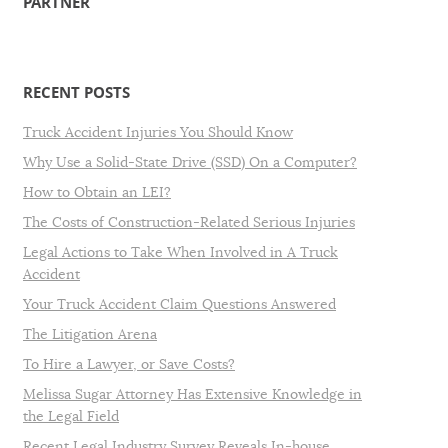
PARTNER
RECENT POSTS
Truck Accident Injuries You Should Know
Why Use a Solid-State Drive (SSD) On a Computer?
How to Obtain an LEI?
The Costs of Construction-Related Serious Injuries
Legal Actions to Take When Involved in A Truck
Accident
Your Truck Accident Claim Questions Answered
The Litigation Arena
To Hire a Lawyer, or Save Costs?
Melissa Sugar Attorney Has Extensive Knowledge in
the Legal Field
Recent Legal Industry Survey Reveals In-house