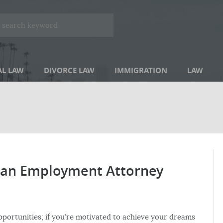
AL LAW
DIVORCE LAW
IMMIGRATION
LAW
eran Employment Attorney
pportunities; if you’re motivated to achieve your dreams