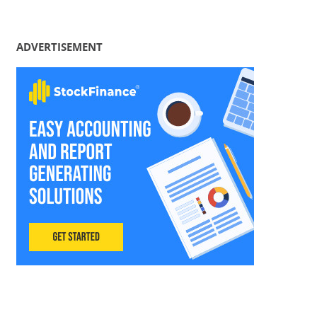
ADVERTISEMENT