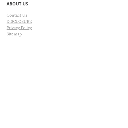
ABOUT US
Contact Us
DISCLOSURE
Privacy Policy
Sitemap