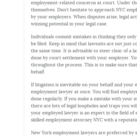
employment-related concerns at court. Under the la
themselves. Don’t hesitate to approach NYC empl
by your employers. When disputes arise, legal ac
winning potential in your legal case.
Individuals commit mistakes in thinking they onl
be filed. Keep in mind that lawsuits are not just 
the same time. It is advisable to steer clear of a la
done by court settlement with your employer. Yo
throughout the process. This is to make sure that
behalf.
If litigation is inevitable on your behalf and you
employment lawyer at once. You will find employm
done regularly. If you make a mistake with your 
there are lots of legal loopholes and traps you w
your employed lawyer is an expert in the field of e
skilled employment attorney NYC with a reputatio
New York employment lawyers are preferred by sm