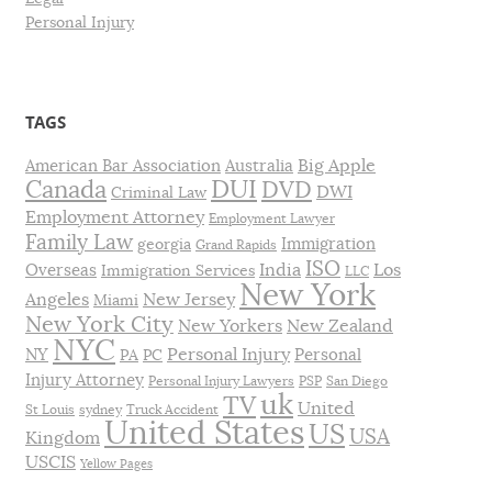
Personal Injury
TAGS
Big Apple
American Bar Association
Australia
DUI
Canada
DVD
DWI
Criminal Law
Employment Attorney
Employment Lawyer
Family Law
Immigration
georgia
Grand Rapids
ISO
India
Los
Overseas
Immigration Services
LLC
New York
Angeles
New Jersey
Miami
New York City
New Yorkers
New Zealand
NYC
Personal Injury
NY
Personal
PA
PC
Injury Attorney
Personal Injury Lawyers
PSP
San Diego
uk
TV
United
St Louis
sydney
Truck Accident
United States
US
USA
Kingdom
USCIS
Yellow Pages