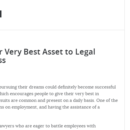
Very Best Asset to Legal
ss
 pursuing their dreams could definitely become successful
hich encourages people to give their very best in
wsuits are common and present on a daily basis. One of the
ions on employment, and having the assistance of a
lawyers who are eager to battle employees with