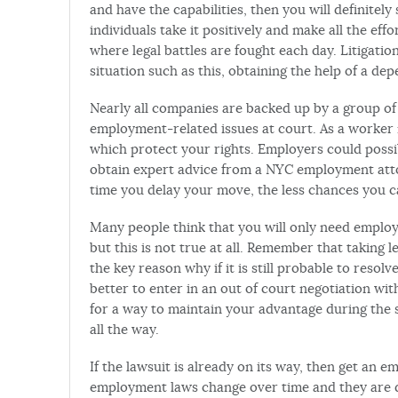
and have the capabilities, then you will definitely 
individuals take it positively and make all the eff
where legal battles are fought each day. Litigat
situation such as this, obtaining the help of a d
Nearly all companies are backed up by a group of
employment-related issues at court. As a worker n
which protect your rights. Employers could possibl
obtain expert advice from a NYC employment attor
time you delay your move, the less chances you c
Many people think that you will only need emplo
but this is not true at all. Remember that taking l
the key reason why if it is still probable to resolve
better to enter in an out of court negotiation wi
for a way to maintain your advantage during the s
all the way.
If the lawsuit is already on its way, then get an 
employment laws change over time and they are di