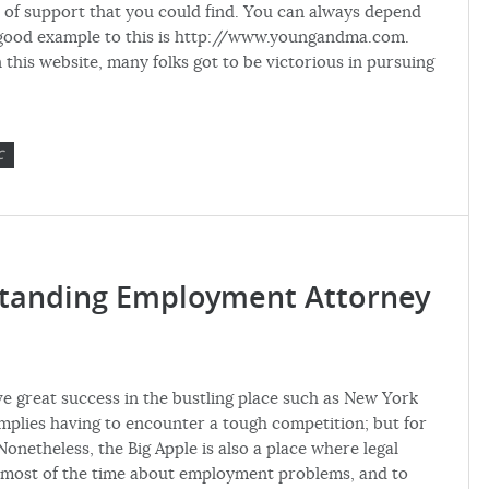
er of support that you could find. You can always depend
e good example to this is http://www.youngandma.com.
 this website, many folks got to be victorious in pursuing
C
standing Employment Attorney
 great success in the bustling place such as New York
y implies having to encounter a tough competition; but for
onetheless, the Big Apple is also a place where legal
e most of the time about employment problems, and to