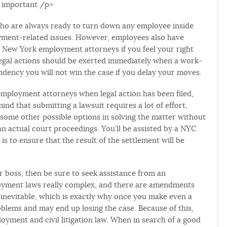
y important./p>
who are always ready to turn down any employee inside
oyment-related issues. However, employees also have
h New York employment attorneys if you feel your right
egal actions should be exerted immediately when a work-
ndency you will not win the case if you delay your moves.
 employment attorneys when legal action has been filed,
 mind that submitting a lawsuit requires a lot of effort,
some other possible options in solving the matter without
than actual court proceedings. You’ll be assisted by a NYC
 to ensure that the result of the settlement will be
ur boss, then be sure to seek assistance from an
loyment laws really complex, and there are amendments
 inevitable, which is exactly why once you make even a
blems and may end up losing the case. Because of this,
loyment and civil litigation law. When in search of a good