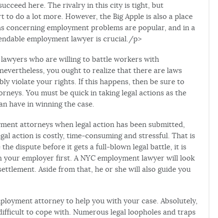
succeed here. The rivalry in this city is tight, but
ort to do a lot more. However, the Big Apple is also a place
ions concerning employment problems are popular, and in a
ependable employment lawyer is crucial./p>
 lawyers who are willing to battle workers with
evertheless, you ought to realize that there are laws
y violate your rights. If this happens, then be sure to
neys. You must be quick in taking legal actions as the
an have in winning the case.
yment attorneys when legal action has been submitted,
egal action is costly, time-consuming and stressful. That is
 the dispute before it gets a full-blown legal battle, it is
th your employer first. A NYC employment lawyer will look
ettlement. Aside from that, he or she will also guide you
employment attorney to help you with your case. Absolutely,
fficult to cope with. Numerous legal loopholes and traps