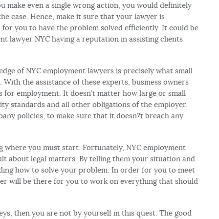
u make even a single wrong action, you would definitely
he case. Hence, make it sure that your lawyer is
, for you to have the problem solved efficiently. It could be
t lawyer NYC having a reputation in assisting clients
wledge of NYC employment lawyers is precisely what small
. With the assistance of these experts, business owners
es for employment. It doesn’t matter how large or small
rity standards and all other obligations of the employer.
ny policies, to make sure that it doesn?t breach any
ng where you must start. Fortunately, NYC employment
ult about legal matters. By telling them your situation and
rding how to solve your problem. In order for you to meet
er will be there for you to work on everything that should
ys, then you are not by yourself in this quest. The good