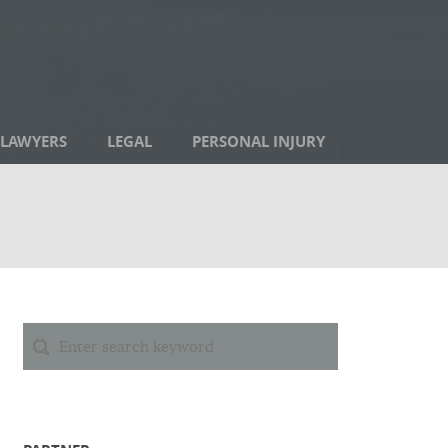
LAWYERS
LEGAL
PERSONAL INJURY