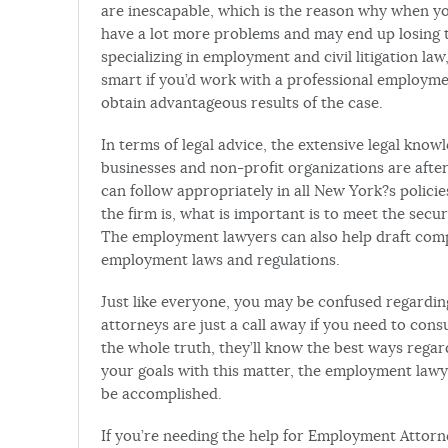
are inescapable, which is the reason why when yo
have a lot more problems and may end up losing t
specializing in employment and civil litigation law
smart if you’d work with a professional employmen
obtain advantageous results of the case.
In terms of legal advice, the extensive legal kno
businesses and non-profit organizations are after
can follow appropriately in all New York?s polici
the firm is, what is important is to meet the secu
The employment lawyers can also help draft compa
employment laws and regulations.
Just like everyone, you may be confused regardi
attorneys are just a call away if you need to cons
the whole truth, they’ll know the best ways rega
your goals with this matter, the employment lawy
be accomplished.
If you’re needing the help for Employment Attorne