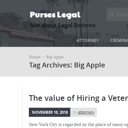
Purses Legal
Just about Legal Reviews
ATTORNEY
CRIMIN
Home –
Big Apple
Tag Archives: Big Apple
The value of Hiring a Vet
NOVEMBER 10, 2018
in
attorney
New York City is regarded as the place of many o