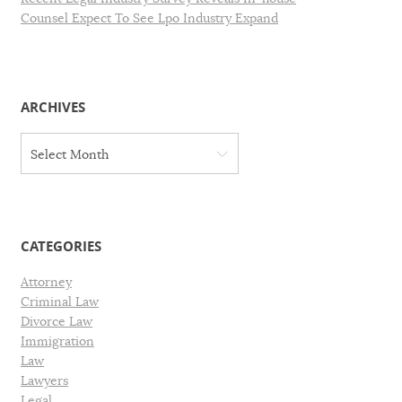
Counsel Expect To See Lpo Industry Expand
ARCHIVES
A
Select Month
r
c
h
i
v
CATEGORIES
e
s
Attorney
Criminal Law
Divorce Law
Immigration
Law
Lawyers
Legal