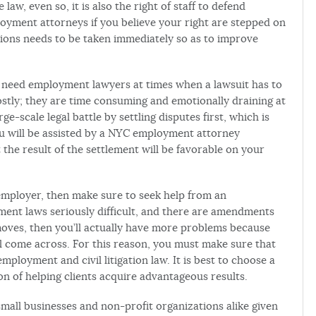
w, even so, it is also the right of staff to defend
oyment attorneys if you believe your right are stepped on
tions needs to be taken immediately so as to improve
y need employment lawyers at times when a lawsuit has to
costly; they are time consuming and emotionally draining at
rge-scale legal battle by settling disputes first, which is
u will be assisted by a NYC employment attorney
 the result of the settlement will be favorable on your
r employer, then make sure to seek help from an
ent laws seriously difficult, and there are amendments
moves, then you’ll actually have more problems because
ill come across. For this reason, you must make sure that
mployment and civil litigation law. It is best to choose a
n of helping clients acquire advantageous results.
all businesses and non-profit organizations alike given