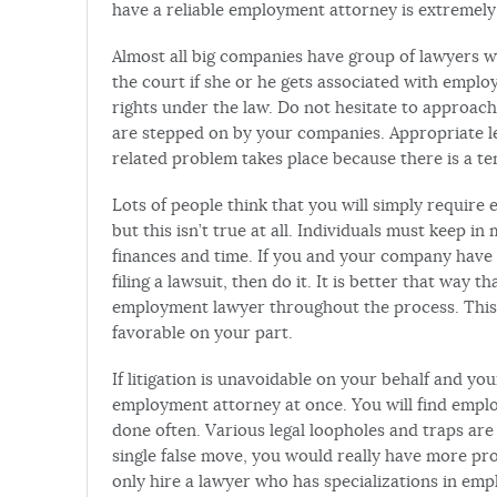
have a reliable employment attorney is extremel
Almost all big companies have group of lawyers 
the court if she or he gets associated with empl
rights under the law. Do not hesitate to approac
are stepped on by your companies. Appropriate l
related problem takes place because there is a te
Lots of people think that you will simply require
but this isn’t true at all. Individuals must keep in
finances and time. If you and your company have 
filing a lawsuit, then do it. It is better that way 
employment lawyer throughout the process. This is
favorable on your part.
If litigation is unavoidable on your behalf and yo
employment attorney at once. You will find emp
done often. Various legal loopholes and traps are
single false move, you would really have more pro
only hire a lawyer who has specializations in emp