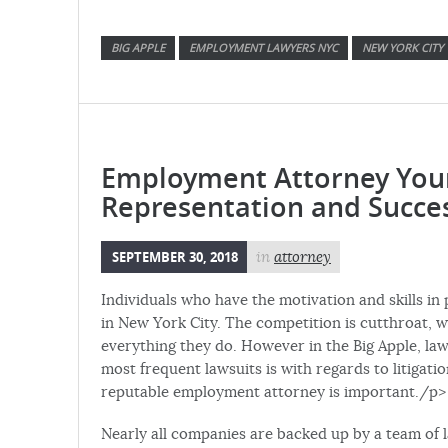
BIG APPLE
EMPLOYMENT LAWYERS NYC
NEW YORK CITY
Employment Attorney Your 
Representation and Succe
SEPTEMBER 30, 2018
in
attorney
Individuals who have the motivation and skills in
in New York City. The competition is cutthroat, w
everything they do. However in the Big Apple, la
most frequent lawsuits is with regards to litigat
reputable employment attorney is important./p>
Nearly all companies are backed up by a team of 