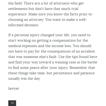
the field. There are a lot of attorneys who get
settlements but don’t have that much trial
experience. Make sure you know the facts prior to
choosing an attorney. You want to make a well-
informed decision.
If a personal injury changed your life, you need to
start working on getting a compensation for the
medical expenses and the income loss. You should
not have to pay for the consequences of an accident
that was someone else’s fault. Use the tips found here
and find your way toward a winning case in the battle
to find some peace after your injury. Remember that
these things take time, but persistence and patience
usually win the day.
lawyer
TV