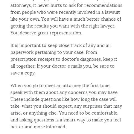
attorneys, it never hurts to ask for recommendations
from people who were recently involved in a lawsuit
like your own. You will have a much better chance of
getting the results you want with the right lawyer.
You deserve great representation.
It is important to keep close track of any and all
paperwork pertaining to your case. From
prescription receipts to doctor’s diagnoses, keep it
all together. If your doctor e mails you, be sure to
save a copy.
When you go to meet an attorney the first time,
speak with them about any concerns you may have.
These include questions like how long the case will
take, what you should expect, any surprises that may
arise, or anything else. You need to be comfortable,
and asking questions is a smart way to make you feel
better and more informed.