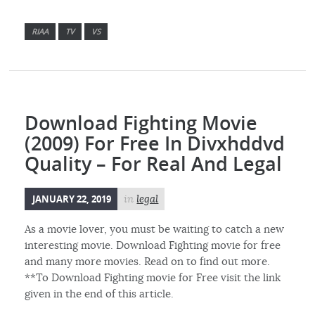
RIAA
TV
VS
Download Fighting Movie
(2009) For Free In Divxhddvd
Quality – For Real And Legal
JANUARY 22, 2019
in
legal
As a movie lover, you must be waiting to catch a new
interesting movie. Download Fighting movie for free
and many more movies. Read on to find out more.
**To Download Fighting movie for Free visit the link
given in the end of this article.