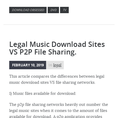
DOWNLOAD OBSESSED
DVD
TV
Legal Music Download Sites
VS P2P File Sharing.
FEBRUARY 10, 2019
in
legal
This article compares the differences between legal
music download sites VS file sharing networks.
1) Music files available for download:
The p2p file sharing networks heavily out number the
legal music sites when it comes to the amount of files
available for download. A p2p application provides