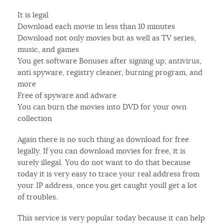
It is legal
Download each movie in less than 10 minutes
Download not only movies but as well as TV series,
music, and games
You get software Bonuses after signing up; antivirus,
anti spyware, registry cleaner, burning program, and
more
Free of spyware and adware
You can burn the movies into DVD for your own
collection
Again there is no such thing as download for free
legally. If you can download movies for free, it is
surely illegal. You do not want to do that because
today it is very easy to trace your real address from
your IP address, once you get caught youll get a lot
of troubles.
This service is very popular today because it can help