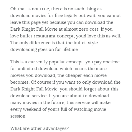
Oh that is not true, there is no such thing as
download movies for free legally but wait, you cannot
leave this page yet because you can download the
Dark Knight Full Movie at almost zero cost. If you
love buffet restaurant concept, youd love this as well.
The only difference is that the buffet-style
downloading goes on for lifetime.
This is a currently popular concept; you pay onetime
for unlimited download which means the more
movies you download, the cheaper each movie
becomes. Of course if you want to only download the
Dark Knight Full Movie, you should forget about this
download service. If you are about to download
many movies in the future, this service will make
every weekend of yours full of watching movie
session.
What are other advantages?