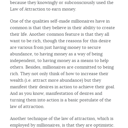
because they knowingly or subconsciously used the
Law of Attraction to earn money.
One of the qualities self-made millionaires have in
common is that they believe in their ability to create
their life. Another common feature is that they all
want to be rich, though the reasons for this desire
are various from just having money to secure
abundance, to having money as a way of being
independent, to having money as a means to help
others. Besides, millionaires are committed to being
rich. They not only think of how to increase their
wealth (i.e. attract more abundance) but they
manifest their desires in action to achieve their goal.
And as you know, manifestation of desires and
turning them into action is a basic postulate of the
law of attraction.
Another technique of the law of attraction, which is
employed by millionaires, is that they are optimistic.