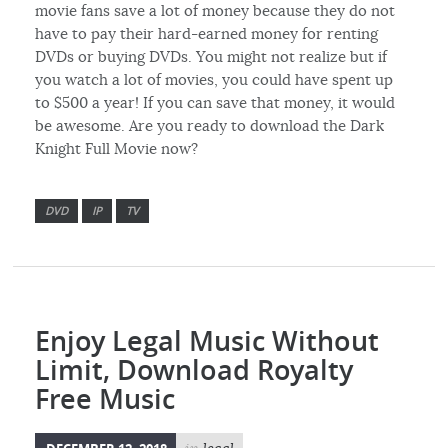
movie fans save a lot of money because they do not
have to pay their hard-earned money for renting
DVDs or buying DVDs. You might not realize but if
you watch a lot of movies, you could have spent up
to $500 a year! If you can save that money, it would
be awesome. Are you ready to download the Dark
Knight Full Movie now?
DVD
IP
TV
Enjoy Legal Music Without
Limit, Download Royalty
Free Music