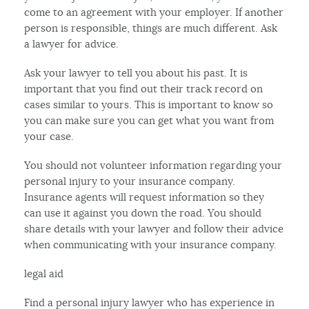
come to an agreement with your employer. If another
person is responsible, things are much different. Ask
a lawyer for advice.
Ask your lawyer to tell you about his past. It is
important that you find out their track record on
cases similar to yours. This is important to know so
you can make sure you can get what you want from
your case.
You should not volunteer information regarding your
personal injury to your insurance company.
Insurance agents will request information so they
can use it against you down the road. You should
share details with your lawyer and follow their advice
when communicating with your insurance company.
legal aid
Find a personal injury lawyer who has experience in