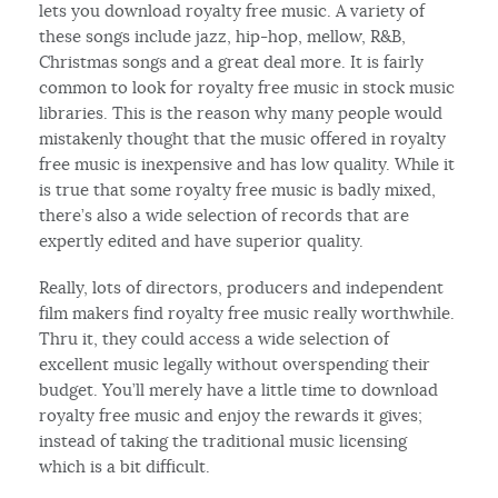
lets you download royalty free music. A variety of
these songs include jazz, hip-hop, mellow, R&B,
Christmas songs and a great deal more. It is fairly
common to look for royalty free music in stock music
libraries. This is the reason why many people would
mistakenly thought that the music offered in royalty
free music is inexpensive and has low quality. While it
is true that some royalty free music is badly mixed,
there’s also a wide selection of records that are
expertly edited and have superior quality.
Really, lots of directors, producers and independent
film makers find royalty free music really worthwhile.
Thru it, they could access a wide selection of
excellent music legally without overspending their
budget. You’ll merely have a little time to download
royalty free music and enjoy the rewards it gives;
instead of taking the traditional music licensing
which is a bit difficult.