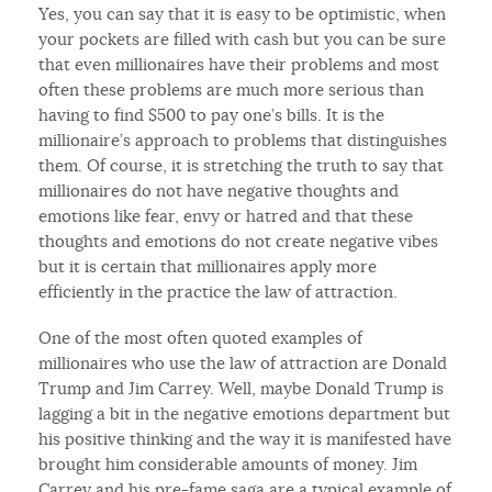
Yes, you can say that it is easy to be optimistic, when
your pockets are filled with cash but you can be sure
that even millionaires have their problems and most
often these problems are much more serious than
having to find $500 to pay one’s bills. It is the
millionaire’s approach to problems that distinguishes
them. Of course, it is stretching the truth to say that
millionaires do not have negative thoughts and
emotions like fear, envy or hatred and that these
thoughts and emotions do not create negative vibes
but it is certain that millionaires apply more
efficiently in the practice the law of attraction.
One of the most often quoted examples of
millionaires who use the law of attraction are Donald
Trump and Jim Carrey. Well, maybe Donald Trump is
lagging a bit in the negative emotions department but
his positive thinking and the way it is manifested have
brought him considerable amounts of money. Jim
Carrey and his pre-fame saga are a typical example of