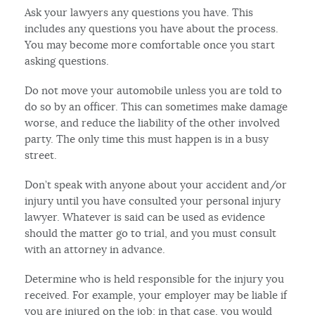
Ask your lawyers any questions you have. This
includes any questions you have about the process.
You may become more comfortable once you start
asking questions.
Do not move your automobile unless you are told to
do so by an officer. This can sometimes make damage
worse, and reduce the liability of the other involved
party. The only time this must happen is in a busy
street.
Don’t speak with anyone about your accident and/or
injury until you have consulted your personal injury
lawyer. Whatever is said can be used as evidence
should the matter go to trial, and you must consult
with an attorney in advance.
Determine who is held responsible for the injury you
received. For example, your employer may be liable if
you are injured on the job; in that case, you would