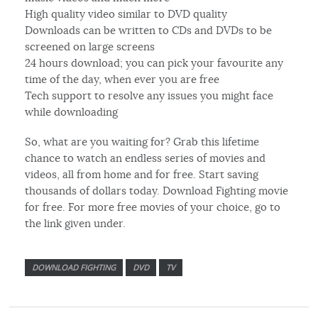
High quality video similar to DVD quality
Downloads can be written to CDs and DVDs to be
screened on large screens
24 hours download; you can pick your favourite any
time of the day, when ever you are free
Tech support to resolve any issues you might face
while downloading
So, what are you waiting for? Grab this lifetime
chance to watch an endless series of movies and
videos, all from home and for free. Start saving
thousands of dollars today. Download Fighting movie
for free. For more free movies of your choice, go to
the link given under.
DOWNLOAD FIGHTING
DVD
TV