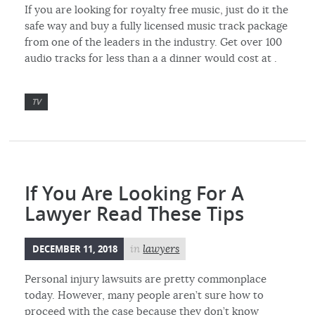
If you are looking for royalty free music, just do it the
safe way and buy a fully licensed music track package
from one of the leaders in the industry. Get over 100
audio tracks for less than a a dinner would cost at .
TV
If You Are Looking For A
Lawyer Read These Tips
DECEMBER 11, 2018
in
lawyers
Personal injury lawsuits are pretty commonplace
today. However, many people aren’t sure how to
proceed with the case because they don’t know