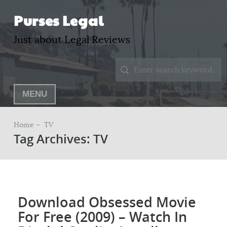
Purses Legal
Just about Legal Reviews
MENU
Home –
TV
Tag Archives: TV
Download Obsessed Movie
For Free (2009) – Watch In