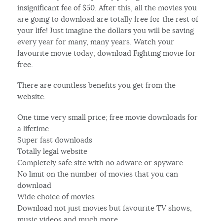
insignificant fee of $50. After this, all the movies you
are going to download are totally free for the rest of
your life! Just imagine the dollars you will be saving
every year for many, many years. Watch your
favourite movie today; download Fighting movie for
free.
There are countless benefits you get from the
website.
One time very small price; free movie downloads for
a lifetime
Super fast downloads
Totally legal website
Completely safe site with no adware or spyware
No limit on the number of movies that you can
download
Wide choice of movies
Download not just movies but favourite TV shows,
music videos and much more