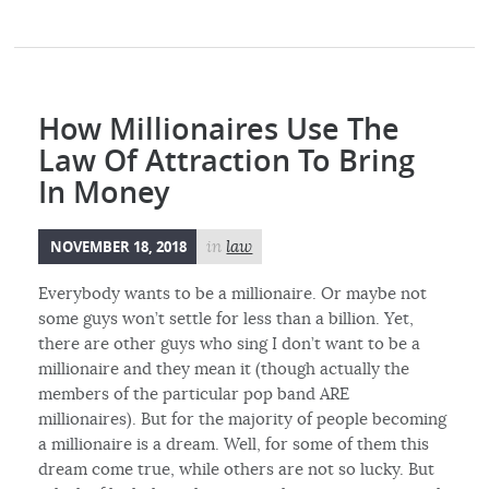
How Millionaires Use The
Law Of Attraction To Bring
In Money
NOVEMBER 18, 2018
in
law
Everybody wants to be a millionaire. Or maybe not
some guys won’t settle for less than a billion. Yet,
there are other guys who sing I don’t want to be a
millionaire and they mean it (though actually the
members of the particular pop band ARE
millionaires). But for the majority of people becoming
a millionaire is a dream. Well, for some of them this
dream come true, while others are not so lucky. But