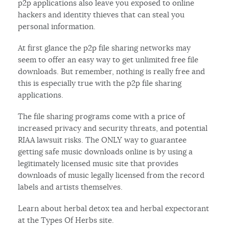
p2p applications also leave you exposed to online
hackers and identity thieves that can steal you
personal information.
At first glance the p2p file sharing networks may
seem to offer an easy way to get unlimited free file
downloads. But remember, nothing is really free and
this is especially true with the p2p file sharing
applications.
The file sharing programs come with a price of
increased privacy and security threats, and potential
RIAA lawsuit risks. The ONLY way to guarantee
getting safe music downloads online is by using a
legitimately licensed music site that provides
downloads of music legally licensed from the record
labels and artists themselves.
Learn about herbal detox tea and herbal expectorant
at the Types Of Herbs site.