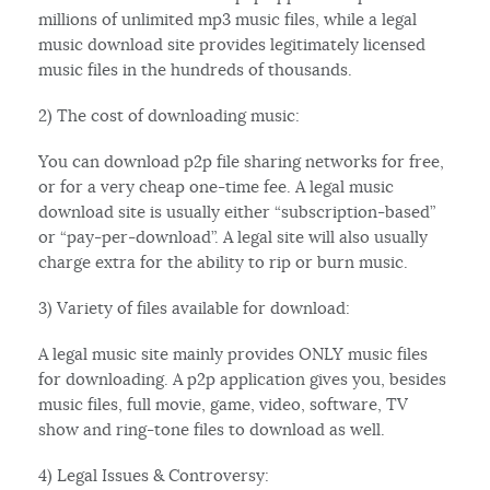
millions of unlimited mp3 music files, while a legal
music download site provides legitimately licensed
music files in the hundreds of thousands.
2) The cost of downloading music:
You can download p2p file sharing networks for free,
or for a very cheap one-time fee. A legal music
download site is usually either “subscription-based”
or “pay-per-download”. A legal site will also usually
charge extra for the ability to rip or burn music.
3) Variety of files available for download:
A legal music site mainly provides ONLY music files
for downloading. A p2p application gives you, besides
music files, full movie, game, video, software, TV
show and ring-tone files to download as well.
4) Legal Issues & Controversy: