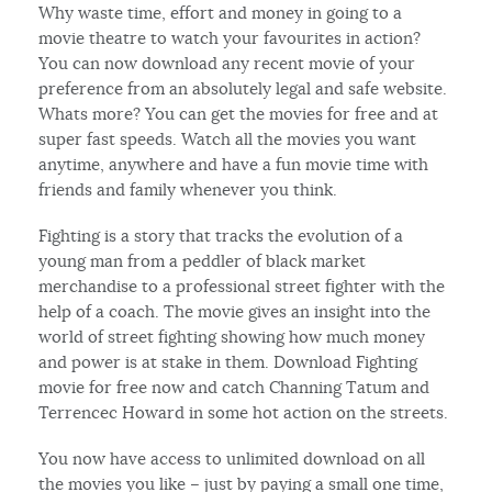
Why waste time, effort and money in going to a
movie theatre to watch your favourites in action?
You can now download any recent movie of your
preference from an absolutely legal and safe website.
Whats more? You can get the movies for free and at
super fast speeds. Watch all the movies you want
anytime, anywhere and have a fun movie time with
friends and family whenever you think.
Fighting is a story that tracks the evolution of a
young man from a peddler of black market
merchandise to a professional street fighter with the
help of a coach. The movie gives an insight into the
world of street fighting showing how much money
and power is at stake in them. Download Fighting
movie for free now and catch Channing Tatum and
Terrencec Howard in some hot action on the streets.
You now have access to unlimited download on all
the movies you like – just by paying a small one time,