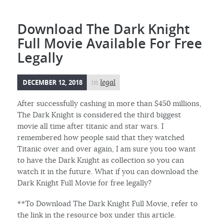
Download The Dark Knight
Full Movie Available For Free
Legally
DECEMBER 12, 2018
in
legal
After successfully cashing in more than $450 millions,
The Dark Knight is considered the third biggest
movie all time after titanic and star wars. I
remembered how people said that they watched
Titanic over and over again, I am sure you too want
to have the Dark Knight as collection so you can
watch it in the future. What if you can download the
Dark Knight Full Movie for free legally?
**To Download The Dark Knight Full Movie, refer to
the link in the resource box under this article.