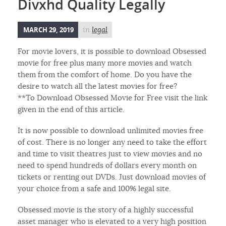
Divxhd Quality Legally
MARCH 29, 2019
in
legal
For movie lovers, it is possible to download Obsessed
movie for free plus many more movies and watch
them from the comfort of home. Do you have the
desire to watch all the latest movies for free?
**To Download Obsessed Movie for Free visit the link
given in the end of this article.
It is now possible to download unlimited movies free
of cost. There is no longer any need to take the effort
and time to visit theatres just to view movies and no
need to spend hundreds of dollars every month on
tickets or renting out DVDs. Just download movies of
your choice from a safe and 100% legal site.
Obsessed movie is the story of a highly successful
asset manager who is elevated to a very high position