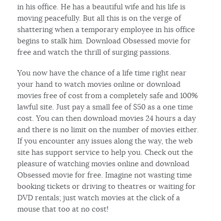
in his office. He has a beautiful wife and his life is
moving peacefully. But all this is on the verge of
shattering when a temporary employee in his office
begins to stalk him. Download Obsessed movie for
free and watch the thrill of surging passions.
You now have the chance of a life time right near
your hand to watch movies online or download
movies free of cost from a completely safe and 100%
lawful site. Just pay a small fee of $50 as a one time
cost. You can then download movies 24 hours a day
and there is no limit on the number of movies either.
If you encounter any issues along the way, the web
site has support service to help you. Check out the
pleasure of watching movies online and download
Obsessed movie for free. Imagine not wasting time
booking tickets or driving to theatres or waiting for
DVD rentals; just watch movies at the click of a
mouse that too at no cost!