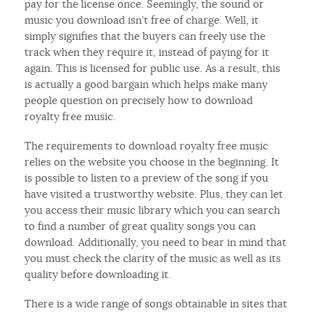
pay for the license once. Seemingly, the sound or
music you download isn’t free of charge. Well, it
simply signifies that the buyers can freely use the
track when they require it, instead of paying for it
again. This is licensed for public use. As a result, this
is actually a good bargain which helps make many
people question on precisely how to download
royalty free music.
The requirements to download royalty free music
relies on the website you choose in the beginning. It
is possible to listen to a preview of the song if you
have visited a trustworthy website. Plus, they can let
you access their music library which you can search
to find a number of great quality songs you can
download. Additionally, you need to bear in mind that
you must check the clarity of the music as well as its
quality before downloading it.
There is a wide range of songs obtainable in sites that