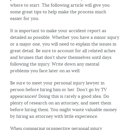
where to start. The following article will give you
some great tips to help make the process much
easier for you.
It is important to make your accident report as
detailed as possible. Whether you have a minor injury
or a major one, you will need to explain the issues in
great detail. Be sure to account for all related aches
and bruises that don’t show themselves until days
following the injury. Write down any mental
problems you face later on as well.
Be sure to meet your personal injury lawyer in
person before hiring him or her. Don’t go by TV
appearances! Doing this is rarely a good idea. Do
plenty of research on an attorney, and meet them
before hiring them. You might waste valuable money
by hiring an attorney with little experience.
When comparing prospective personal injury