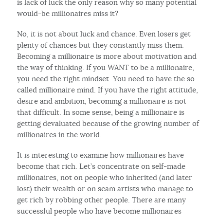
is lack of luck the only reason why so many potential
would-be millionaires miss it?
No, it is not about luck and chance. Even losers get
plenty of chances but they constantly miss them.
Becoming a millionaire is more about motivation and
the way of thinking. If you WANT to be a millionaire,
you need the right mindset. You need to have the so
called millionaire mind. If you have the right attitude,
desire and ambition, becoming a millionaire is not
that difficult. In some sense, being a millionaire is
getting devaluated because of the growing number of
millionaires in the world.
It is interesting to examine how millionaires have
become that rich. Let’s concentrate on self-made
millionaires, not on people who inherited (and later
lost) their wealth or on scam artists who manage to
get rich by robbing other people. There are many
successful people who have become millionaires