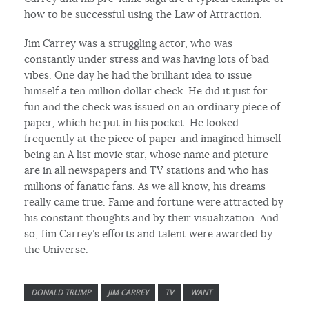
how to be successful using the Law of Attraction.
Jim Carrey was a struggling actor, who was
constantly under stress and was having lots of bad
vibes. One day he had the brilliant idea to issue
himself a ten million dollar check. He did it just for
fun and the check was issued on an ordinary piece of
paper, which he put in his pocket. He looked
frequently at the piece of paper and imagined himself
being an A list movie star, whose name and picture
are in all newspapers and TV stations and who has
millions of fanatic fans. As we all know, his dreams
really came true. Fame and fortune were attracted by
his constant thoughts and by their visualization. And
so, Jim Carrey’s efforts and talent were awarded by
the Universe.
DONALD TRUMP
JIM CARREY
TV
WANT