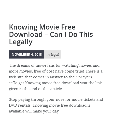
Knowing Movie Free
Download – Can I Do This
Legally
NOVEMBER 4, 2018
in
legal
The dreams of movie fans for watching movies and
more movies, free of cost have come true! There is a
web site that comes in answer to their prayers.
**To get Knowing movie free download visit the link
given in the end of this article.
Stop paying through your nose for movie tickets and
DVD rentals. Knowing movie free download is
available will make your day.