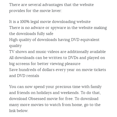
There are several advantages that the website
provides for the movie lover:
It is a 100% legal movie downloading website
There is no adware or spyware in the website making
the downloads fully safe
High quality of downloads having DVD equivalent
quality
TV shows and music videos are additionally available
All downloads can be written to DVDs and played on
big screens for better viewing pleasure
Save hundreds of dollars every year on movie tickets
and DVD rentals
You can now spend your precious time with family
and friends on holidays and weekends. To do that,
download Obsessed movie for free. To download
many more movies to watch from home, go to the
link below.