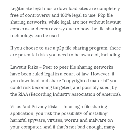
Legitimate legal music download sites are completely
free of controversy and 100% legal to use. P2p file
sharing networks, while legal, are not without lawsuit
concerns and controversy due to how the file sharing
technology can be used.
If you choose to use a p2p file sharing program, there
are potential risks you need to be aware of, including:
Lawsuit Risks – Peer to peer file sharing networks
have been ruled legal in a court of law. However, if
you download and share “copyrighted material” you
could risk becoming targeted, and possibly sued, by
the RIAA (Recording Industry Association of America).
Virus And Privacy Risks – In using a file sharing
application, you risk the possibility of installing
harmful spyware, viruses, worms and malware on
your computer. And if that’s not bad enough, many