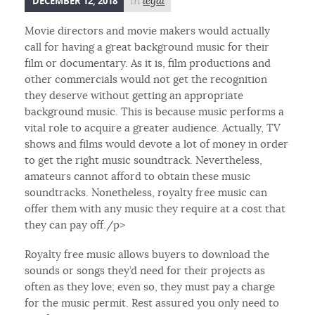
DECEMBER 12, 2018
in
legal
Movie directors and movie makers would actually
call for having a great background music for their
film or documentary. As it is, film productions and
other commercials would not get the recognition
they deserve without getting an appropriate
background music. This is because music performs a
vital role to acquire a greater audience. Actually, TV
shows and films would devote a lot of money in order
to get the right music soundtrack. Nevertheless,
amateurs cannot afford to obtain these music
soundtracks. Nonetheless, royalty free music can
offer them with any music they require at a cost that
they can pay off./p>
Royalty free music allows buyers to download the
sounds or songs they’d need for their projects as
often as they love; even so, they must pay a charge
for the music permit. Rest assured you only need to