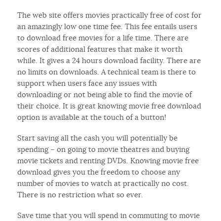
The web site offers movies practically free of cost for
an amazingly low one time fee. This fee entails users
to download free movies for a life time. There are
scores of additional features that make it worth
while. It gives a 24 hours download facility. There are
no limits on downloads. A technical team is there to
support when users face any issues with
downloading or not being able to find the movie of
their choice. It is great knowing movie free download
option is available at the touch of a button!
Start saving all the cash you will potentially be
spending – on going to movie theatres and buying
movie tickets and renting DVDs. Knowing movie free
download gives you the freedom to choose any
number of movies to watch at practically no cost.
There is no restriction what so ever.
Save time that you will spend in commuting to movie