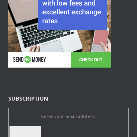
SUBSCRIPTION
Enter your email address: