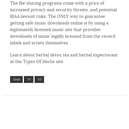
The file sharing programs come with a price of
increased privacy and security threats, and potential
RIAA lawsuit risks. The ONLY way to guarantee
getting safe music downloads online is by using a
legitimately licensed music site that provides
downloads of music legally licensed from the record
labels and artists themselves.
Learn about herbal detox tea and herbal expectorant
at the Types Of Herbs site.
RIAA
TV
VS