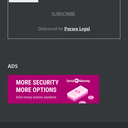
Delivered by
Purses Legal
ADS