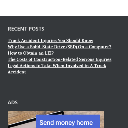
RECENT POSTS
Truck Accident Injuries You Should Know
Why Use a Solid-State Drive (SSD) On a Computer?
How to Obtain an LEI?
The Costs of Construction-Related Serious Injuries
Legal Actions to Take When Involved in A Truck
Accident
ADS