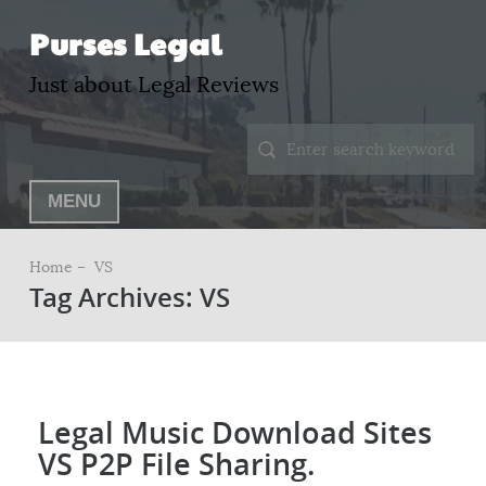
Purses Legal
Just about Legal Reviews
MENU
Home –
VS
Tag Archives: VS
Legal Music Download Sites
VS P2P File Sharing.