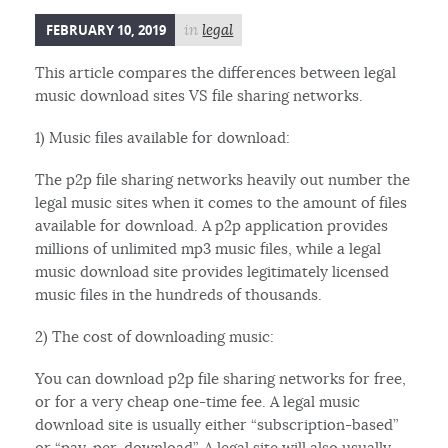
FEBRUARY 10, 2019
in
legal
This article compares the differences between legal
music download sites VS file sharing networks.
1) Music files available for download:
The p2p file sharing networks heavily out number the
legal music sites when it comes to the amount of files
available for download. A p2p application provides
millions of unlimited mp3 music files, while a legal
music download site provides legitimately licensed
music files in the hundreds of thousands.
2) The cost of downloading music:
You can download p2p file sharing networks for free,
or for a very cheap one-time fee. A legal music
download site is usually either “subscription-based”
or “pay-per-download”. A legal site will also usually