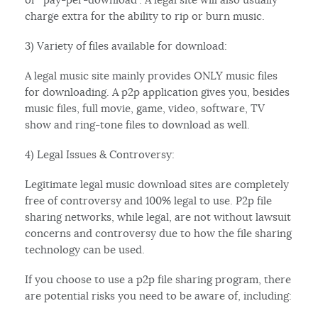
charge extra for the ability to rip or burn music.
3) Variety of files available for download:
A legal music site mainly provides ONLY music files
for downloading. A p2p application gives you, besides
music files, full movie, game, video, software, TV
show and ring-tone files to download as well.
4) Legal Issues & Controversy:
Legitimate legal music download sites are completely
free of controversy and 100% legal to use. P2p file
sharing networks, while legal, are not without lawsuit
concerns and controversy due to how the file sharing
technology can be used.
If you choose to use a p2p file sharing program, there
are potential risks you need to be aware of, including: