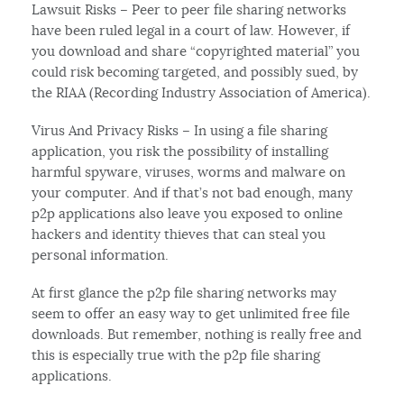
Lawsuit Risks – Peer to peer file sharing networks
have been ruled legal in a court of law. However, if
you download and share “copyrighted material” you
could risk becoming targeted, and possibly sued, by
the RIAA (Recording Industry Association of America).
Virus And Privacy Risks – In using a file sharing
application, you risk the possibility of installing
harmful spyware, viruses, worms and malware on
your computer. And if that’s not bad enough, many
p2p applications also leave you exposed to online
hackers and identity thieves that can steal you
personal information.
At first glance the p2p file sharing networks may
seem to offer an easy way to get unlimited free file
downloads. But remember, nothing is really free and
this is especially true with the p2p file sharing
applications.