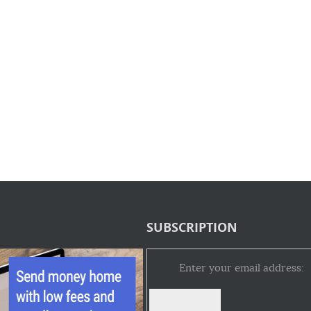
SUBSCRIPTION
Enter your email address: