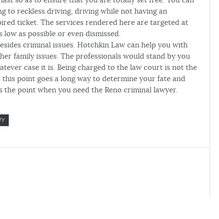
g to reckless driving, driving while not having an
pired ticket. The services rendered here are targeted at
 low as possible or even dismissed.
besides criminal issues. Hotchkin Law can help you with
other family issues. The professionals would stand by you
tever case it is. Being charged to the law court is not the
 this point goes a long way to determine your fate and
s the point when you need the Reno criminal lawyer.
TY