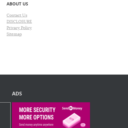
ABOUT US
Contact Us
DISCLOSURE
Privacy Policy
Sitemap
ADS