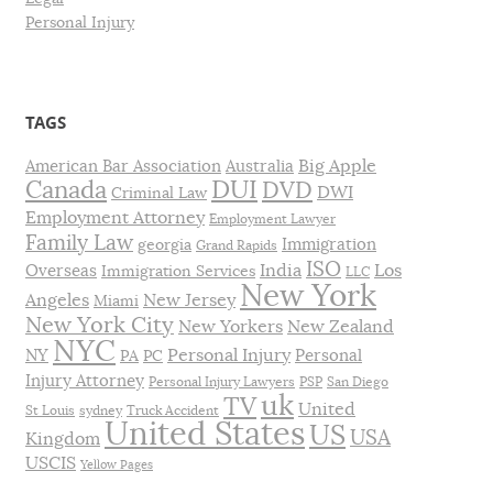
Personal Injury
TAGS
Big Apple
American Bar Association
Australia
DUI
Canada
DVD
DWI
Criminal Law
Employment Attorney
Employment Lawyer
Family Law
Immigration
georgia
Grand Rapids
ISO
India
Los
Overseas
Immigration Services
LLC
New York
Angeles
New Jersey
Miami
New York City
New Yorkers
New Zealand
NYC
Personal Injury
NY
Personal
PA
PC
Injury Attorney
Personal Injury Lawyers
PSP
San Diego
uk
TV
United
St Louis
sydney
Truck Accident
United States
US
USA
Kingdom
USCIS
Yellow Pages