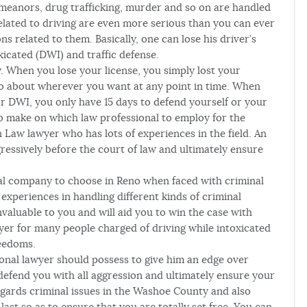
demeanors, drug trafficking, murder and so on are handled
 related to driving are even more serious than you can ever
s related to them. Basically, one can lose his driver’s
xicated (DWI) and traffic defense.
. When you lose your license, you simply lost your
 go about wherever you want at any point in time. When
 or DWI, you only have 15 days to defend yourself or your
to make on which law professional to employ for the
n Law lawyer who has lots of experiences in the field. An
ressively before the court of law and ultimately ensure
al company to choose in Reno when faced with criminal
experiences in handling different kinds of criminal
aluable to you and will aid you to win the case with
er for many people charged of driving while intoxicated
reedoms.
ional lawyer should possess to give him an edge over
 defend you with all aggression and ultimately ensure your
egards criminal issues in the Washoe County and also
ast so as to ensure that you are totally set free. You can