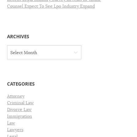
Counsel Expect To See Lpo Industry Expand
ARCHIVES
A
Select Month
r
c
h
i
v
CATEGORIES
e
s
Attorney
Criminal Law
Divorce Law
Immigration
Law
Lawyers
Legal