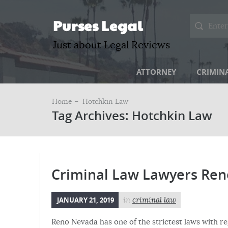
Purses Legal
Just about Legal Reviews
ATTORNEY
CRIMIN
Home –
Hotchkin Law
Tag Archives: Hotchkin Law
Criminal Law Lawyers Ren
JANUARY 21, 2019
in
criminal law
Reno Nevada has one of the strictest laws with re