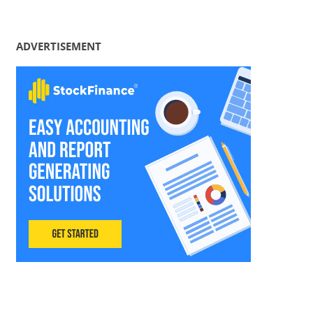
ADVERTISEMENT