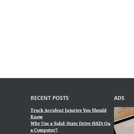
RECENT POSTS
ADS
Truck Accident Injuries You Should
Know
Why Use a Solid-State Drive (SSD) On
a Computer?