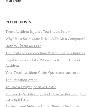
PARTNER
RECENT POSTS
Truck Accident Injuries You Should Know
Why Use a Solid-State Drive (SSD) On a Computer?
How to Obtain an LEI?
The Costs of Construction-Related Serious Injuries
Legal Actions to Take When Involved in A Truck
Accident
Your Truck Accident Claim Questions Answered
The Litigation Arena
To Hire a Lawyer, or Save Costs?
Melissa Sugar Attorney Has Extensive Knowledge in
the Legal Field
Recent Legal Industry Survey Reveals In-house