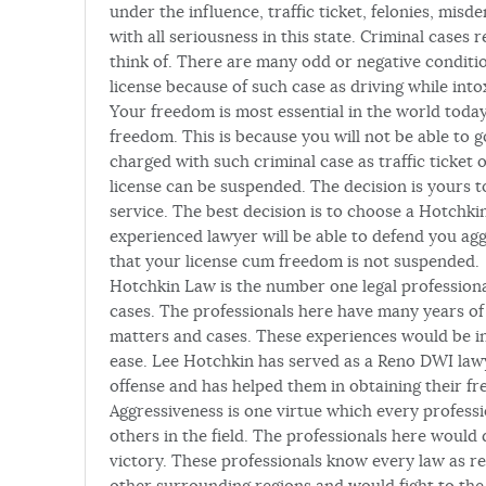
under the influence, traffic ticket, felonies, mis
with all seriousness in this state. Criminal cases
think of. There are many odd or negative condition
license because of such case as driving while into
Your freedom is most essential in the world today
freedom. This is because you will not be able to
charged with such criminal case as traffic ticket
license can be suspended. The decision is yours 
service. The best decision is to choose a Hotchki
experienced lawyer will be able to defend you agg
that your license cum freedom is not suspended.
Hotchkin Law is the number one legal profession
cases. The professionals here have many years of 
matters and cases. These experiences would be inv
ease. Lee Hotchkin has served as a Reno DWI lawy
offense and has helped them in obtaining their f
Aggressiveness is one virtue which every profess
others in the field. The professionals here would
victory. These professionals know every law as r
other surrounding regions and would fight to the l