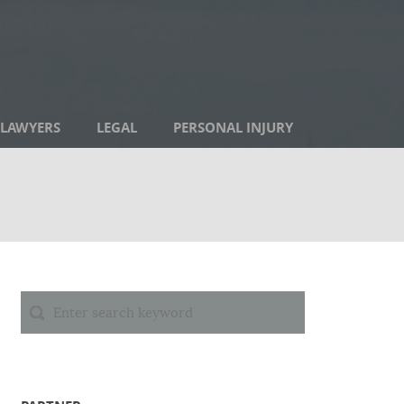
LAWYERS
LEGAL
PERSONAL INJURY