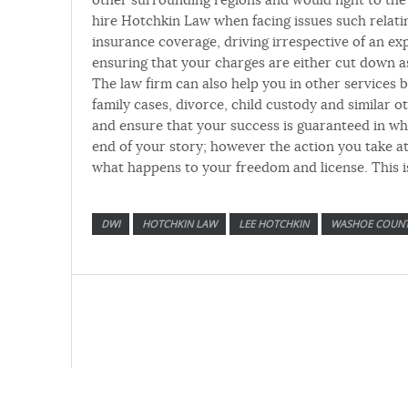
hire Hotchkin Law when facing issues such relatin
insurance coverage, driving irrespective of an ex
ensuring that your charges are either cut down as
The law firm can also help you in other services 
family cases, divorce, child custody and similar 
and ensure that your success is guaranteed in wha
end of your story; however the action you take at
what happens to your freedom and license. This i
DWI
HOTCHKIN LAW
LEE HOTCHKIN
WASHOE COUN