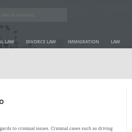
AL LAW
DIVORCE LAW
IMMIGRATION
LAW
o
gards to criminal issues. Criminal cases such as driving