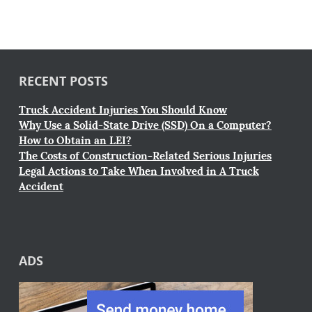
RECENT POSTS
Truck Accident Injuries You Should Know
Why Use a Solid-State Drive (SSD) On a Computer?
How to Obtain an LEI?
The Costs of Construction-Related Serious Injuries
Legal Actions to Take When Involved in A Truck
Accident
ADS