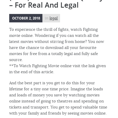
– For Real And Legal
OCTOBER 2, 2018
in
legal
To experience the thrill of fights, watch Fighting
movie online. Wondering if you can watch all the
latest movies without stirring from home? You now
have the chance to download all your favourite
movies for free from a totally legal and fully safe
source.
**To Watch Fighting Movie online visit the link given
in the end of this article.
And the best part is you get to do this for your
lifetime for a tiny one time price. Imagine the loads
and loads of money you save by watching movies
online instead of going to theatres and spending on
tickets and transport. You get to spend valuable time
with your family and friends by seeing movies online.