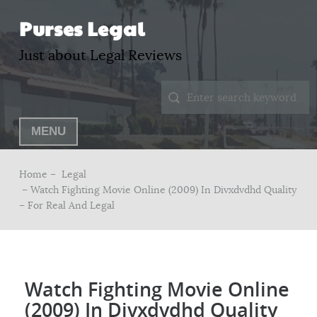
Purses Legal
Just about Legal Reviews
MENU
Home –
Legal
– Watch Fighting Movie Online (2009) In Divxdvdhd Quality
– For Real And Legal
Watch Fighting Movie Online
(2009) In Divxdvdhd Quality