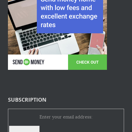
SUBSCRIPTION
Enter your email address: