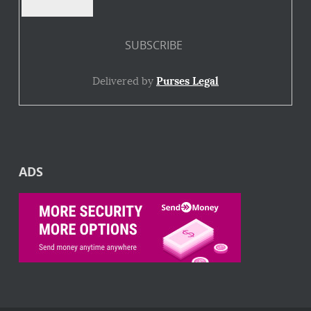
Delivered by
Purses Legal
ADS