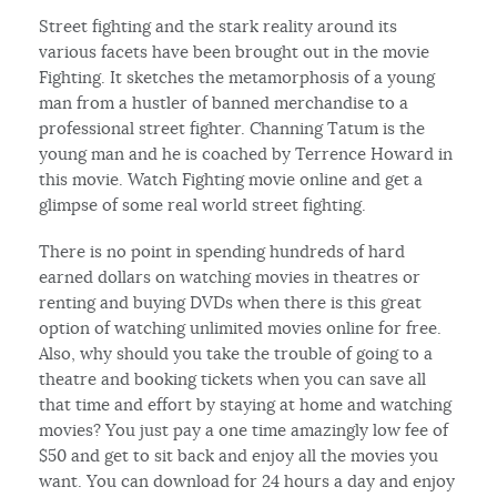
Street fighting and the stark reality around its
various facets have been brought out in the movie
Fighting. It sketches the metamorphosis of a young
man from a hustler of banned merchandise to a
professional street fighter. Channing Tatum is the
young man and he is coached by Terrence Howard in
this movie. Watch Fighting movie online and get a
glimpse of some real world street fighting.
There is no point in spending hundreds of hard
earned dollars on watching movies in theatres or
renting and buying DVDs when there is this great
option of watching unlimited movies online for free.
Also, why should you take the trouble of going to a
theatre and booking tickets when you can save all
that time and effort by staying at home and watching
movies? You just pay a one time amazingly low fee of
$50 and get to sit back and enjoy all the movies you
want. You can download for 24 hours a day and enjoy