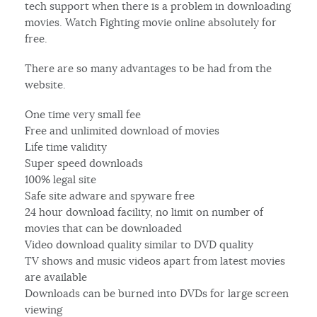
tech support when there is a problem in downloading
movies. Watch Fighting movie online absolutely for
free.
There are so many advantages to be had from the
website.
One time very small fee
Free and unlimited download of movies
Life time validity
Super speed downloads
100% legal site
Safe site adware and spyware free
24 hour download facility, no limit on number of
movies that can be downloaded
Video download quality similar to DVD quality
TV shows and music videos apart from latest movies
are available
Downloads can be burned into DVDs for large screen
viewing