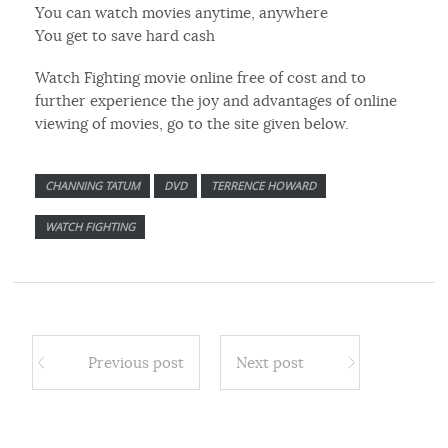
You can watch movies anytime, anywhere
You get to save hard cash
Watch Fighting movie online free of cost and to
further experience the joy and advantages of online
viewing of movies, go to the site given below.
CHANNING TATUM
DVD
TERRENCE HOWARD
WATCH FIGHTING
Previous post
Next post