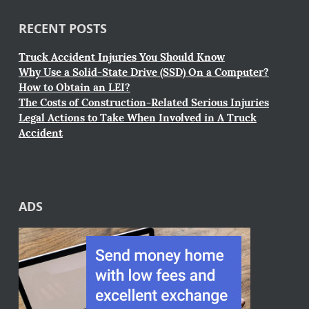
RECENT POSTS
Truck Accident Injuries You Should Know
Why Use a Solid-State Drive (SSD) On a Computer?
How to Obtain an LEI?
The Costs of Construction-Related Serious Injuries
Legal Actions to Take When Involved in A Truck
Accident
ADS