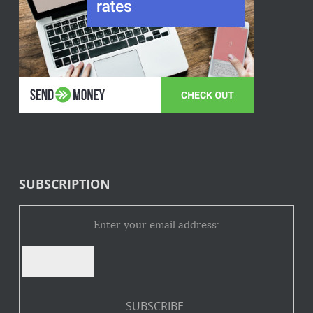
SUBSCRIPTION
Enter your email address: