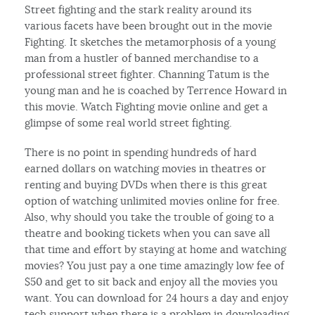
Street fighting and the stark reality around its
various facets have been brought out in the movie
Fighting. It sketches the metamorphosis of a young
man from a hustler of banned merchandise to a
professional street fighter. Channing Tatum is the
young man and he is coached by Terrence Howard in
this movie. Watch Fighting movie online and get a
glimpse of some real world street fighting.
There is no point in spending hundreds of hard
earned dollars on watching movies in theatres or
renting and buying DVDs when there is this great
option of watching unlimited movies online for free.
Also, why should you take the trouble of going to a
theatre and booking tickets when you can save all
that time and effort by staying at home and watching
movies? You just pay a one time amazingly low fee of
$50 and get to sit back and enjoy all the movies you
want. You can download for 24 hours a day and enjoy
tech support when there is a problem in downloading