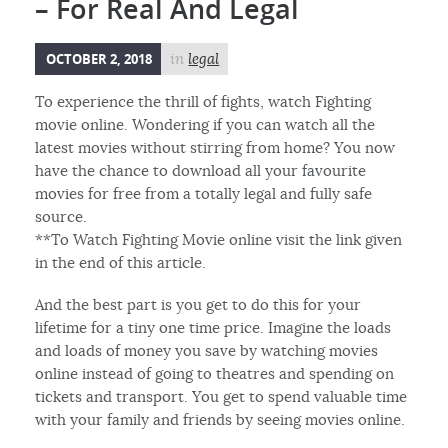
– For Real And Legal
OCTOBER 2, 2018
in
legal
To experience the thrill of fights, watch Fighting
movie online. Wondering if you can watch all the
latest movies without stirring from home? You now
have the chance to download all your favourite
movies for free from a totally legal and fully safe
source.
**To Watch Fighting Movie online visit the link given
in the end of this article.
And the best part is you get to do this for your
lifetime for a tiny one time price. Imagine the loads
and loads of money you save by watching movies
online instead of going to theatres and spending on
tickets and transport. You get to spend valuable time
with your family and friends by seeing movies online.