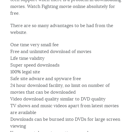
movies. Watch Fighting movie online absolutely for
free.
There are so many advantages to be had from the
website.
One time very small fee
Free and unlimited download of movies
Life time validity
Super speed downloads
100% legal site
Safe site adware and spyware free
24 hour download facility, no limit on number of
movies that can be downloaded
Video download quality similar to DVD quality
TV shows and music videos apart from latest movies
are available
Downloads can be burned into DVDs for large screen
viewing