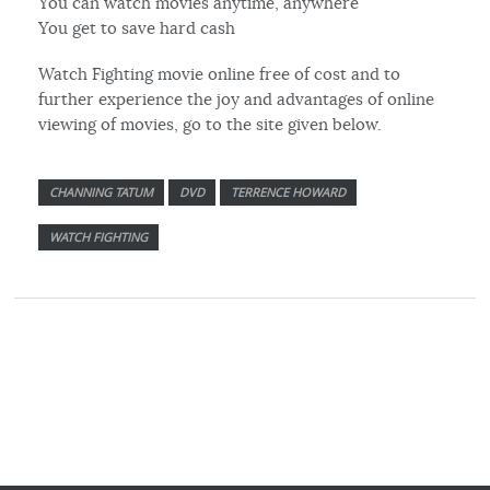
You can watch movies anytime, anywhere
You get to save hard cash
Watch Fighting movie online free of cost and to
further experience the joy and advantages of online
viewing of movies, go to the site given below.
CHANNING TATUM
DVD
TERRENCE HOWARD
WATCH FIGHTING