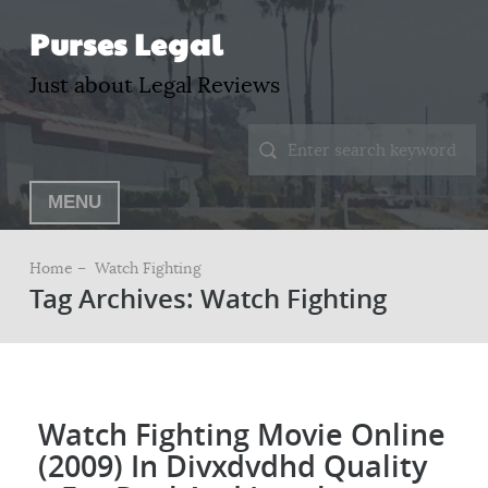
Purses Legal
Just about Legal Reviews
MENU
Home –
Watch Fighting
Tag Archives: Watch Fighting
Watch Fighting Movie Online
(2009) In Divxdvdhd Quality