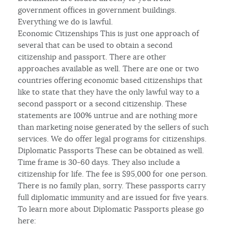
government offices in government buildings.
Everything we do is lawful.
Economic Citizenships This is just one approach of
several that can be used to obtain a second
citizenship and passport. There are other
approaches available as well. There are one or two
countries offering economic based citizenships that
like to state that they have the only lawful way to a
second passport or a second citizenship. These
statements are 100% untrue and are nothing more
than marketing noise generated by the sellers of such
services. We do offer legal programs for citizenships.
Diplomatic Passports These can be obtained as well.
Time frame is 30-60 days. They also include a
citizenship for life. The fee is $95,000 for one person.
There is no family plan, sorry. These passports carry
full diplomatic immunity and are issued for five years.
To learn more about Diplomatic Passports please go
here: