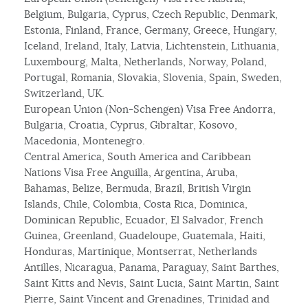
Belgium, Bulgaria, Cyprus, Czech Republic, Denmark,
Estonia, Finland, France, Germany, Greece, Hungary,
Iceland, Ireland, Italy, Latvia, Lichtenstein, Lithuania,
Luxembourg, Malta, Netherlands, Norway, Poland,
Portugal, Romania, Slovakia, Slovenia, Spain, Sweden,
Switzerland, UK.
European Union (Non-Schengen) Visa Free Andorra,
Bulgaria, Croatia, Cyprus, Gibraltar, Kosovo,
Macedonia, Montenegro.
Central America, South America and Caribbean
Nations Visa Free Anguilla, Argentina, Aruba,
Bahamas, Belize, Bermuda, Brazil, British Virgin
Islands, Chile, Colombia, Costa Rica, Dominica,
Dominican Republic, Ecuador, El Salvador, French
Guinea, Greenland, Guadeloupe, Guatemala, Haiti,
Honduras, Martinique, Montserrat, Netherlands
Antilles, Nicaragua, Panama, Paraguay, Saint Barthes,
Saint Kitts and Nevis, Saint Lucia, Saint Martin, Saint
Pierre, Saint Vincent and Grenadines, Trinidad and