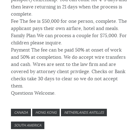
then leave returning in 21 days when the process is
complete.
Fee The fee is $50,000 for one person, complete. The
applicant pays their own airfare, hotel and meals.
Family Plan We can process a couple for $75,000. For
children please inquire.
Payment The fee can be paid 50% at onset of work
and 50% at completion. We do accept wire transfers
and cash. Wires are sent to the law firm and are
covered by attorney client privilege. Checks or Bank
checks take 30 days to clear so we do not accept
them.
Questions Welcome.
CANADA
HONG KONG
NETHERLANDS ANTILLES
SOUTH AMERICA