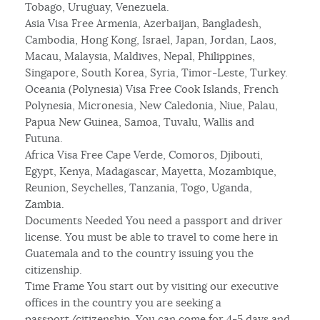
Tobago, Uruguay, Venezuela.
Asia Visa Free Armenia, Azerbaijan, Bangladesh,
Cambodia, Hong Kong, Israel, Japan, Jordan, Laos,
Macau, Malaysia, Maldives, Nepal, Philippines,
Singapore, South Korea, Syria, Timor-Leste, Turkey.
Oceania (Polynesia) Visa Free Cook Islands, French
Polynesia, Micronesia, New Caledonia, Niue, Palau,
Papua New Guinea, Samoa, Tuvalu, Wallis and
Futuna.
Africa Visa Free Cape Verde, Comoros, Djibouti,
Egypt, Kenya, Madagascar, Mayetta, Mozambique,
Reunion, Seychelles, Tanzania, Togo, Uganda,
Zambia.
Documents Needed You need a passport and driver
license. You must be able to travel to come here in
Guatemala and to the country issuing you the
citizenship.
Time Frame You start out by visiting our executive
offices in the country you are seeking a
passport/citizenship. You can come for 4-5 days and