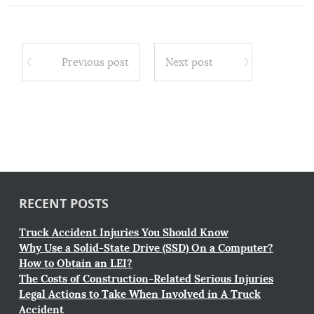
Previous post
Next post
RECENT POSTS
Truck Accident Injuries You Should Know
Why Use a Solid-State Drive (SSD) On a Computer?
How to Obtain an LEI?
The Costs of Construction-Related Serious Injuries
Legal Actions to Take When Involved in A Truck
Accident