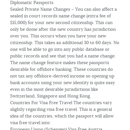
Diplomatic Passports
Sealed Private Name Changes – You can also affect a
sealed in court records name change (extra fee of
$15,000) for your new second citizenship. This can
only be dome after the new country has jurisdiction
over you. This occurs when you have your new
citizenship. This takes an additional 30 to 60 days. No
one will be able to go into any public database or
public records and see that you had a name change.
The name change feature makes these passports
desirable for offshore banking. These countries do
not tax any offshore-derived income so opening up
bank accounts using your new identity is quite easy
even in the most desirable jurisdictions like
Switzerland, Singapore and Hong Kong.
Countries For Visa Free Travel The countries vary
slightly regarding visa free travel. This is a general
idea of the countries, which the passport will allow
visa free travel into:
European Union (Schengen) Visa Free Austria,