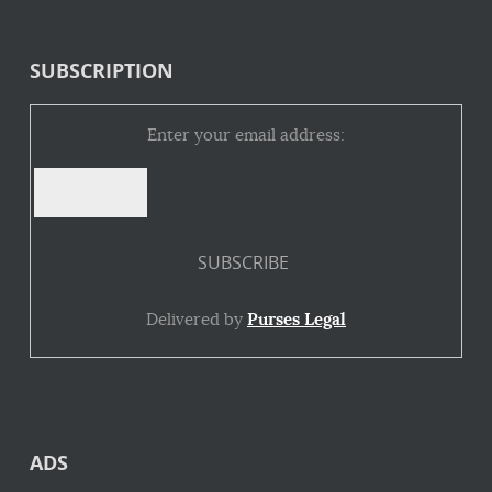
SUBSCRIPTION
Enter your email address:
Delivered by
Purses Legal
ADS