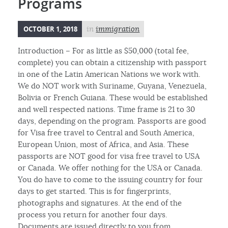
Programs
OCTOBER 1, 2018
in
immigration
Introduction – For as little as $50,000 (total fee,
complete) you can obtain a citizenship with passport
in one of the Latin American Nations we work with.
We do NOT work with Suriname, Guyana, Venezuela,
Bolivia or French Guiana. These would be established
and well respected nations. Time frame is 21 to 30
days, depending on the program. Passports are good
for Visa free travel to Central and South America,
European Union, most of Africa, and Asia. These
passports are NOT good for visa free travel to USA
or Canada. We offer nothing for the USA or Canada.
You do have to come to the issuing country for four
days to get started. This is for fingerprints,
photographs and signatures. At the end of the
process you return for another four days.
Documents are issued directly to you from