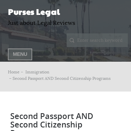
Purses Legal
Just about Legal Reviews
MENU
Home –
Immigration
– Second Passport AND Second Citizenship Programs
Second Passport AND
Second Citizenship