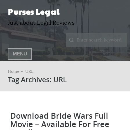
Purses Legal
Just about Legal Reviews
MENU
Home –
URL
Tag Archives: URL
Download Bride Wars Full
Movie – Available For Free