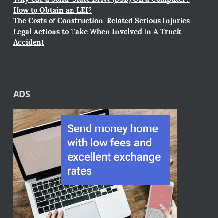
How to Obtain an LEI?
The Costs of Construction-Related Serious Injuries
Legal Actions to Take When Involved in A Truck
Accident
ADS