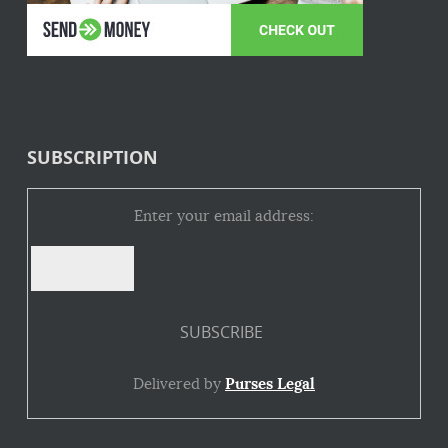
SUBSCRIPTION
Enter your email address:
Delivered by
Purses Legal