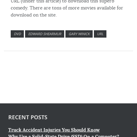
URL (under this article) to download this superb
comedy. There are tons of more movies available for
download on the site.
DVD
EDWARD SHEARMUR
GARY WINICK
URL
RECENT POSTS
Truck Accident Injuries You Should Know
Why Use a Solid-State Drive (SSD) On a Computer?