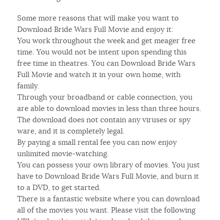
Some more reasons that will make you want to
Download Bride Wars Full Movie and enjoy it:
You work throughout the week and get meager free
time. You would not be intent upon spending this
free time in theatres. You can Download Bride Wars
Full Movie and watch it in your own home, with
family.
Through your broadband or cable connection, you
are able to download movies in less than three hours.
The download does not contain any viruses or spy
ware, and it is completely legal.
By paying a small rental fee you can now enjoy
unlimited movie-watching.
You can possess your own library of movies. You just
have to Download Bride Wars Full Movie, and burn it
to a DVD, to get started.
There is a fantastic website where you can download
all of the movies you want. Please visit the following