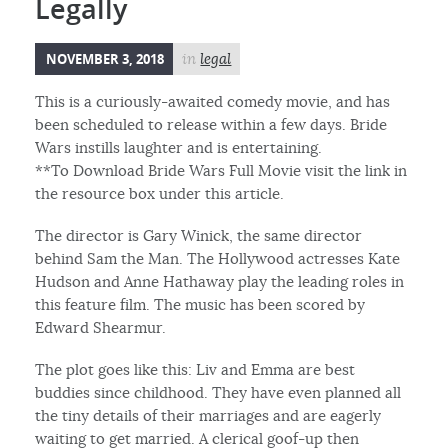
Legally
NOVEMBER 3, 2018
in
legal
This is a curiously-awaited comedy movie, and has
been scheduled to release within a few days. Bride
Wars instills laughter and is entertaining.
**To Download Bride Wars Full Movie visit the link in
the resource box under this article.
The director is Gary Winick, the same director
behind Sam the Man. The Hollywood actresses Kate
Hudson and Anne Hathaway play the leading roles in
this feature film. The music has been scored by
Edward Shearmur.
The plot goes like this: Liv and Emma are best
buddies since childhood. They have even planned all
the tiny details of their marriages and are eagerly
waiting to get married. A clerical goof-up then