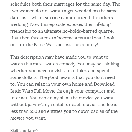
schedules both their marriages for the same day. The
two women do not want to get wedded on the same
date, as it will mean one cannot attend the others
wedding. Now this episode exposes their lifelong
friendship to an ultimate no-holds-barred quarrel
that then threatens to become a mutual war. Look
out for the Bride Wars across the country!
This description may have made you to want to
watch this must-watch comedy. You may be thinking
whether you need to visit a multiplex and spend
some dollars. The good news is that you dont need
to. You can relax in your own home and Download
Bride Wars Full Movie through your computer and
Internet. You can enjoy all of the movies you want
without paying any rental for each movie. The fee is
less than $50 and entitles you to download all of the
movies you want.
Still thinking?