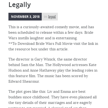
Legally
NOVEMBER 3, 2018
in
legal
This is a curiously-awaited comedy movie, and has
been scheduled to release within a few days. Bride
Wars instills laughter and is entertaining.
**To Download Bride Wars Full Movie visit the link in
the resource box under this article.
The director is Gary Winick, the same director
behind Sam the Man. The Hollywood actresses Kate
Hudson and Anne Hathaway play the leading roles in
this feature film. The music has been scored by
Edward Shearmur.
The plot goes like this: Liv and Emma are best
buddies since childhood. They have even planned all
the tiny details of their marriages and are eagerly