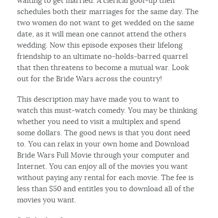
waiting to get married. A clerical goof-up then
schedules both their marriages for the same day. The
two women do not want to get wedded on the same
date, as it will mean one cannot attend the others
wedding. Now this episode exposes their lifelong
friendship to an ultimate no-holds-barred quarrel
that then threatens to become a mutual war. Look
out for the Bride Wars across the country!
This description may have made you to want to
watch this must-watch comedy. You may be thinking
whether you need to visit a multiplex and spend
some dollars. The good news is that you dont need
to. You can relax in your own home and Download
Bride Wars Full Movie through your computer and
Internet. You can enjoy all of the movies you want
without paying any rental for each movie. The fee is
less than $50 and entitles you to download all of the
movies you want.