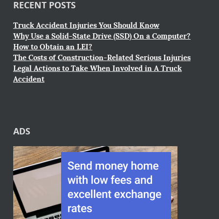
RECENT POSTS
Truck Accident Injuries You Should Know
Why Use a Solid-State Drive (SSD) On a Computer?
How to Obtain an LEI?
The Costs of Construction-Related Serious Injuries
Legal Actions to Take When Involved in A Truck
Accident
ADS