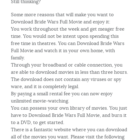
Still thinking?
Some more reasons that will make you want to
Download Bride Wars Full Movie and enjoy it:
You work throughout the week and get meager free
time. You would not be intent upon spending this
free time in theatres. You can Download Bride Wars
Full Movie and watch it in your own home, with
family.
Through your broadband or cable connection, you
are able to download movies in less than three hours.
The download does not contain any viruses or spy
ware, and it is completely legal.
By paying a small rental fee you can now enjoy
unlimited movie-watching.
You can possess your own library of movies. You just
have to Download Bride Wars Full Movie, and burn it
to a DVD, to get started.
There is a fantastic website where you can download
all of the movies you want. Please visit the following