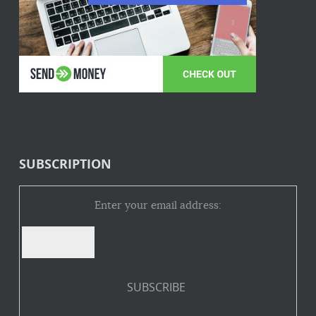
SUBSCRIPTION
Enter your email address: