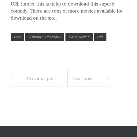
URL (under this article) to download this superb
comedy. There are tons of more movies available for
download on the site.
DVD
EDWARD SHEARMUR
GARY WINICK
URL
Previous post
Next post