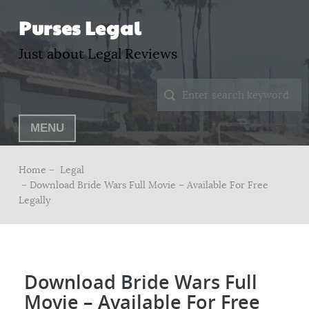
Purses Legal
Just about Legal Reviews
MENU
Home –
Legal
– Download Bride Wars Full Movie – Available For Free
Legally
Download Bride Wars Full
Movie – Available For Free