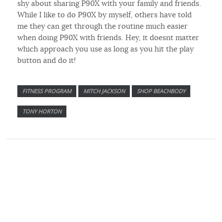
shy about sharing P90X with your family and friends.
While I like to do P90X by myself, others have told
me they can get through the routine much easier
when doing P90X with friends. Hey, it doesnt matter
which approach you use as long as you hit the play
button and do it!
FITNESS PROGRAM
MITCH JACKSON
SHOP BEACHBODY
TONY HORTON