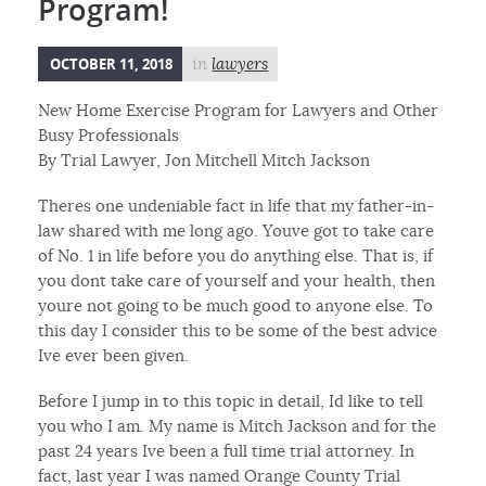
Program!
OCTOBER 11, 2018
in
lawyers
New Home Exercise Program for Lawyers and Other
Busy Professionals
By Trial Lawyer, Jon Mitchell Mitch Jackson
Theres one undeniable fact in life that my father-in-
law shared with me long ago. Youve got to take care
of No. 1 in life before you do anything else. That is, if
you dont take care of yourself and your health, then
youre not going to be much good to anyone else. To
this day I consider this to be some of the best advice
Ive ever been given.
Before I jump in to this topic in detail, Id like to tell
you who I am. My name is Mitch Jackson and for the
past 24 years Ive been a full time trial attorney. In
fact, last year I was named Orange County Trial