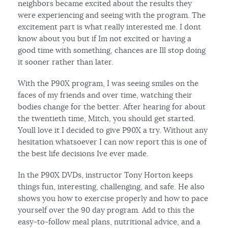
neighbors became excited about the results they
were experiencing and seeing with the program. The
excitement part is what really interested me. I dont
know about you but if Im not excited or having a
good time with something, chances are Ill stop doing
it sooner rather than later.
With the P90X program, I was seeing smiles on the
faces of my friends and over time, watching their
bodies change for the better. After hearing for about
the twentieth time, Mitch, you should get started.
Youll love it I decided to give P90X a try. Without any
hesitation whatsoever I can now report this is one of
the best life decisions Ive ever made.
In the P90X DVDs, instructor Tony Horton keeps
things fun, interesting, challenging, and safe. He also
shows you how to exercise properly and how to pace
yourself over the 90 day program. Add to this the
easy-to-follow meal plans, nutritional advice, and a