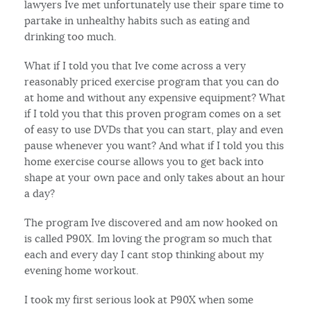
lawyers Ive met unfortunately use their spare time to
partake in unhealthy habits such as eating and
drinking too much.
What if I told you that Ive come across a very
reasonably priced exercise program that you can do
at home and without any expensive equipment? What
if I told you that this proven program comes on a set
of easy to use DVDs that you can start, play and even
pause whenever you want? And what if I told you this
home exercise course allows you to get back into
shape at your own pace and only takes about an hour
a day?
The program Ive discovered and am now hooked on
is called P90X. Im loving the program so much that
each and every day I cant stop thinking about my
evening home workout.
I took my first serious look at P90X when some