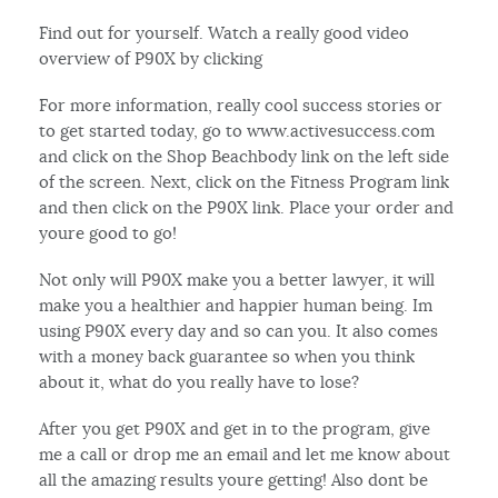
Find out for yourself. Watch a really good video
overview of P90X by clicking
For more information, really cool success stories or
to get started today, go to www.activesuccess.com
and click on the Shop Beachbody link on the left side
of the screen. Next, click on the Fitness Program link
and then click on the P90X link. Place your order and
youre good to go!
Not only will P90X make you a better lawyer, it will
make you a healthier and happier human being. Im
using P90X every day and so can you. It also comes
with a money back guarantee so when you think
about it, what do you really have to lose?
After you get P90X and get in to the program, give
me a call or drop me an email and let me know about
all the amazing results youre getting! Also dont be