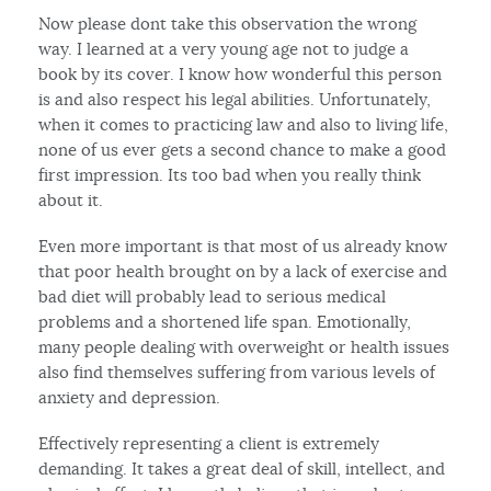
Now please dont take this observation the wrong
way. I learned at a very young age not to judge a
book by its cover. I know how wonderful this person
is and also respect his legal abilities. Unfortunately,
when it comes to practicing law and also to living life,
none of us ever gets a second chance to make a good
first impression. Its too bad when you really think
about it.
Even more important is that most of us already know
that poor health brought on by a lack of exercise and
bad diet will probably lead to serious medical
problems and a shortened life span. Emotionally,
many people dealing with overweight or health issues
also find themselves suffering from various levels of
anxiety and depression.
Effectively representing a client is extremely
demanding. It takes a great deal of skill, intellect, and