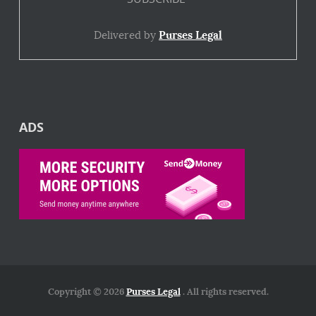
Delivered by
Purses Legal
ADS
Copyright © 2026
Purses Legal
. All rights reserved.