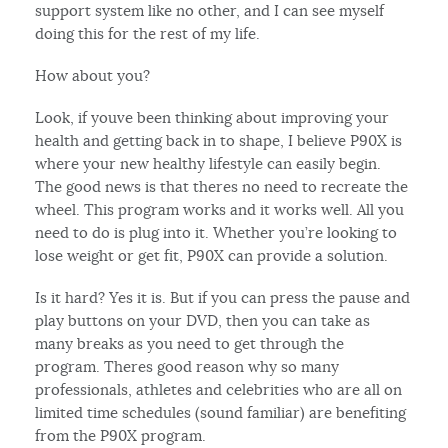
support system like no other, and I can see myself
doing this for the rest of my life.
How about you?
Look, if youve been thinking about improving your
health and getting back in to shape, I believe P90X is
where your new healthy lifestyle can easily begin.
The good news is that theres no need to recreate the
wheel. This program works and it works well. All you
need to do is plug into it. Whether you’re looking to
lose weight or get fit, P90X can provide a solution.
Is it hard? Yes it is. But if you can press the pause and
play buttons on your DVD, then you can take as
many breaks as you need to get through the
program. Theres good reason why so many
professionals, athletes and celebrities who are all on
limited time schedules (sound familiar) are benefiting
from the P90X program.