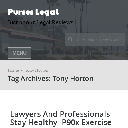
Purses Legal
Just about Legal Reviews
MENU
Home –
Tony Horton
Tag Archives: Tony Horton
Lawyers And Professionals
Stay Healthy- P90x Exercise