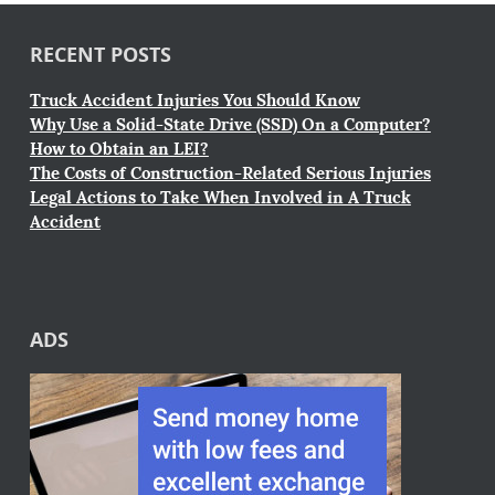
RECENT POSTS
Truck Accident Injuries You Should Know
Why Use a Solid-State Drive (SSD) On a Computer?
How to Obtain an LEI?
The Costs of Construction-Related Serious Injuries
Legal Actions to Take When Involved in A Truck
Accident
ADS