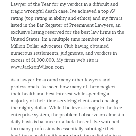
Lawyer of the Year for my verdict in a difficult and
tragic wrongful death case. Ive achieved a top AV
rating (top rating in ability and ethics) and my firm is
listed in the Bar Register of Preeminent Lawyers, an
exclusive listing reserved for the best law firms in the
United States. Im a multiple time member of the
Million Dollar Advocates Club having obtained
numerous settlements, judgments, and verdicts in
excess of $1,000,000. My firms web site is
www.JacksonWilson.com
As a lawyer Im around many other lawyers and
professionals. Ive seen how many of them neglect
their health and best interest while spending a
majority of their time servicing clients and chasing
the mighty dollar. While I believe strongly in the free
enterprise system, the problem I observe on almost a
daily basis is balance or a lack thereof. Ive watched
too many professionals essentially sabotage their
long-term health with poor short-term diet choices