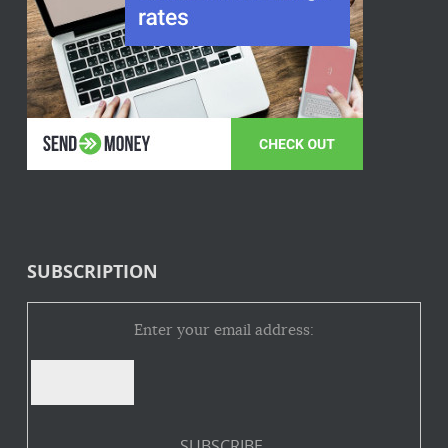
SUBSCRIPTION
Enter your email address: