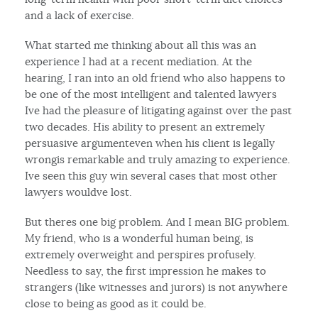
and a lack of exercise.
What started me thinking about all this was an
experience I had at a recent mediation. At the
hearing, I ran into an old friend who also happens to
be one of the most intelligent and talented lawyers
Ive had the pleasure of litigating against over the past
two decades. His ability to present an extremely
persuasive argumenteven when his client is legally
wrongis remarkable and truly amazing to experience.
Ive seen this guy win several cases that most other
lawyers wouldve lost.
But theres one big problem. And I mean BIG problem.
My friend, who is a wonderful human being, is
extremely overweight and perspires profusely.
Needless to say, the first impression he makes to
strangers (like witnesses and jurors) is not anywhere
close to being as good as it could be.