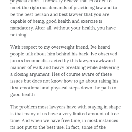
physical effort. I honestly believe that in order to
meet the rigorous demands of practicing law and to
be the best person and best lawyer that you are
capable of being, good health and exercise is
mandatory. After all, without your health, you have
nothing.
With respect to my overweight friend, Ive heard
people talk about him behind his back. Ive observed
jurors become distracted by this lawyers awkward
manner of walk and heavy breathing while delivering
a closing argument. Hes of course aware of these
issues but does not know how to go about taking his
first emotional and physical steps down the path to
good health.
The problem most lawyers have with staying in shape
is that many of us have a very limited amount of free
time. And when we have free time, in most instances
its not put to the best use. In fact, some of the