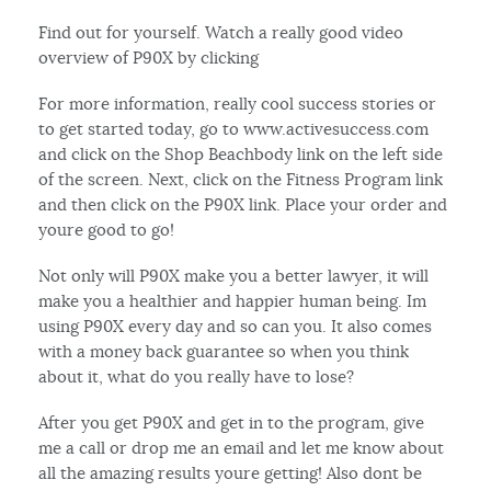
Find out for yourself. Watch a really good video
overview of P90X by clicking
For more information, really cool success stories or
to get started today, go to www.activesuccess.com
and click on the Shop Beachbody link on the left side
of the screen. Next, click on the Fitness Program link
and then click on the P90X link. Place your order and
youre good to go!
Not only will P90X make you a better lawyer, it will
make you a healthier and happier human being. Im
using P90X every day and so can you. It also comes
with a money back guarantee so when you think
about it, what do you really have to lose?
After you get P90X and get in to the program, give
me a call or drop me an email and let me know about
all the amazing results youre getting! Also dont be