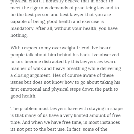
physical effort. I honestly believe that in order to
meet the rigorous demands of practicing law and to
be the best person and best lawyer that you are
capable of being, good health and exercise is
mandatory. After all, without your health, you have
nothing.
With respect to my overweight friend, Ive heard
people talk about him behind his back. Ive observed
jurors become distracted by this lawyers awkward
manner of walk and heavy breathing while delivering
a closing argument. Hes of course aware of these
issues but does not know how to go about taking his
first emotional and physical steps down the path to
good health.
The problem most lawyers have with staying in shape
is that many of us have a very limited amount of free
time. And when we have free time, in most instances
its not put to the best use. In fact, some of the