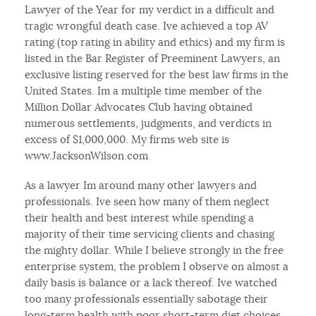
Lawyer of the Year for my verdict in a difficult and
tragic wrongful death case. Ive achieved a top AV
rating (top rating in ability and ethics) and my firm is
listed in the Bar Register of Preeminent Lawyers, an
exclusive listing reserved for the best law firms in the
United States. Im a multiple time member of the
Million Dollar Advocates Club having obtained
numerous settlements, judgments, and verdicts in
excess of $1,000,000. My firms web site is
www.JacksonWilson.com
As a lawyer Im around many other lawyers and
professionals. Ive seen how many of them neglect
their health and best interest while spending a
majority of their time servicing clients and chasing
the mighty dollar. While I believe strongly in the free
enterprise system, the problem I observe on almost a
daily basis is balance or a lack thereof. Ive watched
too many professionals essentially sabotage their
long-term health with poor short-term diet choices