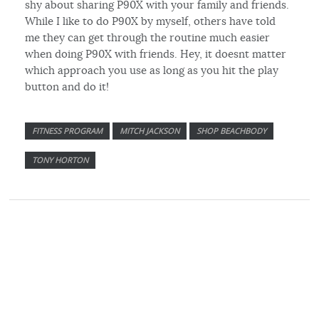
shy about sharing P90X with your family and friends.
While I like to do P90X by myself, others have told
me they can get through the routine much easier
when doing P90X with friends. Hey, it doesnt matter
which approach you use as long as you hit the play
button and do it!
FITNESS PROGRAM
MITCH JACKSON
SHOP BEACHBODY
TONY HORTON