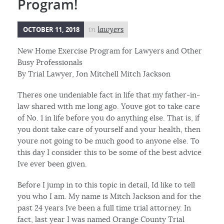
Program!
OCTOBER 11, 2018
in
lawyers
New Home Exercise Program for Lawyers and Other
Busy Professionals
By Trial Lawyer, Jon Mitchell Mitch Jackson
Theres one undeniable fact in life that my father-in-
law shared with me long ago. Youve got to take care
of No. 1 in life before you do anything else. That is, if
you dont take care of yourself and your health, then
youre not going to be much good to anyone else. To
this day I consider this to be some of the best advice
Ive ever been given.
Before I jump in to this topic in detail, Id like to tell
you who I am. My name is Mitch Jackson and for the
past 24 years Ive been a full time trial attorney. In
fact, last year I was named Orange County Trial