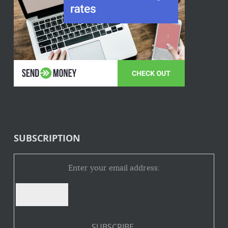
SUBSCRIPTION
Enter your email address: