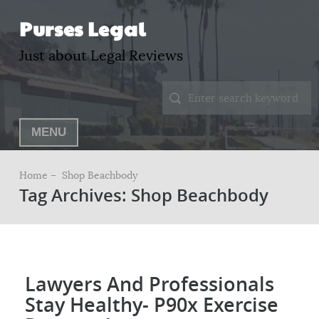
Purses Legal
Just about Legal Reviews
MENU
Home –
Shop Beachbody
Tag Archives: Shop Beachbody
Lawyers And Professionals
Stay Healthy- P90x Exercise