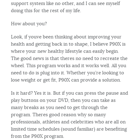
support system like no other, and I can see myself
doing this for the rest of my life.
How about you?
Look, if youve been thinking about improving your
health and getting back in to shape, I believe P90X is
where your new healthy lifestyle can easily begin.
The good news is that theres no need to recreate the
wheel. This program works and it works well. All you
need to do is plug into it. Whether you’re looking to
lose weight or get fit, P90X can provide a solution.
Is it hard? Yes it is. But if you can press the pause and
play buttons on your DVD, then you can take as
many breaks as you need to get through the
program. Theres good reason why so many
professionals, athletes and celebrities who are all on
limited time schedules (sound familiar) are benefiting
from the P90X program.