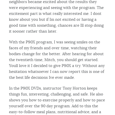
neighbors became excited about the results they
were experiencing and seeing with the program. The
excitement part is what really interested me. I dont
know about you but if Im not excited or having a
good time with something, chances are Ill stop doing
it sooner rather than later.
With the P90X program, I was seeing smiles on the
faces of my friends and over time, watching their
bodies change for the better. After hearing for about
the twentieth time, Mitch, you should get started.
Youll love it I decided to give P90X a try. Without any
hesitation whatsoever I can now report this is one of
the best life decisions Ive ever made.
In the P90X DVDs, instructor Tony Horton keeps
things fun, interesting, challenging, and safe. He also
shows you how to exercise properly and how to pace
yourself over the 90 day program. Add to this the
easy-to-follow meal plans, nutritional advice, and a