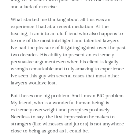
and a lack of exercise.
What started me thinking about all this was an
experience I had at a recent mediation. At the
hearing, I ran into an old friend who also happens to
be one of the most intelligent and talented lawyers
Ive had the pleasure of litigating against over the past
two decades. His ability to present an extremely
persuasive argumenteven when his client is legally
wrongis remarkable and truly amazing to experience.
Ive seen this guy win several cases that most other
lawyers wouldve lost.
But theres one big problem. And I mean BIG problem.
My friend, who is a wonderful human being, is
extremely overweight and perspires profusely.
Needless to say, the first impression he makes to
strangers (like witnesses and jurors) is not anywhere
close to being as good as it could be.