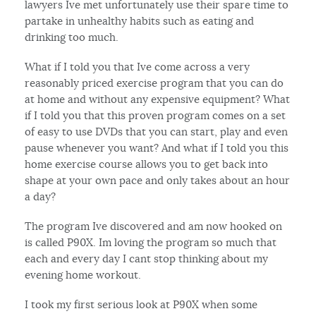
lawyers Ive met unfortunately use their spare time to
partake in unhealthy habits such as eating and
drinking too much.
What if I told you that Ive come across a very
reasonably priced exercise program that you can do
at home and without any expensive equipment? What
if I told you that this proven program comes on a set
of easy to use DVDs that you can start, play and even
pause whenever you want? And what if I told you this
home exercise course allows you to get back into
shape at your own pace and only takes about an hour
a day?
The program Ive discovered and am now hooked on
is called P90X. Im loving the program so much that
each and every day I cant stop thinking about my
evening home workout.
I took my first serious look at P90X when some