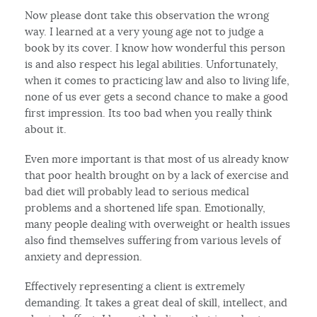
Now please dont take this observation the wrong
way. I learned at a very young age not to judge a
book by its cover. I know how wonderful this person
is and also respect his legal abilities. Unfortunately,
when it comes to practicing law and also to living life,
none of us ever gets a second chance to make a good
first impression. Its too bad when you really think
about it.
Even more important is that most of us already know
that poor health brought on by a lack of exercise and
bad diet will probably lead to serious medical
problems and a shortened life span. Emotionally,
many people dealing with overweight or health issues
also find themselves suffering from various levels of
anxiety and depression.
Effectively representing a client is extremely
demanding. It takes a great deal of skill, intellect, and