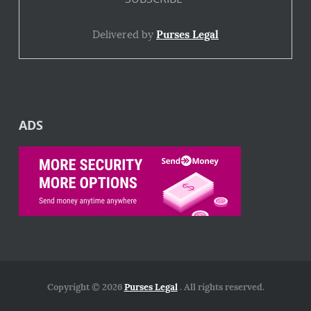
Delivered by
Purses Legal
ADS
Copyright © 2026
Purses Legal
. All rights reserved.