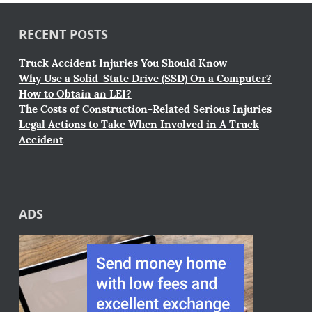
RECENT POSTS
Truck Accident Injuries You Should Know
Why Use a Solid-State Drive (SSD) On a Computer?
How to Obtain an LEI?
The Costs of Construction-Related Serious Injuries
Legal Actions to Take When Involved in A Truck
Accident
ADS