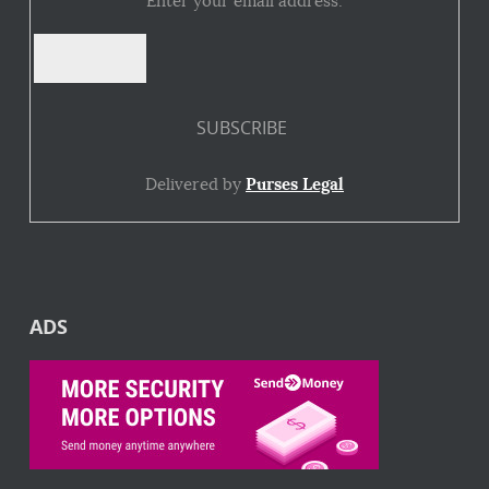
Enter your email address:
Delivered by
Purses Legal
ADS