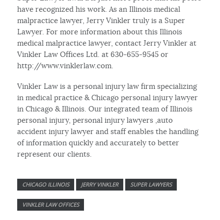
have recognized his work. As an Illinois medical
malpractice lawyer, Jerry Vinkler truly is a Super
Lawyer. For more information about this Illinois
medical malpractice lawyer, contact Jerry Vinkler at
Vinkler Law Offices Ltd. at 630-655-9545 or
http://www.vinklerlaw.com.
Vinkler Law is a personal injury law firm specializing
in medical practice & Chicago personal injury lawyer
in Chicago & Illinois. Our integrated team of Illinois
personal injury, personal injury lawyers ,auto
accident injury lawyer and staff enables the handling
of information quickly and accurately to better
represent our clients.
CHICAGO ILLINOIS
JERRY VINKLER
SUPER LAWYERS
VINKLER LAW OFFICES