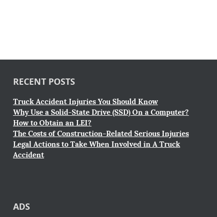
RECENT POSTS
Truck Accident Injuries You Should Know
Why Use a Solid-State Drive (SSD) On a Computer?
How to Obtain an LEI?
The Costs of Construction-Related Serious Injuries
Legal Actions to Take When Involved in A Truck
Accident
ADS