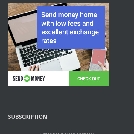
SUBSCRIPTION