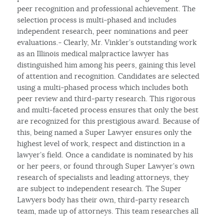
peer recognition and professional achievement. The
selection process is multi-phased and includes
independent research, peer nominations and peer
evaluations.- Clearly, Mr. Vinkler’s outstanding work
as an Illinois medical malpractice lawyer has
distinguished him among his peers, gaining this level
of attention and recognition. Candidates are selected
using a multi-phased process which includes both
peer review and third-party research. This rigorous
and multi-faceted process ensures that only the best
are recognized for this prestigious award. Because of
this, being named a Super Lawyer ensures only the
highest level of work, respect and distinction in a
lawyer’s field. Once a candidate is nominated by his
or her peers, or found through Super Lawyer’s own
research of specialists and leading attorneys, they
are subject to independent research. The Super
Lawyers body has their own, third-party research
team, made up of attorneys. This team researches all