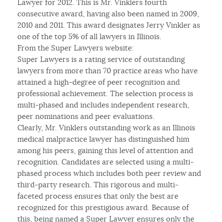
Lawyer for 2012. This is Mr. Vinklers fourth
consecutive award, having also been named in 2009,
2010 and 2011. This award designates Jerry Vinkler as
one of the top 5% of all lawyers in Illinois.
From the Super Lawyers website:
Super Lawyers is a rating service of outstanding
lawyers from more than 70 practice areas who have
attained a high-degree of peer recognition and
professional achievement. The selection process is
multi-phased and includes independent research,
peer nominations and peer evaluations.
Clearly, Mr. Vinklers outstanding work as an Illinois
medical malpractice lawyer has distinguished him
among his peers, gaining this level of attention and
recognition. Candidates are selected using a multi-
phased process which includes both peer review and
third-party research. This rigorous and multi-
faceted process ensures that only the best are
recognized for this prestigious award. Because of
this, being named a Super Lawyer ensures only the