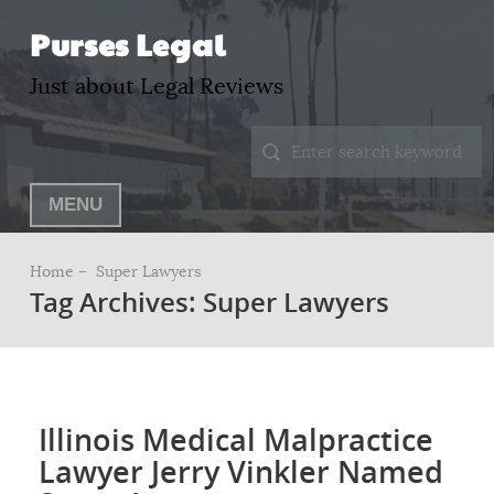
Purses Legal
Just about Legal Reviews
MENU
Home –
Super Lawyers
Tag Archives: Super Lawyers
Illinois Medical Malpractice
Lawyer Jerry Vinkler Named