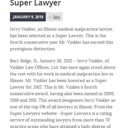
Super Lawyer
JANUARY 9, 2019
in
law
Jerry Vinkler, an Illinois medical malpractice lawyer,
has been selected as a Super Lawyer. This is the
fourth consecutive year Mr. Vinkler has earned this
prestigious distinction.
Burr Ridge, IL, January 30, 2012 – Jerry Vinkler, of
Vinkler Law Offices, Ltd. has once again stood above
the rest with his work in medical malpractice law in
Illinois. Mr. Vinkler has been honored as a Super
Lawyer for 2012. This is Mr. Vinkler’s fourth
consecutive award, having also been named in 2009,
2010 and 2011. This award designates Jerry Vinkler as
one of the top 5% of all lawyers in Illinois. From the
Super Lawyers website: -Super Lawyers is a rating
service of outstanding lawyers from more than 70
practice areas who have attained a high-degree of