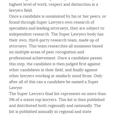
highest level of work, respect and distinction in a
lawyers field.
Once a candidate is nominated by his or her peers, or
found through Super Lawyers own research of
specialists and leading attorneys, they are subject to
independent research. The Super Lawyers body has
their own, third-party research team, made up of
attorneys. This team researches all nominees based
on multiple areas of peer recognition and
professional achievement. Once a candidate passes
this step, the candidate is then judged first against
other candidates in their field, and finally against
other lawyers working at similarly sized firms. Only
after all of this can a candidate be named a Super
Lawyer.
The Super Lawyers final list represents no more than
5% of a states top lawyers. This list is then published
and distributed both regionally and nationally. The
list is published annually in regional and state