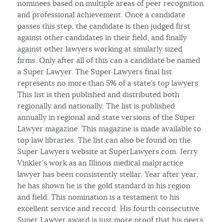
nominees based on multiple areas of peer recognition
and professional achievement. Once a candidate
passes this step, the candidate is then judged first
against other candidates in their field, and finally
against other lawyers working at similarly sized
firms. Only after all of this can a candidate be named
a Super Lawyer. The Super Lawyers final list
represents no more than 5% of a state’s top lawyers.
This list is then published and distributed both
regionally and nationally. The list is published
annually in regional and state versions of the Super
Lawyer magazine. This magazine is made available to
top law libraries. The list can also be found on the
Super Lawyers website at SuperLawyers.com. Jerry
Vinkler’s work as an Illinois medical malpractice
lawyer has been consistently stellar. Year after year,
he has shown he is the gold standard in his region
and field. This nomination is a testament to his
excellent service and record. His fourth consecutive
Super Lawyer award is just more proof that his peers