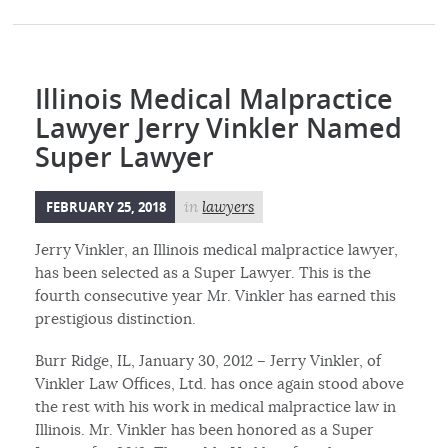
Illinois Medical Malpractice
Lawyer Jerry Vinkler Named
Super Lawyer
FEBRUARY 25, 2018
in
lawyers
Jerry Vinkler, an Illinois medical malpractice lawyer,
has been selected as a Super Lawyer. This is the
fourth consecutive year Mr. Vinkler has earned this
prestigious distinction.
Burr Ridge, IL, January 30, 2012 – Jerry Vinkler, of
Vinkler Law Offices, Ltd. has once again stood above
the rest with his work in medical malpractice law in
Illinois. Mr. Vinkler has been honored as a Super