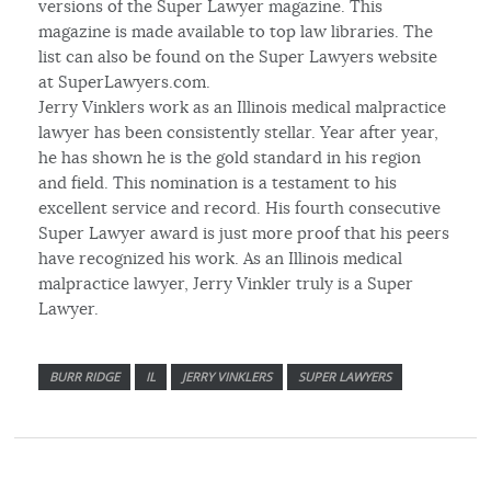
versions of the Super Lawyer magazine. This
magazine is made available to top law libraries. The
list can also be found on the Super Lawyers website
at SuperLawyers.com.
Jerry Vinklers work as an Illinois medical malpractice
lawyer has been consistently stellar. Year after year,
he has shown he is the gold standard in his region
and field. This nomination is a testament to his
excellent service and record. His fourth consecutive
Super Lawyer award is just more proof that his peers
have recognized his work. As an Illinois medical
malpractice lawyer, Jerry Vinkler truly is a Super
Lawyer.
BURR RIDGE
IL
JERRY VINKLERS
SUPER LAWYERS