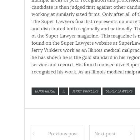
candidate is then judged first against other candid
working at similarly sized firms. Only after all o
The Super Lawyers final list represents no more th
and distributed both regionally and nationally. The
of the Super Lawyer magazine. This magazine is ma
found on the Super Lawyers website at SuperLa
Jerry Vinklers work as an Illinois medical malpract
he has shown he is the gold standard in his region
service and record. His fourth consecutive Super
recognized his work. As an Illinois medical malpra
BURR RIDGE
IL
JERRY VINKLERS
SUPER LAWYERS
Previous post
Next post