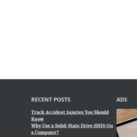
RECENT POSTS
ADS
Truck Accident Injuries You Should
Know
Why Use a Solid-State Drive (SSD) On
a Computer?