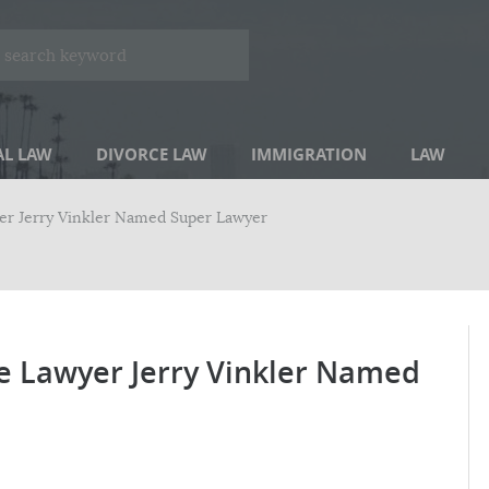
AL LAW
DIVORCE LAW
IMMIGRATION
LAW
yer Jerry Vinkler Named Super Lawyer
ce Lawyer Jerry Vinkler Named