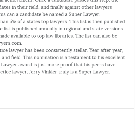
ates in their field, and finally against other lawyers
f this can a candidate be named a Super Lawyer.
an 5% of a states top lawyers. This list is then published
 list is published annually in regional and state versions
de available to top law libraries. The list can also be
wyers.com.
ice lawyer has been consistently stellar. Year after year,
 and field. This nomination is a testament to his excellent
 Lawyer award is just more proof that his peers have
ctice lawyer, Jerry Vinkler truly is a Super Lawyer.