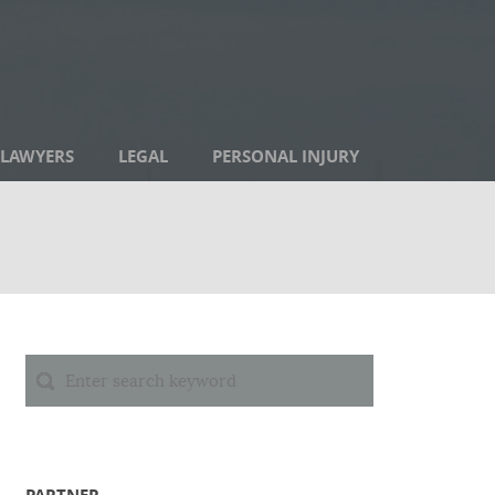
LAWYERS
LEGAL
PERSONAL INJURY