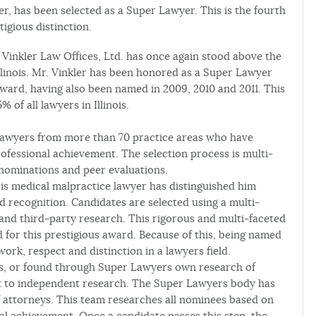
yer, has been selected as a Super Lawyer. This is the fourth
igious distinction.
of Vinkler Law Offices, Ltd. has once again stood above the
Illinois. Mr. Vinkler has been honored as a Super Lawyer
 award, having also been named in 2009, 2010 and 2011. This
 of all lawyers in Illinois.
 lawyers from more than 70 practice areas who have
ofessional achievement. The selection process is multi-
nominations and peer evaluations.
nois medical malpractice lawyer has distinguished him
nd recognition. Candidates are selected using a multi-
and third-party research. This rigorous and multi-faceted
 for this prestigious award. Because of this, being named
ork, respect and distinction in a lawyers field.
rs, or found through Super Lawyers own research of
ect to independent research. The Super Lawyers body has
 attorneys. This team researches all nominees based on
al achievement. Once a candidate passes this step, the