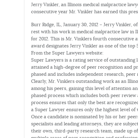
Jerry Vinkler, an Illinois medical malpractice law
consecutive year Mr. Vinkler has earned this prest
Burr Ridge, IL, January 30, 2012 – Jerry Vinkler, 
rest with his work in medical malpractice law in 
for 2012. This is Mr. Vinklers fourth consecutive
award designates Jerry Vinkler as one of the top 5%
From the Super Lawyers website:
Super Lawyers is a rating service of outstanding
attained a high-degree of peer recognition and pr
phased and includes independent research, peer 
Clearly, Mr. Vinklers outstanding work as an Illi
among his peers, gaining this level of attention a
phased process which includes both peer review 
process ensures that only the best are recognized
a Super Lawyer ensures only the highest level of w
Once a candidate is nominated by his or her pee
specialists and leading attorneys, they are subj
their own, third-party research team, made up of
multiple areas of peer recognition and profession