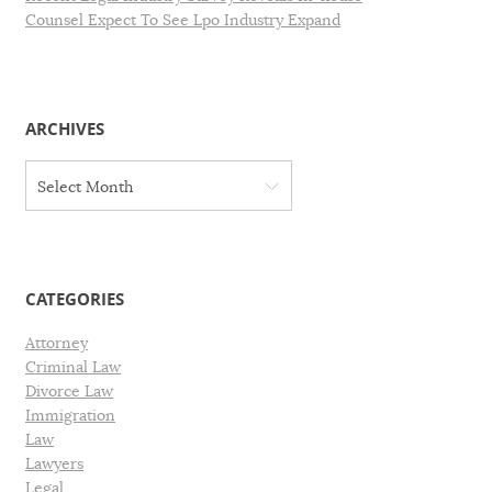
Counsel Expect To See Lpo Industry Expand
ARCHIVES
A
Select Month
r
c
h
i
v
CATEGORIES
e
s
Attorney
Criminal Law
Divorce Law
Immigration
Law
Lawyers
Legal