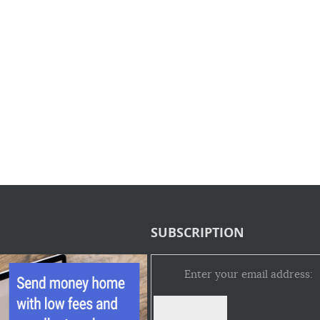
SUBSCRIPTION
Enter your email address: