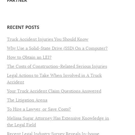
PARTNER
RECENT POSTS
Truck Accident Injuries You Should Know
Why Use a Solid-State Drive (SSD) On a Computer?
How to Obtain an LEI?
The Costs of Construction-Related Serious Injuries
Legal Actions to Take When Involved in A Truck
Accident
Your Truck Accident Claim Questions Answered
The Litigation Arena
To Hire a Lawyer, or Save Costs?
Melissa Sugar Attorney Has Extensive Knowledge in
the Legal Field
Recent Legal Industry Survey Reveals In-house