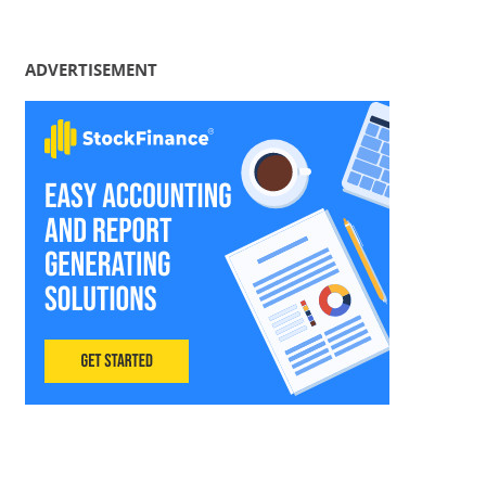
ADVERTISEMENT