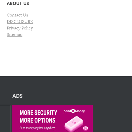
ABOUT US
Contact Us
DISCLOSURE
Privacy Policy
Sitemap
ADS