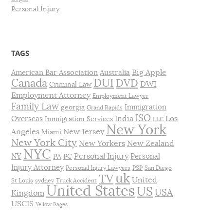
Personal Injury
TAGS
Big Apple
American Bar Association
Australia
DUI
Canada
DVD
DWI
Criminal Law
Employment Attorney
Employment Lawyer
Family Law
Immigration
georgia
Grand Rapids
ISO
India
Los
Overseas
Immigration Services
LLC
New York
Angeles
New Jersey
Miami
New York City
New Yorkers
New Zealand
NYC
Personal Injury
NY
Personal
PA
PC
Injury Attorney
Personal Injury Lawyers
PSP
San Diego
uk
TV
United
St Louis
sydney
Truck Accident
United States
US
USA
Kingdom
USCIS
Yellow Pages