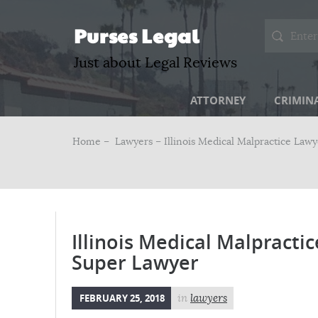
Purses Legal
Just about Legal Reviews
ATTORNEY
CRIMIN
Home –
Lawyers
– Illinois Medical Malpractice Law
Illinois Medical Malpracti
Super Lawyer
FEBRUARY 25, 2018
in
lawyers