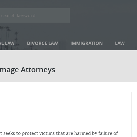
AL LAW
DIVORCE LAW
IMMIGRATION
LAW
amage Attorneys
at seeks to protect victims that are harmed by failure of