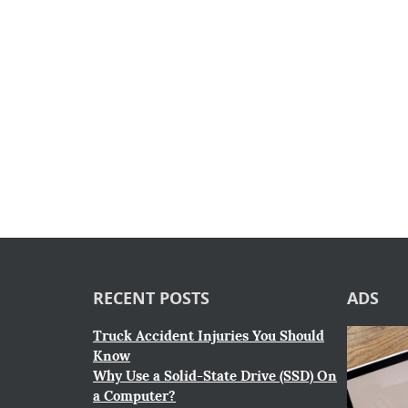
RECENT POSTS
ADS
Truck Accident Injuries You Should
Know
Why Use a Solid-State Drive (SSD) On
a Computer?