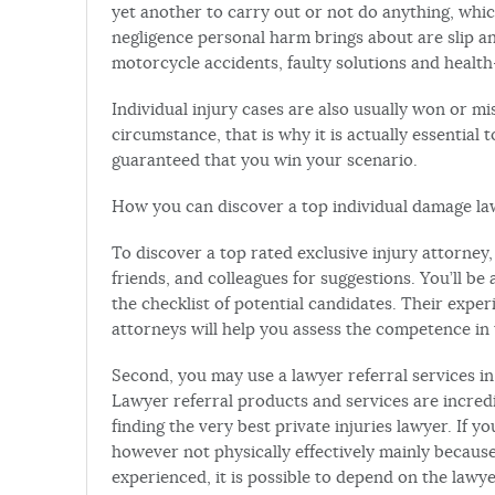
yet another to carry out or not do anything, whic
negligence personal harm brings about are slip an
motorcycle accidents, faulty solutions and health
Individual injury cases are also usually won or mi
circumstance, that is why it is actually essential 
guaranteed that you win your scenario.
How you can discover a top individual damage l
To discover a top rated exclusive injury attorney,
friends, and colleagues for suggestions. You’ll 
the checklist of potential candidates. Their exp
attorneys will help you assess the competence in t
Second, you may use a lawyer referral services in
Lawyer referral products and services are incredi
finding the very best private injuries lawyer. If yo
however not physically effectively mainly because
experienced, it is possible to depend on the lawye