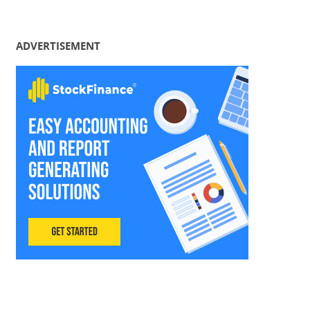
ADVERTISEMENT