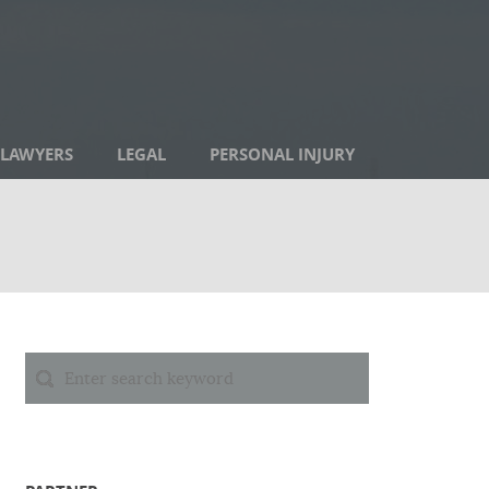
LAWYERS
LEGAL
PERSONAL INJURY