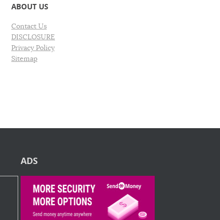
ABOUT US
Contact Us
DISCLOSURE
Privacy Policy
Sitemap
ADS