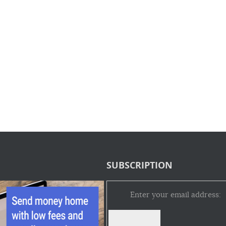
SUBSCRIPTION
Enter your email address: