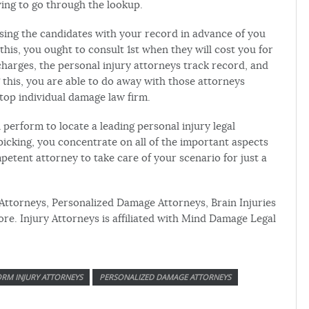
ing to go through the lookup.
 using the candidates with your record in advance of you
 this, you ought to consult 1st when they will cost you for
charges, the personal injury attorneys track record, and
this, you are able to do away with those attorneys
 top individual damage law firm.
n perform to locate a leading personal injury legal
picking, you concentrate on all of the important aspects
etent attorney to take care of your scenario for just a
 Attorneys, Personalized Damage Attorneys, Brain Injuries
e. Injury Attorneys is affiliated with Mind Damage Legal
RM INJURY ATTORNEYS
PERSONALIZED DAMAGE ATTORNEYS