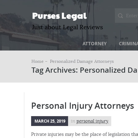
Purses Legal
Just about Legal Reviews
ATTORNEY
CRIMIN
Home –
Personalized Damage Attorneys
Tag Archives: Personalized D
Personal Injury Attorneys
MARCH 25, 2019
in
personal injury
Private injuries may be the place of legislation th