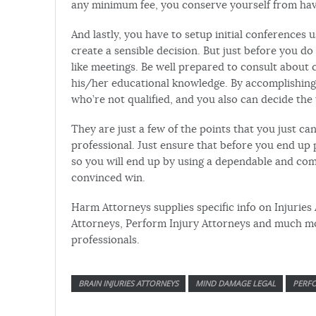
any minimum fee, you conserve yourself from hav
And lastly, you have to setup initial conferences
create a sensible decision. But just before you do
like meetings. Be well prepared to consult about 
his/her educational knowledge. By accomplishing 
who’re not qualified, and you also can decide the
They are just a few of the points that you just ca
professional. Just ensure that before you end up 
so you will end up by using a dependable and comp
convinced win.
Harm Attorneys supplies specific info on Injuries
Attorneys, Perform Injury Attorneys and much mor
professionals.
BRAIN INJURIES ATTORNEYS
MIND DAMAGE LEGAL
PERFO