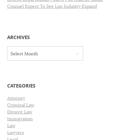
Counsel Expect To See Lpo Industry Expand
ARCHIVES
A
Select Month
r
c
h
i
v
CATEGORIES
e
s
Attorney
Criminal Law
Divorce Law
Immigration
Law
Lawyers
Legal