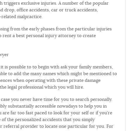
h triggers exclusive injuries. A number of the popular
d drop, office accidents, car or truck accidents,
-related malpractice.
ssing from the early phases from the particular injuries
to rent a best personal injury attorney to create
awyer
 it is possible to to begin with ask your family members,
be able to add the many names which might be mentioned to
eriences when operating with these private damage
he legal professional which you will hire.
 case you never have time for you to search personally.
bly substantially accessible nowadays to help you in
u are far too fast paced to look for your self or if you’re
 of the personalized accidents that you simply
r referral provider to locate one particular for you. For