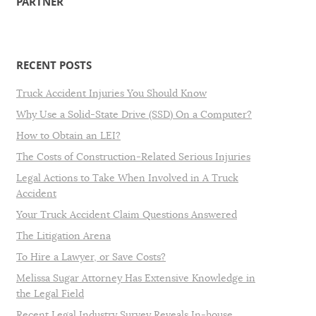
PARTNER
RECENT POSTS
Truck Accident Injuries You Should Know
Why Use a Solid-State Drive (SSD) On a Computer?
How to Obtain an LEI?
The Costs of Construction-Related Serious Injuries
Legal Actions to Take When Involved in A Truck
Accident
Your Truck Accident Claim Questions Answered
The Litigation Arena
To Hire a Lawyer, or Save Costs?
Melissa Sugar Attorney Has Extensive Knowledge in
the Legal Field
Recent Legal Industry Survey Reveals In-house