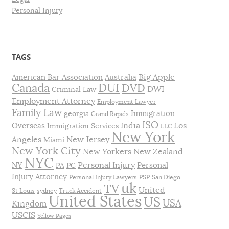
Personal Injury
TAGS
Big Apple
American Bar Association
Australia
DUI
Canada
DVD
DWI
Criminal Law
Employment Attorney
Employment Lawyer
Family Law
Immigration
georgia
Grand Rapids
ISO
India
Los
Overseas
Immigration Services
LLC
New York
Angeles
New Jersey
Miami
New York City
New Yorkers
New Zealand
NYC
Personal Injury
NY
Personal
PA
PC
Injury Attorney
Personal Injury Lawyers
PSP
San Diego
uk
TV
United
St Louis
sydney
Truck Accident
United States
US
USA
Kingdom
USCIS
Yellow Pages