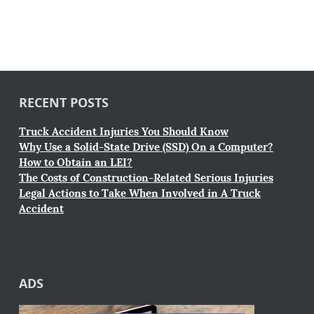
RECENT POSTS
Truck Accident Injuries You Should Know
Why Use a Solid-State Drive (SSD) On a Computer?
How to Obtain an LEI?
The Costs of Construction-Related Serious Injuries
Legal Actions to Take When Involved in A Truck
Accident
ADS