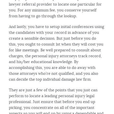
lawyer referral provider to locate one particular for
you. For any minimum fee, you conserve yourself
from having to go through the lookup.
And lastly, you have to setup initial conferences using
the candidates with your record in advance of you
create a sensible decision. But just before you do
this, you ought to consult 1st when they will cost you
for like meetings. Be well prepared to consult about
charges, the personal injury attorneys track record,
and his/her educational knowledge. By
accomplishing this, you are able to do away with
those attorneys who’re not qualified, and you also
can decide the top individual damage law firm.
They are just a few of the points that you just can
perform to locate a leading personal injury legal
professional. Just ensure that before you end up
picking, you concentrate on all of the important
aspects so you will end up by using a dependable and