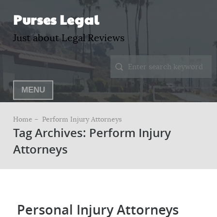
Purses Legal
Just about Legal Reviews
MENU
Home –
Perform Injury Attorneys
Tag Archives: Perform Injury
Attorneys
Personal Injury Attorneys