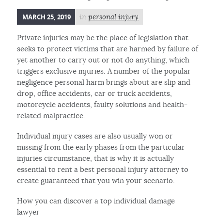
MARCH 25, 2019
in
personal injury
Private injuries may be the place of legislation that
seeks to protect victims that are harmed by failure of
yet another to carry out or not do anything, which
triggers exclusive injuries. A number of the popular
negligence personal harm brings about are slip and
drop, office accidents, car or truck accidents,
motorcycle accidents, faulty solutions and health-
related malpractice.
Individual injury cases are also usually won or
missing from the early phases from the particular
injuries circumstance, that is why it is actually
essential to rent a best personal injury attorney to
create guaranteed that you win your scenario.
How you can discover a top individual damage
lawyer