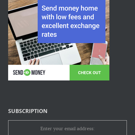
SUBSCRIPTION
Enter your email address: