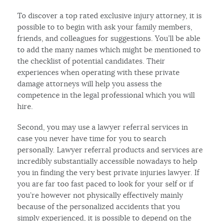
To discover a top rated exclusive injury attorney, it is
possible to to begin with ask your family members,
friends, and colleagues for suggestions. You’ll be able
to add the many names which might be mentioned to
the checklist of potential candidates. Their
experiences when operating with these private
damage attorneys will help you assess the
competence in the legal professional which you will
hire.
Second, you may use a lawyer referral services in
case you never have time for you to search
personally. Lawyer referral products and services are
incredibly substantially accessible nowadays to help
you in finding the very best private injuries lawyer. If
you are far too fast paced to look for your self or if
you’re however not physically effectively mainly
because of the personalized accidents that you
simply experienced, it is possible to depend on the