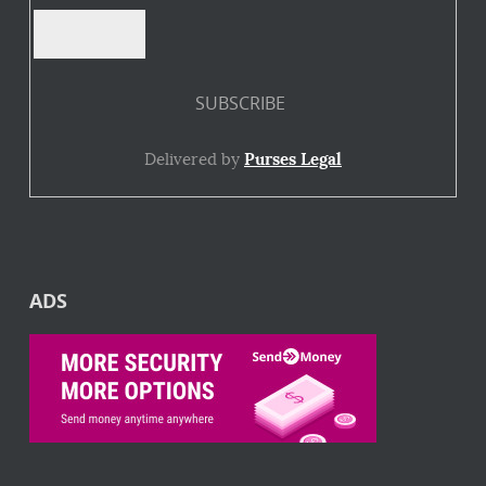
Delivered by
Purses Legal
ADS