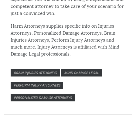
competent attorney to take care of your scenario for
just a convinced win.
Harm Attorneys supplies specific info on Injuries
Attorneys, Personalized Damage Attorneys, Brain
Injuries Attorneys, Perform Injury Attorneys and
much more. Injury Attorneys is affiliated with Mind
Damage Legal professionals.
BRAIN INJURIES ATTORNEYS
MIND DAMAGE LEGAL
PERFORM INJURY ATTORNEYS
PERSONALIZED DAMAGE ATTORNEYS