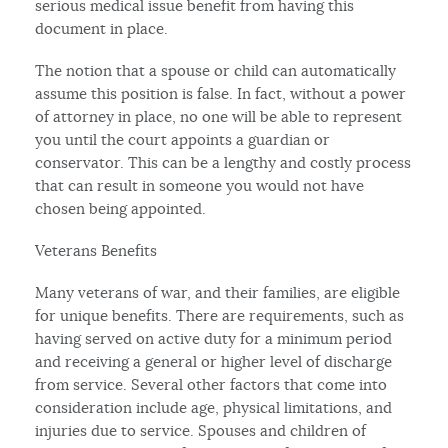
serious medical issue benefit from having this
document in place.
The notion that a spouse or child can automatically
assume this position is false. In fact, without a power
of attorney in place, no one will be able to represent
you until the court appoints a guardian or
conservator. This can be a lengthy and costly process
that can result in someone you would not have
chosen being appointed.
Veterans Benefits
Many veterans of war, and their families, are eligible
for unique benefits. There are requirements, such as
having served on active duty for a minimum period
and receiving a general or higher level of discharge
from service. Several other factors that come into
consideration include age, physical limitations, and
injuries due to service. Spouses and children of