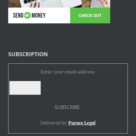
SUBSCRIPTION
Enter your email address:
Delivered by
Purses Legal