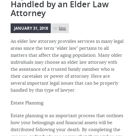
Handled by an Elder Law
Attorney
JANUARY 31, 2018
in
law
An elder law attorney provides services in many legal
areas since the term “elder law” pertains to all
matters that affect the aging population. Many older
individuals may choose an elder law attorney with
the assistance of a trusted family member who is
their caretaker or power of attorney. Here are
several important legal issues that can be properly
handled by this type of lawyer:
Estate Planning
Estate planning is an important process that outlines
how your belongings and financial assets will be
distributed following your death. By completing the