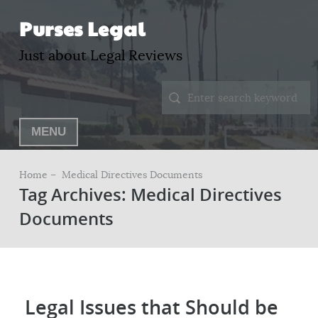
Purses Legal
Just about Legal Reviews
MENU
Home –
Medical Directives Documents
Tag Archives: Medical Directives
Documents
Legal Issues that Should be