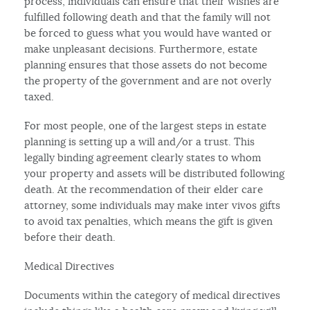
process, individuals can ensure that their wishes are
fulfilled following death and that the family will not
be forced to guess what you would have wanted or
make unpleasant decisions. Furthermore, estate
planning ensures that those assets do not become
the property of the government and are not overly
taxed.
For most people, one of the largest steps in estate
planning is setting up a will and/or a trust. This
legally binding agreement clearly states to whom
your property and assets will be distributed following
death. At the recommendation of their elder care
attorney, some individuals may make inter vivos gifts
to avoid tax penalties, which means the gift is given
before their death.
Medical Directives
Documents within the category of medical directives