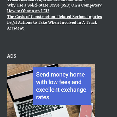
Why Use a Solid-State Drive (SSD) On a Computer?
How to Obtain an LEI?
The Costs of Construction-Related Serious Injuries
Legal Actions to Take When Involved in A Truck
Accident
ADS