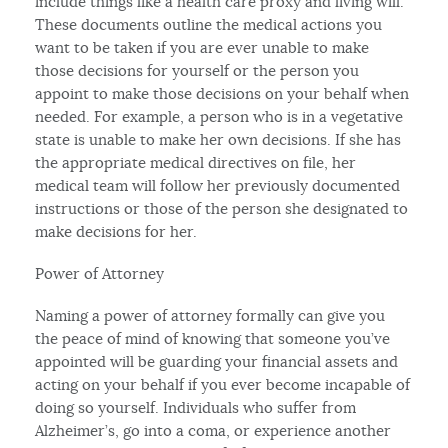
include things like a health care proxy and living will.
These documents outline the medical actions you
want to be taken if you are ever unable to make
those decisions for yourself or the person you
appoint to make those decisions on your behalf when
needed. For example, a person who is in a vegetative
state is unable to make her own decisions. If she has
the appropriate medical directives on file, her
medical team will follow her previously documented
instructions or those of the person she designated to
make decisions for her.
Power of Attorney
Naming a power of attorney formally can give you
the peace of mind of knowing that someone you’ve
appointed will be guarding your financial assets and
acting on your behalf if you ever become incapable of
doing so yourself. Individuals who suffer from
Alzheimer’s, go into a coma, or experience another