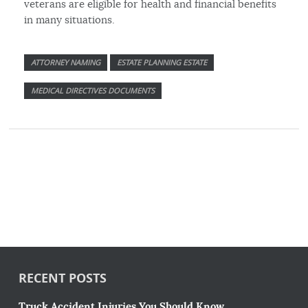
veterans are eligible for health and financial benefits
in many situations.
ATTORNEY NAMING
ESTATE PLANNING ESTATE
MEDICAL DIRECTIVES DOCUMENTS
RECENT POSTS
Truck Accident Injuries You Should Know