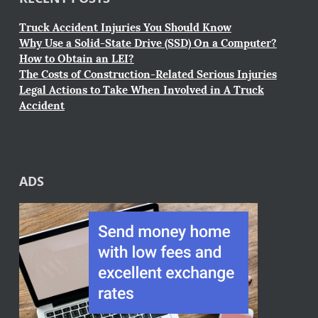
Truck Accident Injuries You Should Know
Why Use a Solid-State Drive (SSD) On a Computer?
How to Obtain an LEI?
The Costs of Construction-Related Serious Injuries
Legal Actions to Take When Involved in A Truck
Accident
ADS