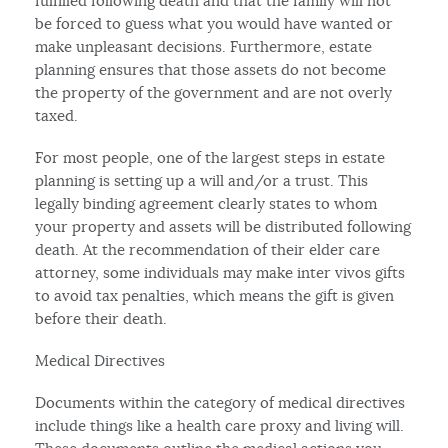
fulfilled following death and that the family will not
be forced to guess what you would have wanted or
make unpleasant decisions. Furthermore, estate
planning ensures that those assets do not become
the property of the government and are not overly
taxed.
For most people, one of the largest steps in estate
planning is setting up a will and/or a trust. This
legally binding agreement clearly states to whom
your property and assets will be distributed following
death. At the recommendation of their elder care
attorney, some individuals may make inter vivos gifts
to avoid tax penalties, which means the gift is given
before their death.
Medical Directives
Documents within the category of medical directives
include things like a health care proxy and living will.