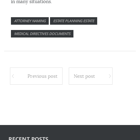
in many situations.
ATTORNEY NAMING
ESTATE PLANNING ESTATE
MEDICAL DIRECTIVES DOCUMENTS
Previous post
Next post
RECENT POSTS