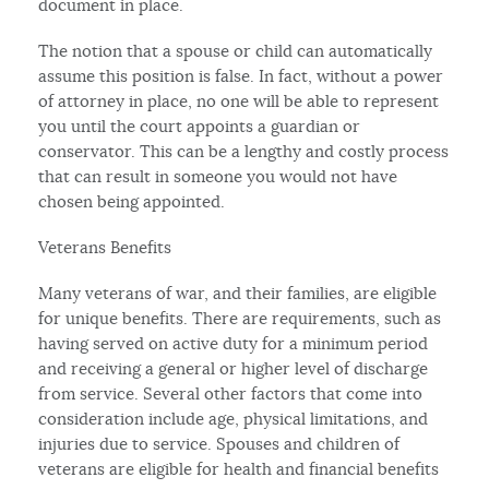
document in place.
The notion that a spouse or child can automatically
assume this position is false. In fact, without a power
of attorney in place, no one will be able to represent
you until the court appoints a guardian or
conservator. This can be a lengthy and costly process
that can result in someone you would not have
chosen being appointed.
Veterans Benefits
Many veterans of war, and their families, are eligible
for unique benefits. There are requirements, such as
having served on active duty for a minimum period
and receiving a general or higher level of discharge
from service. Several other factors that come into
consideration include age, physical limitations, and
injuries due to service. Spouses and children of
veterans are eligible for health and financial benefits