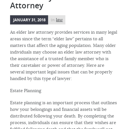
Attorney
JANUARY 31, 2018
in
law
An elder law attorney provides services in many legal
areas since the term “elder law” pertains to all
matters that affect the aging population. Many older
individuals may choose an elder law attorney with
the assistance of a trusted family member who is
their caretaker or power of attorney. Here are
several important legal issues that can be properly
handled by this type of lawyer:
Estate Planning
Estate planning is an important process that outlines
how your belongings and financial assets will be
distributed following your death. By completing the
process, individuals can ensure that their wishes are