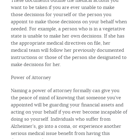
These documents outline the medical actions you
want to be taken if you are ever unable to make
those decisions for yourself or the person you
appoint to make those decisions on your behalf when
needed. For example, a person who is in a vegetative
state is unable to make her own decisions. If she has
the appropriate medical directives on file, her
medical team will follow her previously documented
instructions or those of the person she designated to
make decisions for her.
Power of Attorney
Naming a power of attorney formally can give you
the peace of mind of knowing that someone you’ve
appointed will be guarding your financial assets and
acting on your behalf if you ever become incapable of
doing so yourself. Individuals who suffer from
Alzheimer’s, go into a coma, or experience another
serious medical issue benefit from having this