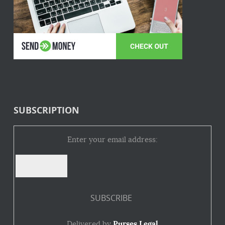
SUBSCRIPTION
Enter your email address:
Delivered by
Purses Legal