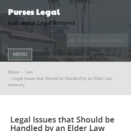
Purses Legal
Just about Legal Reviews
MENU
Home –
Law
– Legal Issues that Should be Handled by an Elder Law
Attorney
Legal Issues that Should be
Handled by an Elder Law