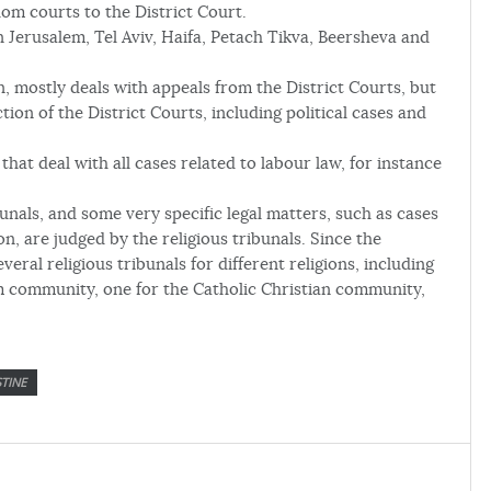
lom courts to the District Court.
in Jerusalem, Tel Aviv, Haifa, Petach Tikva, Beersheva and
, mostly deals with appeals from the District Courts, but
ction of the District Courts, including political cases and
that deal with all cases related to labour law, for instance
bunals, and some very specific legal matters, such as cases
n, are judged by the religious tribunals. Since the
everal religious tribunals for different religions, including
m community, one for the Catholic Christian community,
TINE