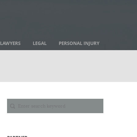
LAWYERS
LEGAL
PERSONAL INJURY