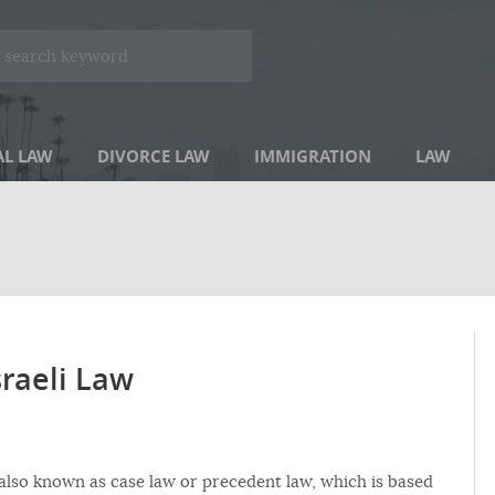
AL LAW
DIVORCE LAW
IMMIGRATION
LAW
sraeli Law
 also known as case law or precedent law, which is based