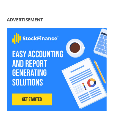
ADVERTISEMENT