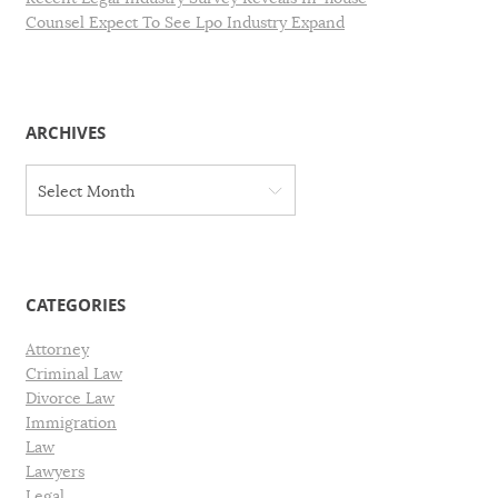
Counsel Expect To See Lpo Industry Expand
ARCHIVES
A
Select Month
r
c
h
i
v
CATEGORIES
e
s
Attorney
Criminal Law
Divorce Law
Immigration
Law
Lawyers
Legal