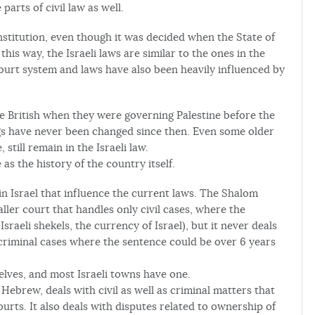
parts of civil law as well.
nstitution, even though it was decided when the State of
his way, the Israeli laws are similar to the ones in the
court system and laws have also been heavily influenced by
ritish when they were governing Palestine before the
gs have never been changed since then. Even some older
still remain in the Israeli law.
 as the history of the country itself.
in Israel that influence the current laws. The Shalom
ler court that handles only civil cases, where the
sraeli shekels, the currency of Israel), but it never deals
 criminal cases where the sentence could be over 6 years
lves, and most Israeli towns have one.
Hebrew, deals with civil as well as criminal matters that
ourts. It also deals with disputes related to ownership of