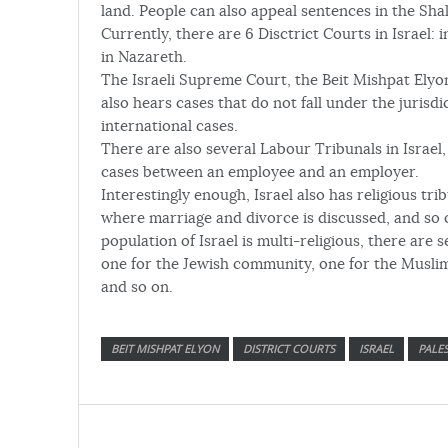
land. People can also appeal sentences in the Sha
Currently, there are 6 Disctrict Courts in Israel: 
in Nazareth.
The Israeli Supreme Court, the Beit Mishpat Elyon
also hears cases that do not fall under the jurisdi
international cases.
There are also several Labour Tribunals in Israel, 
cases between an employee and an employer.
Interestingly enough, Israel also has religious tri
where marriage and divorce is discussed, and so o
population of Israel is multi-religious, there are s
one for the Jewish community, one for the Musli
and so on.
BEIT MISHPAT ELYON
DISTRICT COURTS
ISRAEL
PALES