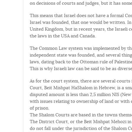
on decisions of courts and judges, but it has some 
This means that Israel does not have a formal Co
Israel was founded, that one would be written. In t
United Kingdom, but in recent years, the Israeli 
the laws in the USA and Canada.
The Common Law system was implemented by the B
independent state was founded, and several thin
laws, dating back to the Ottoman rule of Palestine, 
This is why Israeli law can be said to be as diverse
As for the court system, there are several courts 
Court, Beit Mishpat HaShalom in Hebrew, is a smal
disputed amount is less than 2,5 million NIS (New I
with issues relating to ownership of land or with
of prison.
The Shalom Courts are based in the towns themse
The District Court, or the Beit Mishpat Mehozi in 
do not fall under the jurisdiction of the Shalom C