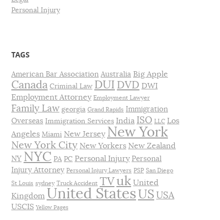
Personal Injury
TAGS
Big Apple
American Bar Association
Australia
DUI
Canada
DVD
DWI
Criminal Law
Employment Attorney
Employment Lawyer
Family Law
Immigration
georgia
Grand Rapids
ISO
India
Los
Overseas
Immigration Services
LLC
New York
Angeles
New Jersey
Miami
New York City
New Yorkers
New Zealand
NYC
Personal Injury
NY
Personal
PA
PC
Injury Attorney
Personal Injury Lawyers
PSP
San Diego
uk
TV
United
St Louis
sydney
Truck Accident
United States
US
USA
Kingdom
USCIS
Yellow Pages