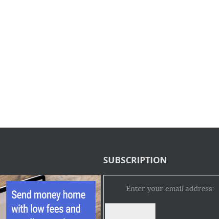
SUBSCRIPTION
Enter your email address: