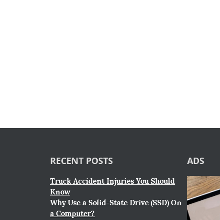
RECENT POSTS
ADS
Truck Accident Injuries You Should
Know
Why Use a Solid-State Drive (SSD) On
a Computer?