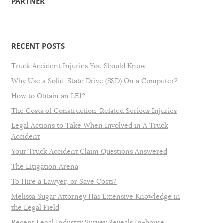
PARTNER
RECENT POSTS
Truck Accident Injuries You Should Know
Why Use a Solid-State Drive (SSD) On a Computer?
How to Obtain an LEI?
The Costs of Construction-Related Serious Injuries
Legal Actions to Take When Involved in A Truck
Accident
Your Truck Accident Claim Questions Answered
The Litigation Arena
To Hire a Lawyer, or Save Costs?
Melissa Sugar Attorney Has Extensive Knowledge in
the Legal Field
Recent Legal Industry Survey Reveals In-house