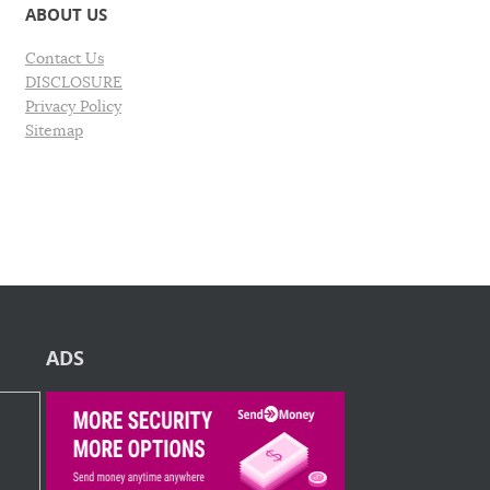
ABOUT US
Contact Us
DISCLOSURE
Privacy Policy
Sitemap
ADS