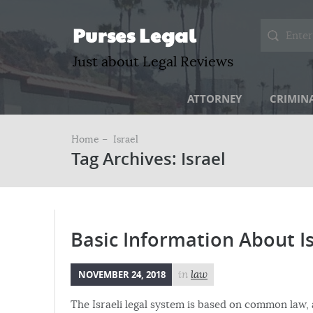
Purses Legal
Just about Legal Reviews
ATTORNEY
CRIMIN
Home –
Israel
Tag Archives: Israel
Basic Information About I
NOVEMBER 24, 2018
in
law
The Israeli legal system is based on common law,