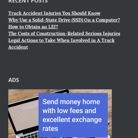
RECENT POSTS
Truck Accident Injuries You Should Know
Why Use a Solid-State Drive (SSD) On a Computer?
How to Obtain an LEI?
The Costs of Construction-Related Serious Injuries
Legal Actions to Take When Involved in A Truck
Accident
ADS