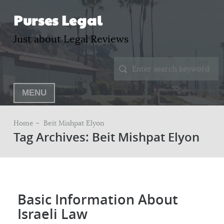
Purses Legal
Just about Legal Reviews
MENU
Home –
Beit Mishpat Elyon
Tag Archives: Beit Mishpat Elyon
Basic Information About
Israeli Law