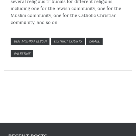
several religious tribunals for different religions,
including one for the Jewish community, one for the
Muslim community, one for the Catholic Christian
community, and so on.
BEIT MISHPAT ELYON
DISTRICT COURTS
ISRAEL
PALESTINE