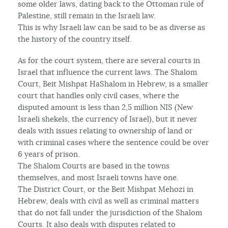
some older laws, dating back to the Ottoman rule of
Palestine, still remain in the Israeli law.
This is why Israeli law can be said to be as diverse as
the history of the country itself.
As for the court system, there are several courts in
Israel that influence the current laws. The Shalom
Court, Beit Mishpat HaShalom in Hebrew, is a smaller
court that handles only civil cases, where the
disputed amount is less than 2,5 million NIS (New
Israeli shekels, the currency of Israel), but it never
deals with issues relating to ownership of land or
with criminal cases where the sentence could be over
6 years of prison.
The Shalom Courts are based in the towns
themselves, and most Israeli towns have one.
The District Court, or the Beit Mishpat Mehozi in
Hebrew, deals with civil as well as criminal matters
that do not fall under the jurisdiction of the Shalom
Courts. It also deals with disputes related to