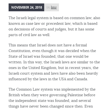
NOVEMBER 24, 2018
in
law
The Israeli legal system is based on common law, also
known as case law or precedent law, which is based
on decisions of courts and judges, but it has some
parts of civil law as well.
This means that Israel does not have a formal
Constitution, even though it was decided when the
State of Israel was founded, that one would be
written. In this way, the Israeli laws are similar to the
ones in the United Kingdom, but in recent years, the
Israeli court system and laws have also been heavily
influenced by the laws in the USA and Canada.
The Common Law system was implemented by the
British when they were governing Palestine before
the independent state was founded, and several
things have never been changed since then. Even