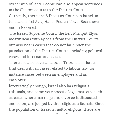
ownership of land. People can also appeal sentences
in the Shalom courts to the District Court.
Currently, there are 6 Disctrict Courts in Israel: in
Jerusalem, Tel Aviv, Haifa, Petach Tikva, Beersheva
and in Nazareth.
The Israeli Supreme Court, the Beit Mishpat Elyon,
mostly deals with appeals from the District Courts,
but also hears cases that do not fall under the
jurisdiction of the District Courts, including political
cases and international cases.
There are also several Labour Tribunals in Israel,
that deal with all cases related to labour law, for
instance cases between an employee and an
employer.
Interestingly enough, Israel also has religious
tribunals, and some very specific legal matters, such
as cases where marriage and divorce is discussed,
and so on, are judged by the religious tribunals. Since
the population of Israel is multi-religious, there are