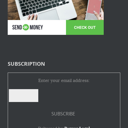
SUBSCRIPTION
Enter your email address: