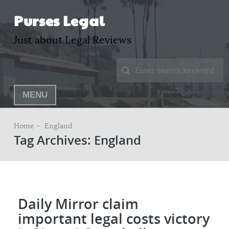
Purses Legal
Just about Legal Reviews
MENU
Home –
England
Tag Archives: England
Daily Mirror claim
important legal costs victory