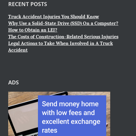
RECENT POSTS
Truck Accident Injuries You Should Know
Why Use a Solid-State Drive (SSD) On a Computer?
How to Obtain an LEI?
The Costs of Construction-Related Serious Injuries
Legal Actions to Take When Involved in A Truck
Accident
ADS