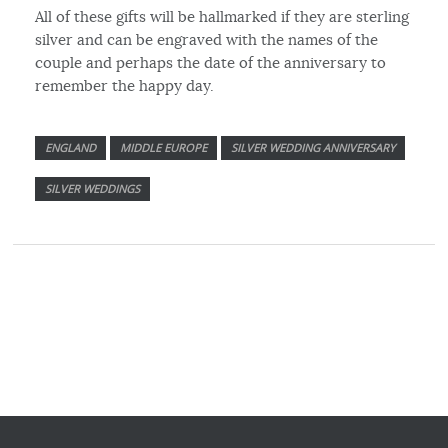
All of these gifts will be hallmarked if they are sterling
silver and can be engraved with the names of the
couple and perhaps the date of the anniversary to
remember the happy day.
ENGLAND
MIDDLE EUROPE
SILVER WEDDING ANNIVERSARY
SILVER WEDDINGS