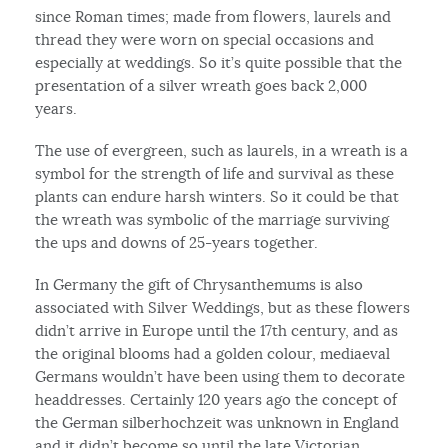
since Roman times; made from flowers, laurels and
thread they were worn on special occasions and
especially at weddings. So it’s quite possible that the
presentation of a silver wreath goes back 2,000
years.
The use of evergreen, such as laurels, in a wreath is a
symbol for the strength of life and survival as these
plants can endure harsh winters. So it could be that
the wreath was symbolic of the marriage surviving
the ups and downs of 25-years together.
In Germany the gift of Chrysanthemums is also
associated with Silver Weddings, but as these flowers
didn’t arrive in Europe until the 17th century, and as
the original blooms had a golden colour, mediaeval
Germans wouldn’t have been using them to decorate
headdresses. Certainly 120 years ago the concept of
the German silberhochzeit was unknown in England
and it didn’t become so until the late Victorian