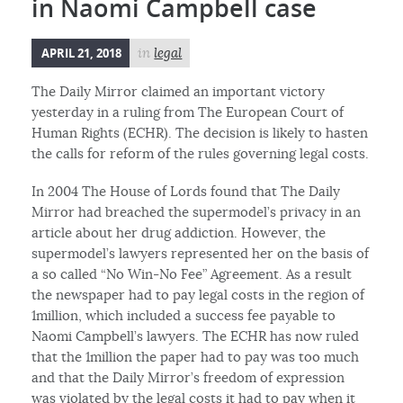
in Naomi Campbell case
APRIL 21, 2018
in
legal
The Daily Mirror claimed an important victory
yesterday in a ruling from The European Court of
Human Rights (ECHR). The decision is likely to hasten
the calls for reform of the rules governing legal costs.
In 2004 The House of Lords found that The Daily
Mirror had breached the supermodel’s privacy in an
article about her drug addiction. However, the
supermodel’s lawyers represented her on the basis of
a so called “No Win-No Fee” Agreement. As a result
the newspaper had to pay legal costs in the region of
1million, which included a success fee payable to
Naomi Campbell’s lawyers. The ECHR has now ruled
that the 1million the paper had to pay was too much
and that the Daily Mirror’s freedom of expression
was violated by the legal costs it had to pay when it