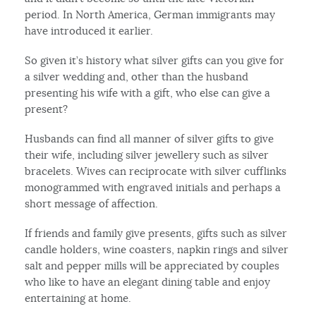
period. In North America, German immigrants may
have introduced it earlier.
So given it’s history what silver gifts can you give for
a silver wedding and, other than the husband
presenting his wife with a gift, who else can give a
present?
Husbands can find all manner of silver gifts to give
their wife, including silver jewellery such as silver
bracelets. Wives can reciprocate with silver cufflinks
monogrammed with engraved initials and perhaps a
short message of affection.
If friends and family give presents, gifts such as silver
candle holders, wine coasters, napkin rings and silver
salt and pepper mills will be appreciated by couples
who like to have an elegant dining table and enjoy
entertaining at home.