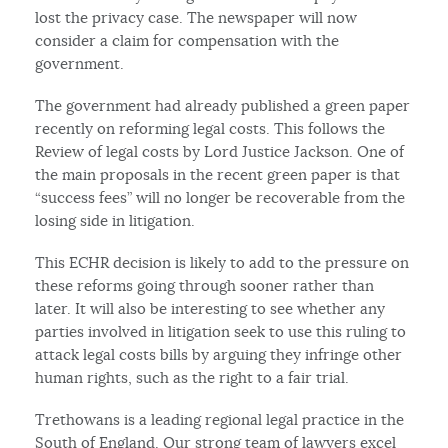
lost the privacy case. The newspaper will now
consider a claim for compensation with the
government.
The government had already published a green paper
recently on reforming legal costs. This follows the
Review of legal costs by Lord Justice Jackson. One of
the main proposals in the recent green paper is that
“success fees” will no longer be recoverable from the
losing side in litigation.
This ECHR decision is likely to add to the pressure on
these reforms going through sooner rather than
later. It will also be interesting to see whether any
parties involved in litigation seek to use this ruling to
attack legal costs bills by arguing they infringe other
human rights, such as the right to a fair trial.
Trethowans is a leading regional legal practice in the
South of England. Our strong team of lawyers excel