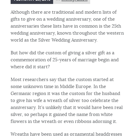
Although there are traditional and modern lists of
gifts to give on a wedding anniversary, one of the
anniversaries these lists have in common is the 25th
wedding anniversary, known throughout the western
world as the Silver Wedding Anniversary.
But how did the custom of giving a silver gift as a
commemoration of 25-years of marriage begin and
where did it start?
Most researchers say that the custom started at
some unknown time in Middle Europe. In the
Germanic region it was the custom for the husband
to give his wife a wreath of silver too celebrate the
anniversary. It’s unlikely that it would have been real
silver, so perhaps it gained the name from white
flowers in the wreath or even ribbons adorning it.
Wreaths have been used as ornamental headdresses