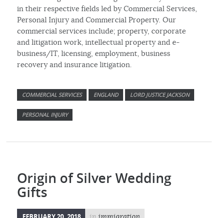
in their respective fields led by Commercial Services,
Personal Injury and Commercial Property. Our
commercial services include; property, corporate
and litigation work, intellectual property and e-
business/IT, licensing, employment, business
recovery and insurance litigation.
COMMERCIAL SERVICES
ENGLAND
LORD JUSTICE JACKSON
PERSONAL INJURY
Origin of Silver Wedding
Gifts
FEBRUARY 20, 2018
in
immigration