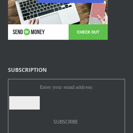
SUBSCRIPTION
Enter your email address: