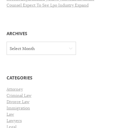
Counsel Expect To See Lpo Industry Expand
ARCHIVES
A
Select Month
r
c
h
i
v
CATEGORIES
e
s
Attorney
Criminal Law
Divorce Law
Immigration
Law
Lawyers
Legal