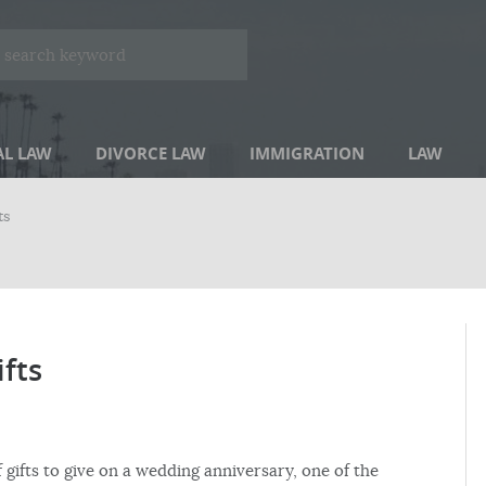
AL LAW
DIVORCE LAW
IMMIGRATION
LAW
ts
ifts
 gifts to give on a wedding anniversary, one of the