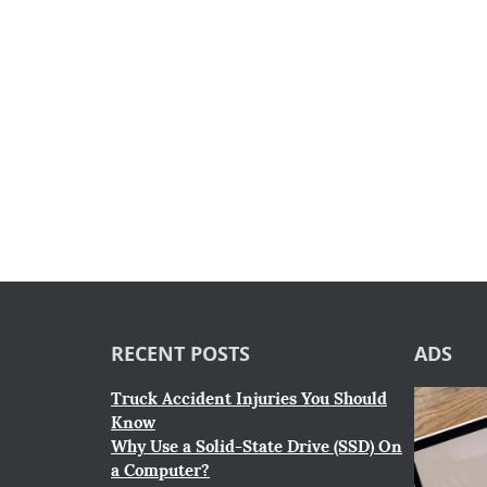
RECENT POSTS
ADS
Truck Accident Injuries You Should
Know
Why Use a Solid-State Drive (SSD) On
a Computer?