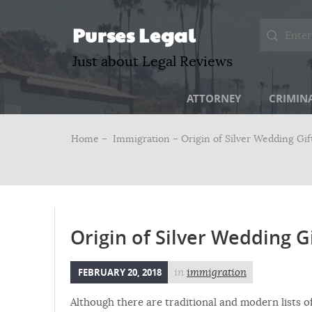
Purses Legal
Just about Legal Reviews
ATTORNEY
CRIMIN
Home –
Immigration
– Origin of Silver Wedding Gif
Origin of Silver Wedding G
FEBRUARY 20, 2018
in
immigration
Although there are traditional and modern lists of