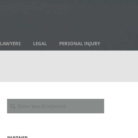
LAWYERS
LEGAL
PERSONAL INJURY