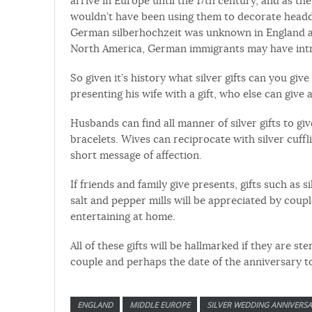
arrive in Europe until the 17th century, and as t
wouldn’t have been using them to decorate headdr
German silberhochzeit was unknown in England and
North America, German immigrants may have intro
So given it’s history what silver gifts can you gi
presenting his wife with a gift, who else can give 
Husbands can find all manner of silver gifts to give
bracelets. Wives can reciprocate with silver cuf
short message of affection.
If friends and family give presents, gifts such as 
salt and pepper mills will be appreciated by coupl
entertaining at home.
All of these gifts will be hallmarked if they are s
couple and perhaps the date of the anniversary 
ENGLAND
MIDDLE EUROPE
SILVER WEDDING ANNIVERS