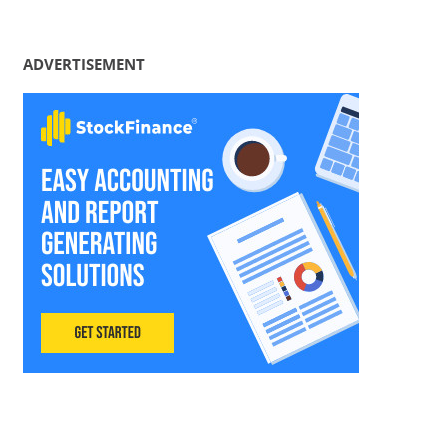
ADVERTISEMENT