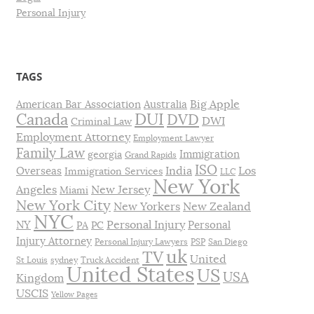
Personal Injury
TAGS
Big Apple
American Bar Association
Australia
DUI
Canada
DVD
DWI
Criminal Law
Employment Attorney
Employment Lawyer
Family Law
Immigration
georgia
Grand Rapids
ISO
India
Los
Overseas
Immigration Services
LLC
New York
Angeles
New Jersey
Miami
New York City
New Yorkers
New Zealand
NYC
Personal Injury
NY
Personal
PA
PC
Injury Attorney
Personal Injury Lawyers
PSP
San Diego
uk
TV
United
St Louis
sydney
Truck Accident
United States
US
USA
Kingdom
USCIS
Yellow Pages