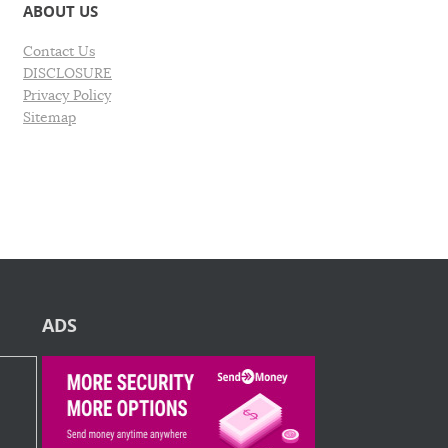
ABOUT US
Contact Us
DISCLOSURE
Privacy Policy
Sitemap
ADS