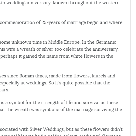
 25th wedding anniversary, known throughout the western
s a commemoration of 25-years of marriage begin and where
 some unknown time in Middle Europe. In the Germanic
is wife a wreath of silver too celebrate the anniversary.
so perhaps it gained the name from white flowers in the
es since Roman times; made from flowers, laurels and
pecially at weddings. So it’s quite possible that the
ears.
is a symbol for the strength of life and survival as these
hat the wreath was symbolic of the marriage surviving the
sociated with Silver Weddings, but as these flowers didn’t