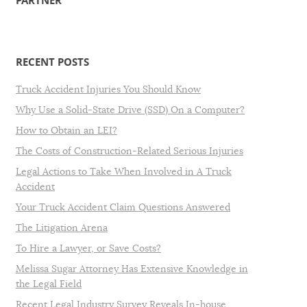
PARTNER
RECENT POSTS
Truck Accident Injuries You Should Know
Why Use a Solid-State Drive (SSD) On a Computer?
How to Obtain an LEI?
The Costs of Construction-Related Serious Injuries
Legal Actions to Take When Involved in A Truck
Accident
Your Truck Accident Claim Questions Answered
The Litigation Arena
To Hire a Lawyer, or Save Costs?
Melissa Sugar Attorney Has Extensive Knowledge in
the Legal Field
Recent Legal Industry Survey Reveals In-house