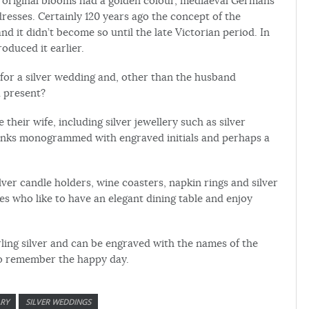
he original blooms had a golden colour, mediaeval Germans
esses. Certainly 120 years ago the concept of the
 it didn’t become so until the late Victorian period. In
duced it earlier.
ve for a silver wedding and, other than the husband
a present?
 their wife, including silver jewellery such as silver
flinks monogrammed with engraved initials and perhaps a
silver candle holders, wine coasters, napkin rings and silver
es who like to have an elegant dining table and enjoy
terling silver and can be engraved with the names of the
to remember the happy day.
ARY
SILVER WEDDINGS