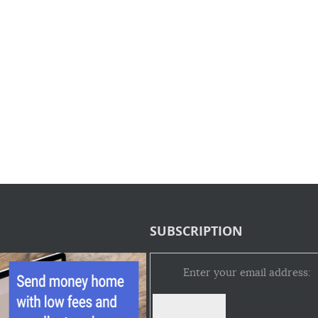
SUBSCRIPTION
Enter your email address: