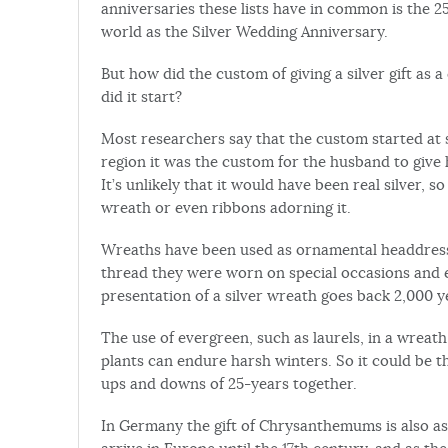
anniversaries these lists have in common is the
world as the Silver Wedding Anniversary.
But how did the custom of giving a silver gift a
did it start?
Most researchers say that the custom started at
region it was the custom for the husband to give h
It’s unlikely that it would have been real silver, 
wreath or even ribbons adorning it.
Wreaths have been used as ornamental headdress
thread they were worn on special occasions and es
presentation of a silver wreath goes back 2,000 y
The use of evergreen, such as laurels, in a wreath 
plants can endure harsh winters. So it could be t
ups and downs of 25-years together.
In Germany the gift of Chrysanthemums is also as