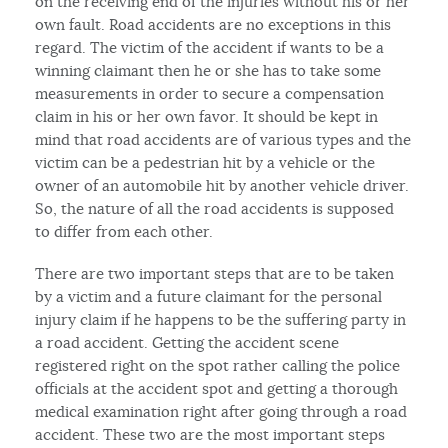
on the receiving end of the injuries without his or her
own fault. Road accidents are no exceptions in this
regard. The victim of the accident if wants to be a
winning claimant then he or she has to take some
measurements in order to secure a compensation
claim in his or her own favor. It should be kept in
mind that road accidents are of various types and the
victim can be a pedestrian hit by a vehicle or the
owner of an automobile hit by another vehicle driver.
So, the nature of all the road accidents is supposed
to differ from each other.
There are two important steps that are to be taken
by a victim and a future claimant for the personal
injury claim if he happens to be the suffering party in
a road accident. Getting the accident scene
registered right on the spot rather calling the police
officials at the accident spot and getting a thorough
medical examination right after going through a road
accident. These two are the most important steps