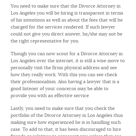
You need to make sure that the Divorce Attorney in
Los Angeles you will be hiring is transparent in terms
of his intentions as well as about the fees that will be
charged for the services rendered. If such lawyer
could not give you direct answer, he/she may not be
the right representative for you.
Though you can now scout for a Divorce Attorney in
Los Angeles over the internet, it is still a wise move to
personally visit the firms physical address and see
how they really work. With this you can see check
their professionalism. Also having a lawyer that is a
good listener of your concerns may be able to
provide you with an effective service
Lastly, you need to make sure that you check the
portfolio of the Divorce Attorney in Los Angeles thus
making sure how experienced he is in handling such
case. To add to that, it has been discouraged to hire