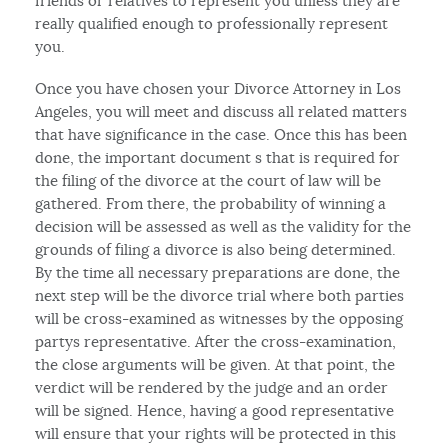
friends or relatives to represent you unless they are
really qualified enough to professionally represent
you.
Once you have chosen your Divorce Attorney in Los
Angeles, you will meet and discuss all related matters
that have significance in the case. Once this has been
done, the important document s that is required for
the filing of the divorce at the court of law will be
gathered. From there, the probability of winning a
decision will be assessed as well as the validity for the
grounds of filing a divorce is also being determined.
By the time all necessary preparations are done, the
next step will be the divorce trial where both parties
will be cross-examined as witnesses by the opposing
partys representative. After the cross-examination,
the close arguments will be given. At that point, the
verdict will be rendered by the judge and an order
will be signed. Hence, having a good representative
will ensure that your rights will be protected in this