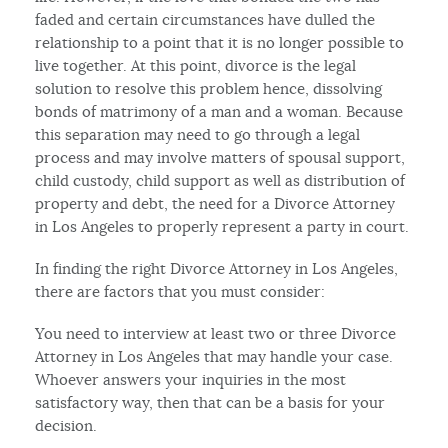
faded and certain circumstances have dulled the
relationship to a point that it is no longer possible to
live together. At this point, divorce is the legal
solution to resolve this problem hence, dissolving
bonds of matrimony of a man and a woman. Because
this separation may need to go through a legal
process and may involve matters of spousal support,
child custody, child support as well as distribution of
property and debt, the need for a Divorce Attorney
in Los Angeles to properly represent a party in court.
In finding the right Divorce Attorney in Los Angeles,
there are factors that you must consider:
You need to interview at least two or three Divorce
Attorney in Los Angeles that may handle your case.
Whoever answers your inquiries in the most
satisfactory way, then that can be a basis for your
decision.