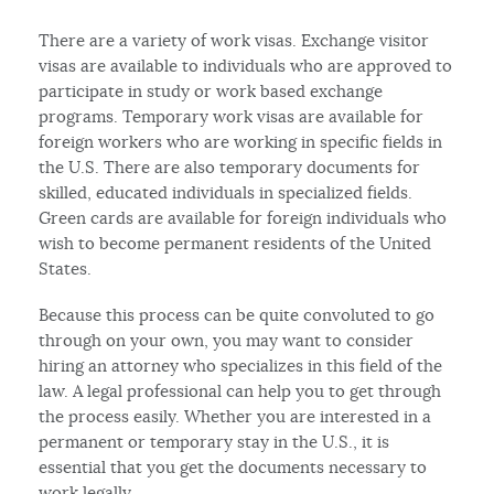
There are a variety of work visas. Exchange visitor
visas are available to individuals who are approved to
participate in study or work based exchange
programs. Temporary work visas are available for
foreign workers who are working in specific fields in
the U.S. There are also temporary documents for
skilled, educated individuals in specialized fields.
Green cards are available for foreign individuals who
wish to become permanent residents of the United
States.
Because this process can be quite convoluted to go
through on your own, you may want to consider
hiring an attorney who specializes in this field of the
law. A legal professional can help you to get through
the process easily. Whether you are interested in a
permanent or temporary stay in the U.S., it is
essential that you get the documents necessary to
work legally.