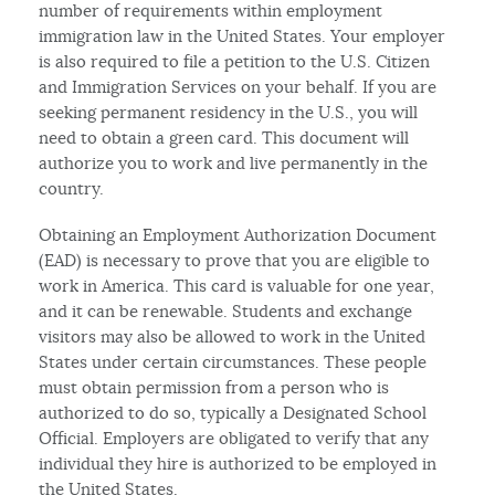
number of requirements within employment
immigration law in the United States. Your employer
is also required to file a petition to the U.S. Citizen
and Immigration Services on your behalf. If you are
seeking permanent residency in the U.S., you will
need to obtain a green card. This document will
authorize you to work and live permanently in the
country.
Obtaining an Employment Authorization Document
(EAD) is necessary to prove that you are eligible to
work in America. This card is valuable for one year,
and it can be renewable. Students and exchange
visitors may also be allowed to work in the United
States under certain circumstances. These people
must obtain permission from a person who is
authorized to do so, typically a Designated School
Official. Employers are obligated to verify that any
individual they hire is authorized to be employed in
the United States.