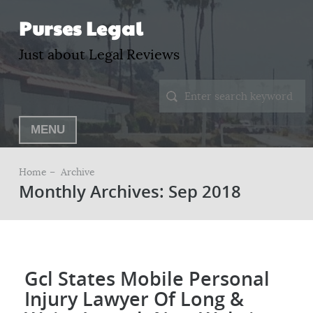
Purses Legal
Just about Legal Reviews
MENU
Home –
Archive
Monthly Archives: Sep 2018
Gcl States Mobile Personal
Injury Lawyer Of Long &