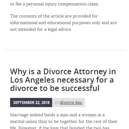
to file a personal injury compensation claim.
The contents of the article are provided for
informational and educational purposes only and are
not intended for a legal advice.
Why is a Divorce Attorney in
Los Angeles necessary for a
divorce to be successful
SEPTEMBER 22, 2018
in
divorce law
Marriage indeed binds a man and a woman in a
marital union thus to be together for the rest of their
life. However, if the love that bonded the two has