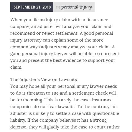
SEPTEMBER 21, 2018
in
personal injury
When you file an injury claim with an insurance
company, an adjuster will analyze your claim and
recommend or reject settlement. A good personal
injury attorney can explain some of the more
common ways adjusters may analyze your claim. A
good personal injury lawyer will be able to represent
you and present the best evidence to support your
claim.
The Adjuster’s View on Lawsuits
You may hope all your personal injury lawyer needs
to do is threaten to sue and a settlement check will
be forthcoming. This is rarely the case. Insurance
companies do not fear lawsuits. To the contrary, an
adjuster is unlikely to settle a case with questionable
liability. If the company believes it has a strong
defense, they will gladly take the case to court rather