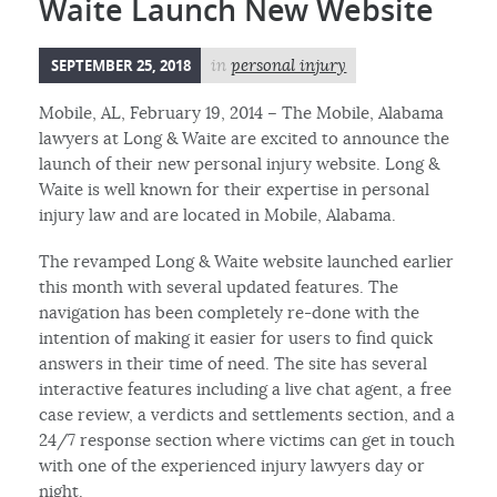
Waite Launch New Website
SEPTEMBER 25, 2018
in
personal injury
Mobile, AL, February 19, 2014 – The Mobile, Alabama
lawyers at Long & Waite are excited to announce the
launch of their new personal injury website. Long &
Waite is well known for their expertise in personal
injury law and are located in Mobile, Alabama.
The revamped Long & Waite website launched earlier
this month with several updated features. The
navigation has been completely re-done with the
intention of making it easier for users to find quick
answers in their time of need. The site has several
interactive features including a live chat agent, a free
case review, a verdicts and settlements section, and a
24/7 response section where victims can get in touch
with one of the experienced injury lawyers day or
night.