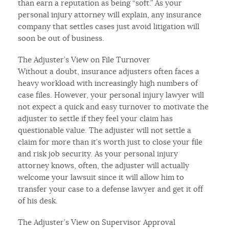
than earn a reputation as being “soft.” As your
personal injury attorney will explain, any insurance
company that settles cases just avoid litigation will
soon be out of business.
The Adjuster’s View on File Turnover
Without a doubt, insurance adjusters often faces a
heavy workload with increasingly high numbers of
case files. However, your personal injury lawyer will
not expect a quick and easy turnover to motivate the
adjuster to settle if they feel your claim has
questionable value. The adjuster will not settle a
claim for more than it’s worth just to close your file
and risk job security. As your personal injury
attorney knows, often, the adjuster will actually
welcome your lawsuit since it will allow him to
transfer your case to a defense lawyer and get it off
of his desk.
The Adjuster’s View on Supervisor Approval