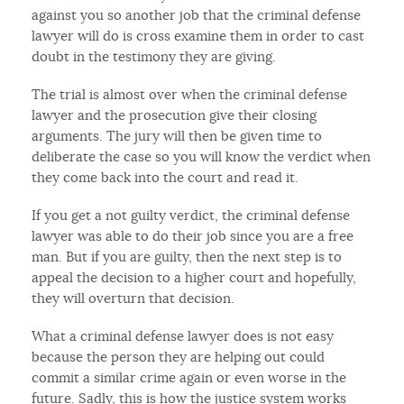
against you so another job that the criminal defense
lawyer will do is cross examine them in order to cast
doubt in the testimony they are giving.
The trial is almost over when the criminal defense
lawyer and the prosecution give their closing
arguments. The jury will then be given time to
deliberate the case so you will know the verdict when
they come back into the court and read it.
If you get a not guilty verdict, the criminal defense
lawyer was able to do their job since you are a free
man. But if you are guilty, then the next step is to
appeal the decision to a higher court and hopefully,
they will overturn that decision.
What a criminal defense lawyer does is not easy
because the person they are helping out could
commit a similar crime again or even worse in the
future. Sadly, this is how the justice system works