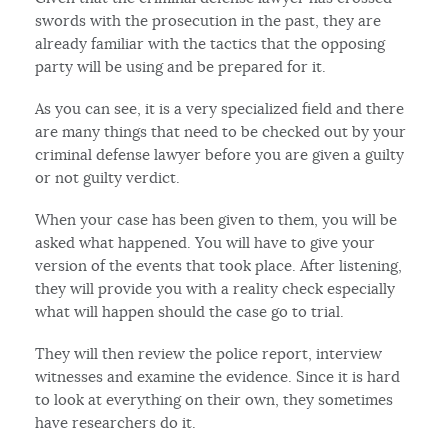
swords with the prosecution in the past, they are
already familiar with the tactics that the opposing
party will be using and be prepared for it.
As you can see, it is a very specialized field and there
are many things that need to be checked out by your
criminal defense lawyer before you are given a guilty
or not guilty verdict.
When your case has been given to them, you will be
asked what happened. You will have to give your
version of the events that took place. After listening,
they will provide you with a reality check especially
what will happen should the case go to trial.
They will then review the police report, interview
witnesses and examine the evidence. Since it is hard
to look at everything on their own, they sometimes
have researchers do it.