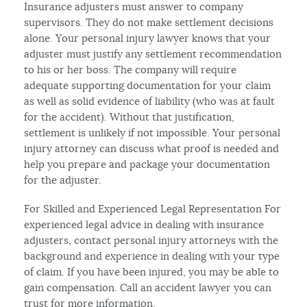
Insurance adjusters must answer to company
supervisors. They do not make settlement decisions
alone. Your personal injury lawyer knows that your
adjuster must justify any settlement recommendation
to his or her boss. The company will require
adequate supporting documentation for your claim
as well as solid evidence of liability (who was at fault
for the accident). Without that justification,
settlement is unlikely if not impossible. Your personal
injury attorney can discuss what proof is needed and
help you prepare and package your documentation
for the adjuster.
For Skilled and Experienced Legal Representation For
experienced legal advice in dealing with insurance
adjusters, contact personal injury attorneys with the
background and experience in dealing with your type
of claim. If you have been injured, you may be able to
gain compensation. Call an accident lawyer you can
trust for more information.