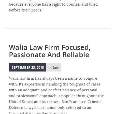
because everyone has a right to counsel and tried
before their peers.
Walia Law Firm Focused,
Passionate And Reliable
SEPTEMBER 23, 2018
in
law
Walia law firm has always been a name to conjure
with. Its expertise in handling the toughest of cases
with an adequate and perfect balance of personal
and professional approach is popular throughout the
United States and its terrain. San Francisco Criminal
Defense Lawyer also commonly referred to as
Criminal Attorney San Francisco.