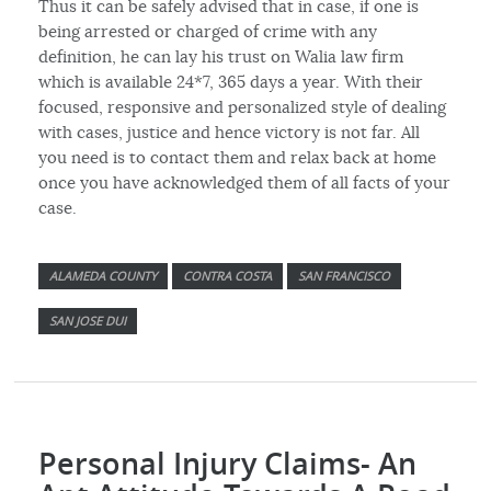
Thus it can be safely advised that in case, if one is
being arrested or charged of crime with any
definition, he can lay his trust on Walia law firm
which is available 24*7, 365 days a year. With their
focused, responsive and personalized style of dealing
with cases, justice and hence victory is not far. All
you need is to contact them and relax back at home
once you have acknowledged them of all facts of your
case.
ALAMEDA COUNTY
CONTRA COSTA
SAN FRANCISCO
SAN JOSE DUI
Personal Injury Claims- An