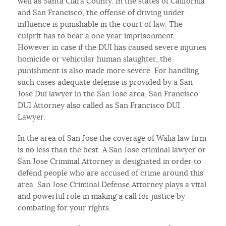
well as Santa Clara County. In the states of California
and San Francisco, the offense of driving under
influence is punishable in the court of law. The
culprit has to bear a one year imprisonment.
However in case if the DUI has caused severe injuries
homicide or vehicular human slaughter, the
punishment is also made more severe. For handling
such cases adequate defense is provided by a San
Jose Dui lawyer in the San Jose area, San Francisco
DUI Attorney also called as San Francisco DUI
Lawyer.
In the area of San Jose the coverage of Walia law firm
is no less than the best. A San Jose criminal lawyer or
San Jose Criminal Attorney is designated in order to
defend people who are accused of crime around this
area. San Jose Criminal Defense Attorney plays a vital
and powerful role in making a call for justice by
combating for your rights.