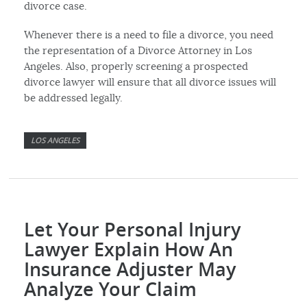
divorce case.
Whenever there is a need to file a divorce, you need
the representation of a Divorce Attorney in Los
Angeles. Also, properly screening a prospected
divorce lawyer will ensure that all divorce issues will
be addressed legally.
LOS ANGELES
Let Your Personal Injury
Lawyer Explain How An
Insurance Adjuster May
Analyze Your Claim