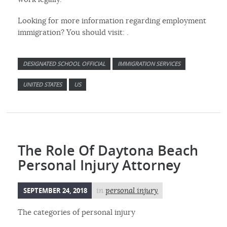
Looking for more information regarding employment
immigration? You should visit: .
DESIGNATED SCHOOL OFFICIAL
IMMIGRATION SERVICES
UNITED STATES
US
The Role Of Daytona Beach
Personal Injury Attorney
SEPTEMBER 24, 2018
in
personal injury
The categories of personal injury