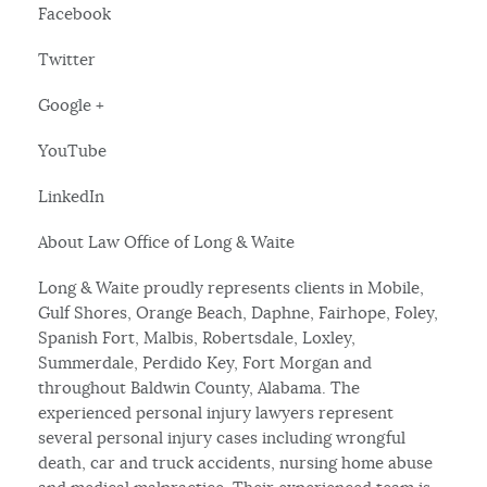
Facebook
Twitter
Google +
YouTube
LinkedIn
About Law Office of Long & Waite
Long & Waite proudly represents clients in Mobile,
Gulf Shores, Orange Beach, Daphne, Fairhope, Foley,
Spanish Fort, Malbis, Robertsdale, Loxley,
Summerdale, Perdido Key, Fort Morgan and
throughout Baldwin County, Alabama. The
experienced personal injury lawyers represent
several personal injury cases including wrongful
death, car and truck accidents, nursing home abuse