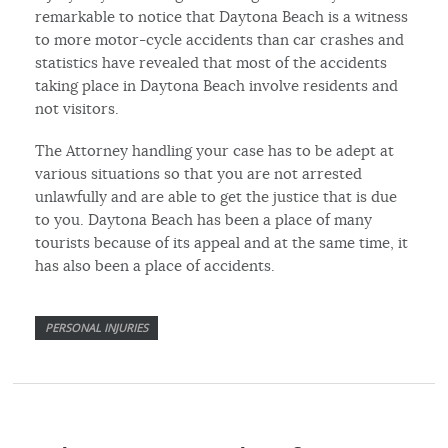
remarkable to notice that Daytona Beach is a witness
to more motor-cycle accidents than car crashes and
statistics have revealed that most of the accidents
taking place in Daytona Beach involve residents and
not visitors.
The Attorney handling your case has to be adept at
various situations so that you are not arrested
unlawfully and are able to get the justice that is due
to you. Daytona Beach has been a place of many
tourists because of its appeal and at the same time, it
has also been a place of accidents.
PERSONAL INJURIES