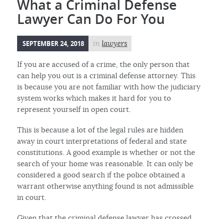
What a Criminal Defense
Lawyer Can Do For You
SEPTEMBER 24, 2018
in
lawyers
If you are accused of a crime, the only person that
can help you out is a criminal defense attorney. This
is because you are not familiar with how the judiciary
system works which makes it hard for you to
represent yourself in open court.
This is because a lot of the legal rules are hidden
away in court interpretations of federal and state
constitutions. A good example is whether or not the
search of your home was reasonable. It can only be
considered a good search if the police obtained a
warrant otherwise anything found is not admissible
in court.
Given that the criminal defense lawyer has crossed