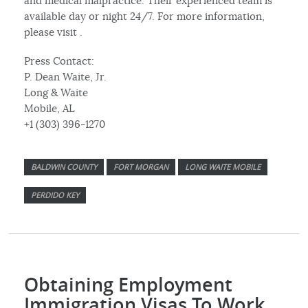
and medical malpractice. Their experienced team is
available day or night 24/7. For more information,
please visit .
Press Contact:
P. Dean Waite, Jr.
Long & Waite
Mobile, AL
+1 (303) 396-1270
BALDWIN COUNTY
FORT MORGAN
LONG WAITE MOBILE
PERDIDO KEY
Obtaining Employment
Immigration Visas To Work