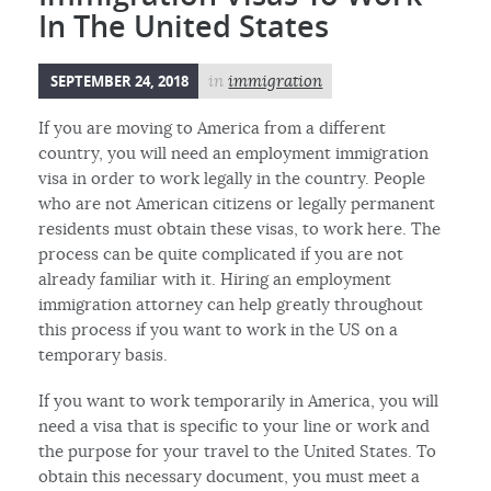
In The United States
SEPTEMBER 24, 2018
in
immigration
If you are moving to America from a different
country, you will need an employment immigration
visa in order to work legally in the country. People
who are not American citizens or legally permanent
residents must obtain these visas, to work here. The
process can be quite complicated if you are not
already familiar with it. Hiring an employment
immigration attorney can help greatly throughout
this process if you want to work in the US on a
temporary basis.
If you want to work temporarily in America, you will
need a visa that is specific to your line or work and
the purpose for your travel to the United States. To
obtain this necessary document, you must meet a