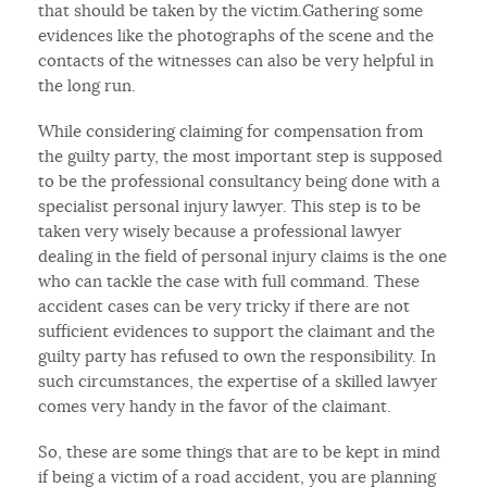
that should be taken by the victim.Gathering some
evidences like the photographs of the scene and the
contacts of the witnesses can also be very helpful in
the long run.
While considering claiming for compensation from
the guilty party, the most important step is supposed
to be the professional consultancy being done with a
specialist personal injury lawyer. This step is to be
taken very wisely because a professional lawyer
dealing in the field of personal injury claims is the one
who can tackle the case with full command. These
accident cases can be very tricky if there are not
sufficient evidences to support the claimant and the
guilty party has refused to own the responsibility. In
such circumstances, the expertise of a skilled lawyer
comes very handy in the favor of the claimant.
So, these are some things that are to be kept in mind
if being a victim of a road accident, you are planning