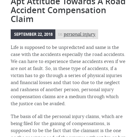
Apt Attitude Towards A Road
Accident Compensation
Claim
SEPTEMBER 22, 2018
in
personal injury
Life is supposed to be unpredicted and same is the
case with the accidents especially the road accidents.
We can have to experience these accidents even if we
are not at fault. So, in these type of accidents, if a
victim has to go through a series of physical injuries
and financial losses and that too due to the neglect
and rashness of another person, personal injury
compensation claims are a medium through which
the justice can be availed.
The basis of all the personal injury claims, which are
being filed for the gaining of compensations, is
supposed to be the fact that the claimant is the one