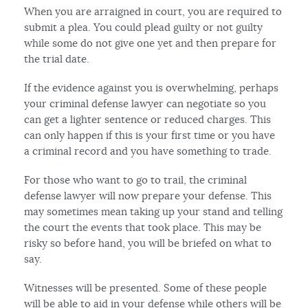
When you are arraigned in court, you are required to
submit a plea. You could plead guilty or not guilty
while some do not give one yet and then prepare for
the trial date.
If the evidence against you is overwhelming, perhaps
your criminal defense lawyer can negotiate so you
can get a lighter sentence or reduced charges. This
can only happen if this is your first time or you have
a criminal record and you have something to trade.
For those who want to go to trail, the criminal
defense lawyer will now prepare your defense. This
may sometimes mean taking up your stand and telling
the court the events that took place. This may be
risky so before hand, you will be briefed on what to
say.
Witnesses will be presented. Some of these people
will be able to aid in your defense while others will be