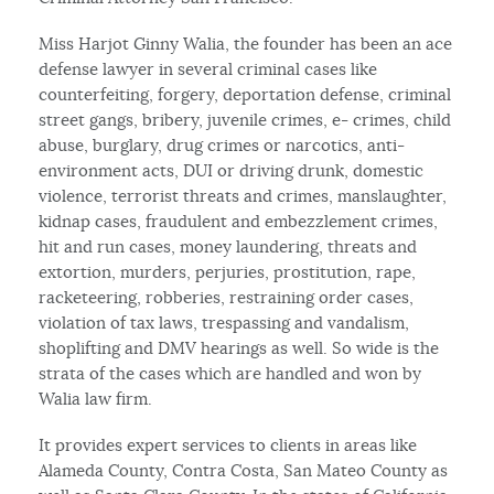
Miss Harjot Ginny Walia, the founder has been an ace
defense lawyer in several criminal cases like
counterfeiting, forgery, deportation defense, criminal
street gangs, bribery, juvenile crimes, e- crimes, child
abuse, burglary, drug crimes or narcotics, anti-
environment acts, DUI or driving drunk, domestic
violence, terrorist threats and crimes, manslaughter,
kidnap cases, fraudulent and embezzlement crimes,
hit and run cases, money laundering, threats and
extortion, murders, perjuries, prostitution, rape,
racketeering, robberies, restraining order cases,
violation of tax laws, trespassing and vandalism,
shoplifting and DMV hearings as well. So wide is the
strata of the cases which are handled and won by
Walia law firm.
It provides expert services to clients in areas like
Alameda County, Contra Costa, San Mateo County as