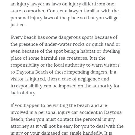
an injury lawyer as laws on injury differ from one
state to another. Contact a lawyer familiar with the
personal injury laws of the place so that you will get
justice.
Every beach has some dangerous spots because of
the presence of under-water rocks or quick sand or
even because of the spot being a habitat or dwelling
place of some harmful sea creatures. It is the
responsibility of the local authority to warn visitors
to Daytona Beach of these impending dangers. If a
visitor is injured, then a case of negligence and
irresponsibility can be imposed on the authority for
lack of duty.
If you happen to be visiting the beach and are
involved in a personal injury car accident in Daytona
Beach, then you must contact the personal injury
attorney as it will not be easy for you to deal with the
injury or your damaged car single handedly. It is