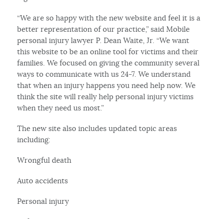
“We are so happy with the new website and feel it is a
better representation of our practice,” said Mobile
personal injury lawyer P. Dean Waite, Jr. “We want
this website to be an online tool for victims and their
families. We focused on giving the community several
ways to communicate with us 24-7. We understand
that when an injury happens you need help now. We
think the site will really help personal injury victims
when they need us most.”
The new site also includes updated topic areas
including:
Wrongful death
Auto accidents
Personal injury