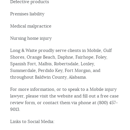
Defective products
Premises liability
Medical malpractice
Nursing home injury
Long & Waite proudly serve clients in Mobile, Gulf
Shores, Orange Beach, Daphne, Fairhope, Foley,
Spanish Fort, Malbis, Robertsdale, Loxley,
Summerdale, Perdido Key, Fort Morgan, and
throughout Baldwin County, Alabama.
For more information, or to speak to a Mobile injury
lawyer, please visit the website and fill out a free case
review form, or contact them via phone at (800) 457-
9013.
Links to Social Media: