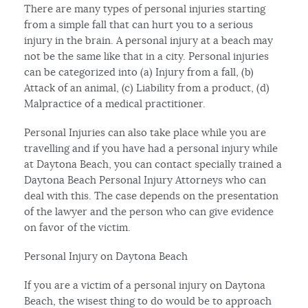
There are many types of personal injuries starting
from a simple fall that can hurt you to a serious
injury in the brain. A personal injury at a beach may
not be the same like that in a city. Personal injuries
can be categorized into (a) Injury from a fall, (b)
Attack of an animal, (c) Liability from a product, (d)
Malpractice of a medical practitioner.
Personal Injuries can also take place while you are
travelling and if you have had a personal injury while
at Daytona Beach, you can contact specially trained a
Daytona Beach Personal Injury Attorneys who can
deal with this. The case depends on the presentation
of the lawyer and the person who can give evidence
on favor of the victim.
Personal Injury on Daytona Beach
If you are a victim of a personal injury on Daytona
Beach, the wisest thing to do would be to approach