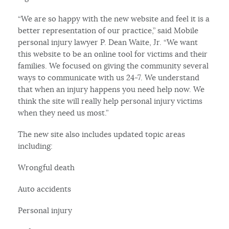
“We are so happy with the new website and feel it is a
better representation of our practice,” said Mobile
personal injury lawyer P. Dean Waite, Jr. “We want
this website to be an online tool for victims and their
families. We focused on giving the community several
ways to communicate with us 24-7. We understand
that when an injury happens you need help now. We
think the site will really help personal injury victims
when they need us most.”
The new site also includes updated topic areas
including:
Wrongful death
Auto accidents
Personal injury