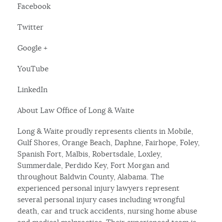
Facebook
Twitter
Google +
YouTube
LinkedIn
About Law Office of Long & Waite
Long & Waite proudly represents clients in Mobile,
Gulf Shores, Orange Beach, Daphne, Fairhope, Foley,
Spanish Fort, Malbis, Robertsdale, Loxley,
Summerdale, Perdido Key, Fort Morgan and
throughout Baldwin County, Alabama. The
experienced personal injury lawyers represent
several personal injury cases including wrongful
death, car and truck accidents, nursing home abuse