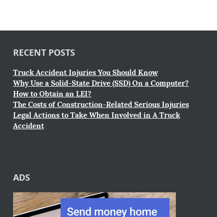
RECENT POSTS
Truck Accident Injuries You Should Know
Why Use a Solid-State Drive (SSD) On a Computer?
How to Obtain an LEI?
The Costs of Construction-Related Serious Injuries
Legal Actions to Take When Involved in A Truck
Accident
ADS