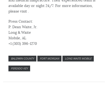
and medical malpractice. Their experienced team is
available day or night 24/7. For more information,
please visit .
Press Contact:
P. Dean Waite, Jr.
Long & Waite
Mobile, AL
+1 (303) 396-1270
BALDWIN COUNTY
FORT MORGAN
LONG WAITE MOBILE
PERDIDO KEY