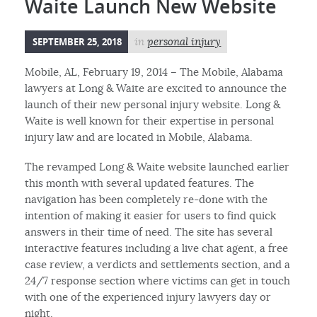
Waite Launch New Website
SEPTEMBER 25, 2018
in
personal injury
Mobile, AL, February 19, 2014 – The Mobile, Alabama
lawyers at Long & Waite are excited to announce the
launch of their new personal injury website. Long &
Waite is well known for their expertise in personal
injury law and are located in Mobile, Alabama.
The revamped Long & Waite website launched earlier
this month with several updated features. The
navigation has been completely re-done with the
intention of making it easier for users to find quick
answers in their time of need. The site has several
interactive features including a live chat agent, a free
case review, a verdicts and settlements section, and a
24/7 response section where victims can get in touch
with one of the experienced injury lawyers day or
night.