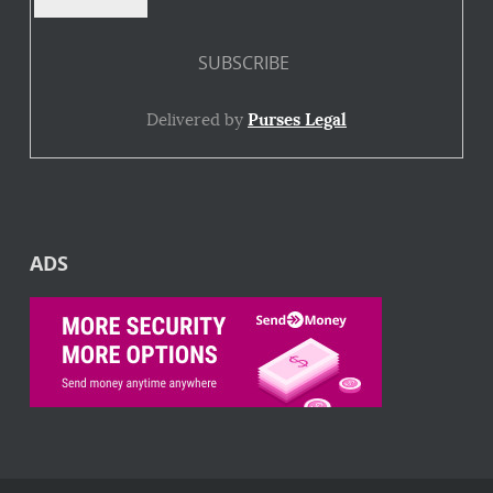
Delivered by
Purses Legal
ADS