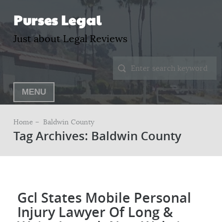
Purses Legal
Just about Legal Reviews
MENU
Home –
Baldwin County
Tag Archives: Baldwin County
Gcl States Mobile Personal
Injury Lawyer Of Long &