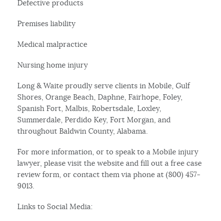
Defective products
Premises liability
Medical malpractice
Nursing home injury
Long & Waite proudly serve clients in Mobile, Gulf
Shores, Orange Beach, Daphne, Fairhope, Foley,
Spanish Fort, Malbis, Robertsdale, Loxley,
Summerdale, Perdido Key, Fort Morgan, and
throughout Baldwin County, Alabama.
For more information, or to speak to a Mobile injury
lawyer, please visit the website and fill out a free case
review form, or contact them via phone at (800) 457-
9013.
Links to Social Media: