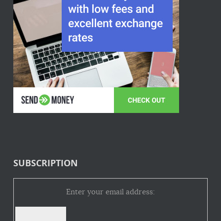
SUBSCRIPTION
Enter your email address: