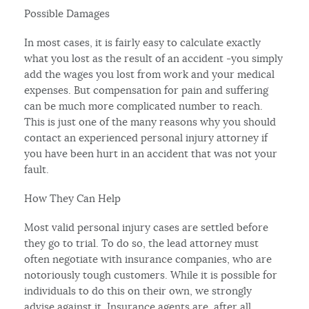
Possible Damages
In most cases, it is fairly easy to calculate exactly
what you lost as the result of an accident -you simply
add the wages you lost from work and your medical
expenses. But compensation for pain and suffering
can be much more complicated number to reach.
This is just one of the many reasons why you should
contact an experienced personal injury attorney if
you have been hurt in an accident that was not your
fault.
How They Can Help
Most valid personal injury cases are settled before
they go to trial. To do so, the lead attorney must
often negotiate with insurance companies, who are
notoriously tough customers. While it is possible for
individuals to do this on their own, we strongly
advise against it. Insurance agents are, after all,