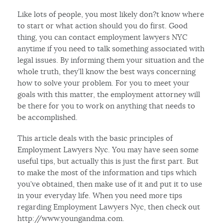
Like lots of people, you most likely don?t know where
to start or what action should you do first. Good
thing, you can contact employment lawyers NYC
anytime if you need to talk something associated with
legal issues. By informing them your situation and the
whole truth, they’ll know the best ways concerning
how to solve your problem. For you to meet your
goals with this matter, the employment attorney will
be there for you to work on anything that needs to
be accomplished.
This article deals with the basic principles of
Employment Lawyers Nyc. You may have seen some
useful tips, but actually this is just the first part. But
to make the most of the information and tips which
you’ve obtained, then make use of it and put it to use
in your everyday life. When you need more tips
regarding Employment Lawyers Nyc, then check out
http://www.youngandma.com.