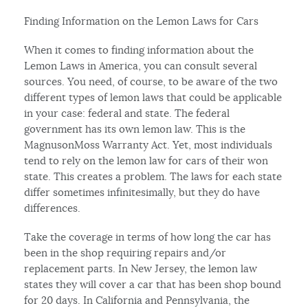
Finding Information on the Lemon Laws for Cars
When it comes to finding information about the
Lemon Laws in America, you can consult several
sources. You need, of course, to be aware of the two
different types of lemon laws that could be applicable
in your case: federal and state. The federal
government has its own lemon law. This is the
MagnusonMoss Warranty Act. Yet, most individuals
tend to rely on the lemon law for cars of their won
state. This creates a problem. The laws for each state
differ sometimes infinitesimally, but they do have
differences.
Take the coverage in terms of how long the car has
been in the shop requiring repairs and/or
replacement parts. In New Jersey, the lemon law
states they will cover a car that has been shop bound
for 20 days. In California and Pennsylvania, the