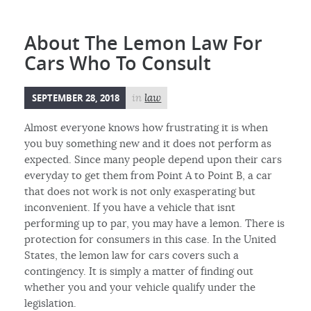
About The Lemon Law For
Cars Who To Consult
SEPTEMBER 28, 2018
in
law
Almost everyone knows how frustrating it is when
you buy something new and it does not perform as
expected. Since many people depend upon their cars
everyday to get them from Point A to Point B, a car
that does not work is not only exasperating but
inconvenient. If you have a vehicle that isnt
performing up to par, you may have a lemon. There is
protection for consumers in this case. In the United
States, the lemon law for cars covers such a
contingency. It is simply a matter of finding out
whether you and your vehicle qualify under the
legislation.