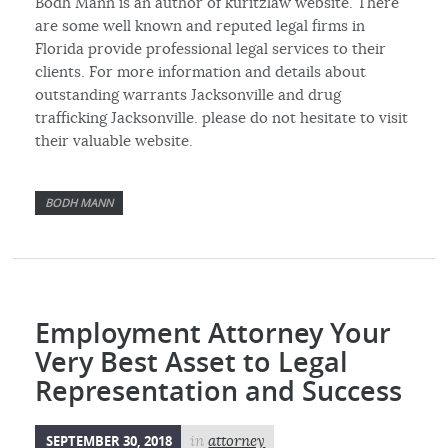
Bodh Mann is an author of kuritzlaw website. There
are some well known and reputed legal firms in
Florida provide professional legal services to their
clients. For more information and details about
outstanding warrants Jacksonville and drug
trafficking Jacksonville. please do not hesitate to visit
their valuable website.
BODH MANN
Employment Attorney Your
Very Best Asset to Legal
Representation and Success
SEPTEMBER 30, 2018
in
attorney