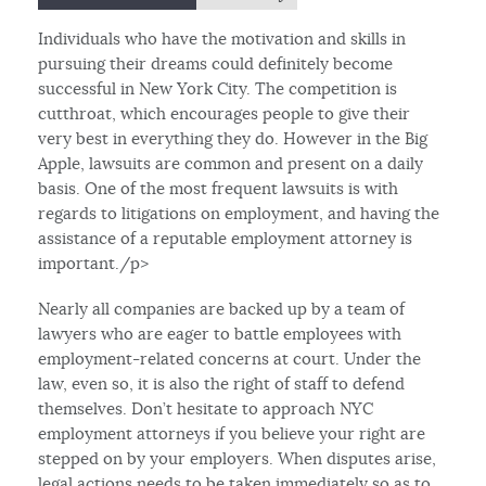
Individuals who have the motivation and skills in
pursuing their dreams could definitely become
successful in New York City. The competition is
cutthroat, which encourages people to give their
very best in everything they do. However in the Big
Apple, lawsuits are common and present on a daily
basis. One of the most frequent lawsuits is with
regards to litigations on employment, and having the
assistance of a reputable employment attorney is
important./p>
Nearly all companies are backed up by a team of
lawyers who are eager to battle employees with
employment-related concerns at court. Under the
law, even so, it is also the right of staff to defend
themselves. Don’t hesitate to approach NYC
employment attorneys if you believe your right are
stepped on by your employers. When disputes arise,
legal actions needs to be taken immediately so as to