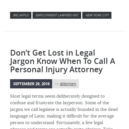
BIG APPLE
EMPLOYMENT LAWYERS NYC
NEW YORK CITY
Don’t Get Lost in Legal
Jargon Know When To Call A
Personal Injury Attorney
SEPTEMBER 29, 2018
in
attorney
Most legal terms seem deliberately designed to
confuse and frustrate the layperson. Some of the
jargon we call legalese is actually founded in the dead
language of Latin, making it difficult for the average
person to understand. Fortunately, a few legal