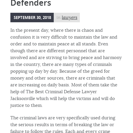
Defenders
SEPTEMBER 30, 2018
in
lawyers
In the present day, where there is chaos and
confusion it is very difficult to maintain the law and
order and to maintain peace at all stands. Even
though there are different personnel that are
involved and are striving to bring peace and harmony
in the country, there are many types of criminals
popping up day by day. Because of the greed for
money and other sources, there are criminals that
are increasing on daily basis. Most of them take the
help of The Best Criminal Defense Lawyer
Jacksonville which will help the victims and will do
justice to them.
The criminal laws are very specifically used during
the serious results in terms of breaking the law or
failure to follow the rules. Each and every crime