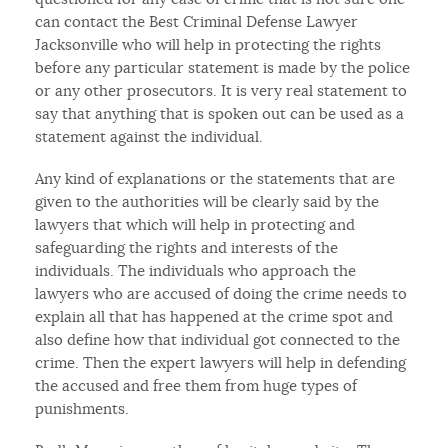
can contact the Best Criminal Defense Lawyer
Jacksonville who will help in protecting the rights
before any particular statement is made by the police
or any other prosecutors. It is very real statement to
say that anything that is spoken out can be used as a
statement against the individual.
Any kind of explanations or the statements that are
given to the authorities will be clearly said by the
lawyers that which will help in protecting and
safeguarding the rights and interests of the
individuals. The individuals who approach the
lawyers who are accused of doing the crime needs to
explain all that has happened at the crime spot and
also define how that individual got connected to the
crime. Then the expert lawyers will help in defending
the accused and free them from huge types of
punishments.