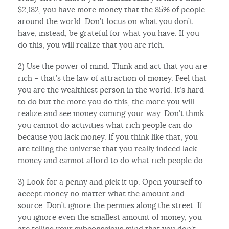
$2,182, you have more money that the 85% of people
around the world. Don’t focus on what you don’t
have; instead, be grateful for what you have. If you
do this, you will realize that you are rich.
2) Use the power of mind. Think and act that you are
rich – that’s the law of attraction of money. Feel that
you are the wealthiest person in the world. It’s hard
to do but the more you do this, the more you will
realize and see money coming your way. Don’t think
you cannot do activities what rich people can do
because you lack money. If you think like that, you
are telling the universe that you really indeed lack
money and cannot afford to do what rich people do.
3) Look for a penny and pick it up. Open yourself to
accept money no matter what the amount and
source. Don’t ignore the pennies along the street. If
you ignore even the smallest amount of money, you
are telling your subconscious mind that you don’t