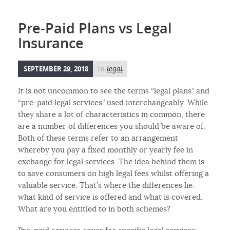
Pre-Paid Plans vs Legal
Insurance
SEPTEMBER 29, 2018
in
legal
It is not uncommon to see the terms “legal plans” and
“pre-paid legal services” used interchangeably. While
they share a lot of characteristics in common, there
are a number of differences you should be aware of.
Both of these terms refer to an arrangement
whereby you pay a fixed monthly or yearly fee in
exchange for legal services. The idea behind them is
to save consumers on high legal fees whilst offering a
valuable service. That’s where the differences lie:
what kind of service is offered and what is covered.
What are you entitled to in both schemes?