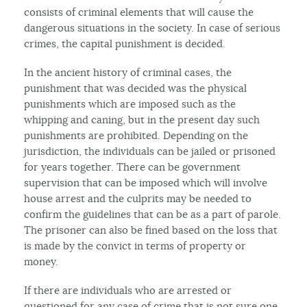
consists of criminal elements that will cause the
dangerous situations in the society. In case of serious
crimes, the capital punishment is decided.
In the ancient history of criminal cases, the
punishment that was decided was the physical
punishments which are imposed such as the
whipping and caning, but in the present day such
punishments are prohibited. Depending on the
jurisdiction, the individuals can be jailed or prisoned
for years together. There can be government
supervision that can be imposed which will involve
house arrest and the culprits may be needed to
confirm the guidelines that can be as a part of parole.
The prisoner can also be fined based on the loss that
is made by the convict in terms of property or
money.
If there are individuals who are arrested or
questioned for any case of crime that is not sure one