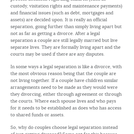
custody, visitation rights and maintenance payments)
and financial issues (such as debt, mortgages and
assets) are decided upon. It is really an official
separation, going further than simply living apart but
not as far as getting a divorce. After a legal
separation a couple are still legally married but live
separate lives. They are formally living apart and the
courts may be used if there are any disputes.
In some ways a legal separation is like a divorce, with
the most obvious reason being that the couple are
not living together. If a couple have children similar
arrangements need to be made as they would were
they divorcing, either through agreement or through
the courts. Where each spouse lives and who pays
for it needs to be established as does who has access
to shared funds or assets.
So, why do couples choose legal separation instead