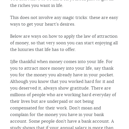
the riches you want in life.
This does not involve any magic tricks: these are easy
ways to get your heart’s desires.
Below are ways on how to apply the law of attraction
of money, so that very soon you can start enjoying all
the luxuries that life has to offer.
1)Be thankful when money comes into your life. For
you to attract more money into your life, say thank
you for the money you already have in your pocket.
Although you know that you worked hard for it and
you deserved it, always show gratitude. There are
millions of people who are working hard everyday of
their lives but are underpaid or not being
compensated for their work. Don’t moan and
complain for the money you have in your bank
account. Some people don’t have a bank account. A
study shows that if your annual salary is more than