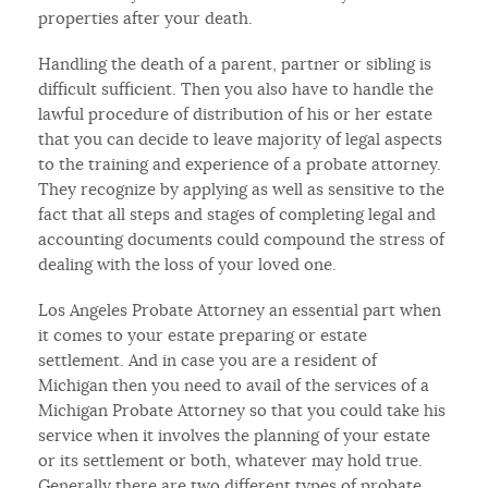
properties after your death.
Handling the death of a parent, partner or sibling is
difficult sufficient. Then you also have to handle the
lawful procedure of distribution of his or her estate
that you can decide to leave majority of legal aspects
to the training and experience of a probate attorney.
They recognize by applying as well as sensitive to the
fact that all steps and stages of completing legal and
accounting documents could compound the stress of
dealing with the loss of your loved one.
Los Angeles Probate Attorney an essential part when
it comes to your estate preparing or estate
settlement. And in case you are a resident of
Michigan then you need to avail of the services of a
Michigan Probate Attorney so that you could take his
service when it involves the planning of your estate
or its settlement or both, whatever may hold true.
Generally there are two different types of probate