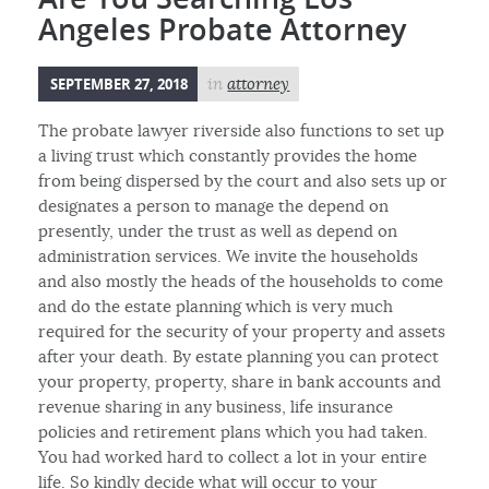
Angeles Probate Attorney
SEPTEMBER 27, 2018
in
attorney
The probate lawyer riverside also functions to set up
a living trust which constantly provides the home
from being dispersed by the court and also sets up or
designates a person to manage the depend on
presently, under the trust as well as depend on
administration services. We invite the households
and also mostly the heads of the households to come
and do the estate planning which is very much
required for the security of your property and assets
after your death. By estate planning you can protect
your property, property, share in bank accounts and
revenue sharing in any business, life insurance
policies and retirement plans which you had taken.
You had worked hard to collect a lot in your entire
life. So kindly decide what will occur to your