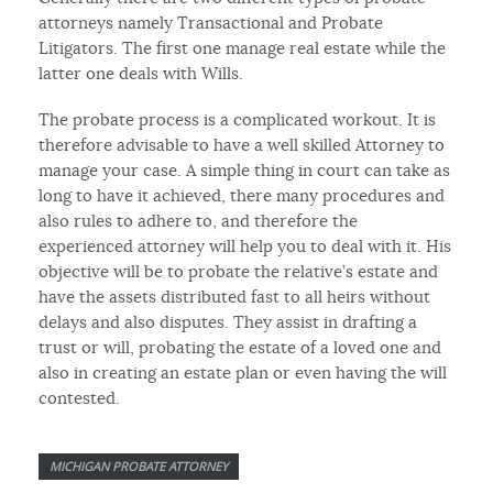
attorneys namely Transactional and Probate
Litigators. The first one manage real estate while the
latter one deals with Wills.
The probate process is a complicated workout. It is
therefore advisable to have a well skilled Attorney to
manage your case. A simple thing in court can take as
long to have it achieved, there many procedures and
also rules to adhere to, and therefore the
experienced attorney will help you to deal with it. His
objective will be to probate the relative’s estate and
have the assets distributed fast to all heirs without
delays and also disputes. They assist in drafting a
trust or will, probating the estate of a loved one and
also in creating an estate plan or even having the will
contested.
MICHIGAN PROBATE ATTORNEY