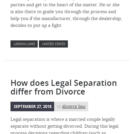
parties and get to the heart of the matter. He or she
is also there to guide you through the process and
help you if the manufacturer, through the dealership,
decides to put up a fight.
LEMON LAWS
UNITED STATES
How does Legal Separation
differ from Divorce
SEPTEMBER 27, 2018
in
divorce law
Legal separation is where a married couple legally
separate without getting divorced. During this legal
process decisions regarding children (such as