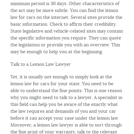
minimum period is 30 days. Other characteristics of
the act may be more subtle. You can find the lemon
law for cars on the internet. Several sites provide the
basic information. Check to affirm their credibility.
State legislative and vehicle-related sites may contain
the specific information you require. They can quote
the legislation or provide you with an overview. This
may be enough to help you at the beginning.
Talk to a Lemon Law Lawyer
Yet, it is usually not enough to simply look at the
lemon law for cars for your state. You need to be
able to understand the fine points. This is one reason
why you might need to talk to a lawyer. A specialist in
this field can help you be aware of the exactly what
the law requires and demands of you and your car
before it can accept your case under the lemon law.
Moreover, a lemon law lawyer is able to sort through
the fine print of your warranty, talk to the relevant