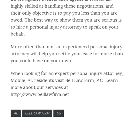
highly skilled at handling these negotiations, and
their only objective is to pay you less than you are
owed. The best way to show them you are serious is
to hire a personal injury attorney to speak on your
behalf.
More often than not, an experienced personal injury
attorney will help you settle your case for more than
you could have on your own.
When looking for an expert personal injury attorney,
Mobile, AL residents visit Bell Law Firm, P.C. Learn
more about our services at
http://www.belllawfirm.net.
AL
BELL LAW FIRM
US