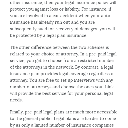
other insurance, then your legal insurance policy will
protect you against loss or liability. For instance, if
you are involved in a car accident when your auto-
insurance has already run out and you are
subsequently sued for recovery of damages, you will
be protected by a legal plan insurance.
The other difference between the two schemes is
related to your choice of attorney. In a pre-paid legal
service, you get to choose from a restricted number
of the attorneys in the network. By contrast, a legal
insurance plan provides legal coverage regardless of
attorney. You are free to set up interviews with any
number of attorneys and choose the ones you think
will provide the best service for your personal legal
needs.
Finally, pre-paid legal plans are much more accessible
to the general public. Legal plans are harder to come
by as only a limited number of insurance companies