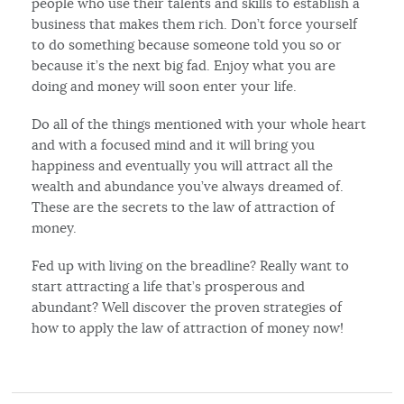
people who use their talents and skills to establish a
business that makes them rich. Don’t force yourself
to do something because someone told you so or
because it’s the next big fad. Enjoy what you are
doing and money will soon enter your life.
Do all of the things mentioned with your whole heart
and with a focused mind and it will bring you
happiness and eventually you will attract all the
wealth and abundance you’ve always dreamed of.
These are the secrets to the law of attraction of
money.
Fed up with living on the breadline? Really want to
start attracting a life that’s prosperous and
abundant? Well discover the proven strategies of
how to apply the law of attraction of money now!