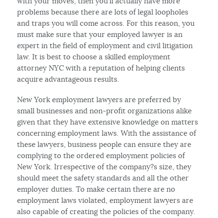
with your moves, then you’ll actually have more
problems because there are lots of legal loopholes
and traps you will come across. For this reason, you
must make sure that your employed lawyer is an
expert in the field of employment and civil litigation
law. It is best to choose a skilled employment
attorney NYC with a reputation of helping clients
acquire advantageous results.
New York employment lawyers are preferred by
small businesses and non-profit organizations alike
given that they have extensive knowledge on matters
concerning employment laws. With the assistance of
these lawyers, business people can ensure they are
complying to the ordered employment policies of
New York. Irrespective of the company?s size, they
should meet the safety standards and all the other
employer duties. To make certain there are no
employment laws violated, employment lawyers are
also capable of creating the policies of the company.