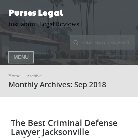
Purses Legal
Just about Legal Reviews
MENU
Home –
Archive
Monthly Archives: Sep 2018
The Best Criminal Defense
Lawyer Jacksonville