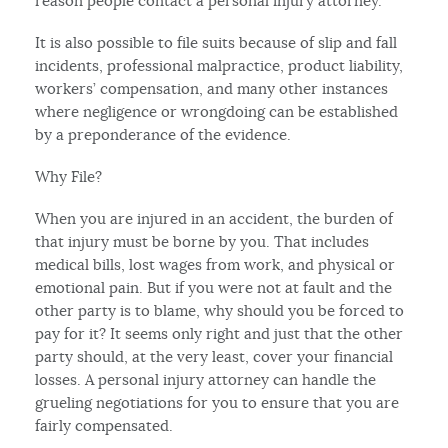
reason people contact a personal injury attorney.
It is also possible to file suits because of slip and fall
incidents, professional malpractice, product liability,
workers’ compensation, and many other instances
where negligence or wrongdoing can be established
by a preponderance of the evidence.
Why File?
When you are injured in an accident, the burden of
that injury must be borne by you. That includes
medical bills, lost wages from work, and physical or
emotional pain. But if you were not at fault and the
other party is to blame, why should you be forced to
pay for it? It seems only right and just that the other
party should, at the very least, cover your financial
losses. A personal injury attorney can handle the
grueling negotiations for you to ensure that you are
fairly compensated.