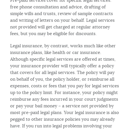
Pre-paid services cover for specific legal services:
free phone consultation and advice, drafting of
simple wills and trusts, review of sample contracts
and writing of letters on your behalf. Legal services
not provided will get charged at regular attorney
fees, but you may be eligible for discounts.
Legal insurance, by contrast, works much like other
insurance plans, like health or car insurance.
Although specific legal services are offered at times,
your insurance provider will typically offer a policy
that covers for all legal services. The policy will pay
on behalf of you, the policy holder, or reimburse all
expenses, costs or fees that you pay for legal services
up to the policy limit. For instance, your policy might
reimburse any fees incurred in your court judgments
or pay your bail money – a service not provided by
most pre-paid legal plans. Your legal insurance is also
pegged to other insurance policies you may already
have. If you run into legal problems involving your