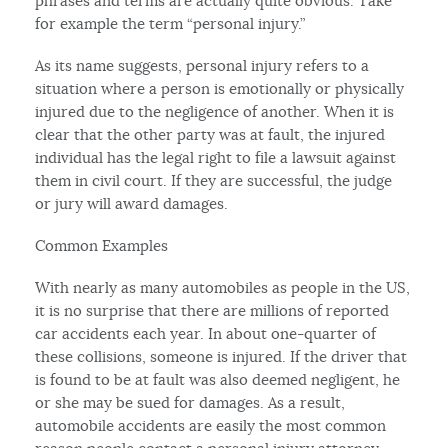
phrases and terms are actually quite obvious. Take
for example the term “personal injury.”
As its name suggests, personal injury refers to a
situation where a person is emotionally or physically
injured due to the negligence of another. When it is
clear that the other party was at fault, the injured
individual has the legal right to file a lawsuit against
them in civil court. If they are successful, the judge
or jury will award damages.
Common Examples
With nearly as many automobiles as people in the US,
it is no surprise that there are millions of reported
car accidents each year. In about one-quarter of
these collisions, someone is injured. If the driver that
is found to be at fault was also deemed negligent, he
or she may be sued for damages. As a result,
automobile accidents are easily the most common