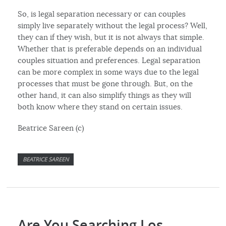
So, is legal separation necessary or can couples
simply live separately without the legal process? Well,
they can if they wish, but it is not always that simple.
Whether that is preferable depends on an individual
couples situation and preferences. Legal separation
can be more complex in some ways due to the legal
processes that must be gone through. But, on the
other hand, it can also simplify things as they will
both know where they stand on certain issues.
Beatrice Sareen (c)
BEATRICE SAREEN
Are You Searching Los