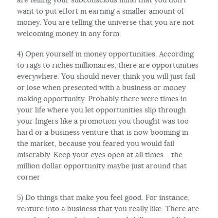
want to put effort in earning a smaller amount of
money. You are telling the universe that you are not
welcoming money in any form.
4) Open yourself in money opportunities. According
to rags to riches millionaires, there are opportunities
everywhere. You should never think you will just fail
or lose when presented with a business or money
making opportunity. Probably there were times in
your life where you let opportunities slip through
your fingers like a promotion you thought was too
hard or a business venture that is now booming in
the market, because you feared you would fail
miserably. Keep your eyes open at all times….the
million dollar opportunity maybe just around that
corner
5) Do things that make you feel good. For instance,
venture into a business that you really like. There are