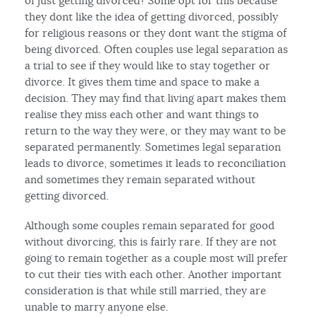
of just getting divorced? Some opt for this because
they dont like the idea of getting divorced, possibly
for religious reasons or they dont want the stigma of
being divorced. Often couples use legal separation as
a trial to see if they would like to stay together or
divorce. It gives them time and space to make a
decision. They may find that living apart makes them
realise they miss each other and want things to
return to the way they were, or they may want to be
separated permanently. Sometimes legal separation
leads to divorce, sometimes it leads to reconciliation
and sometimes they remain separated without
getting divorced.
Although some couples remain separated for good
without divorcing, this is fairly rare. If they are not
going to remain together as a couple most will prefer
to cut their ties with each other. Another important
consideration is that while still married, they are
unable to marry anyone else.