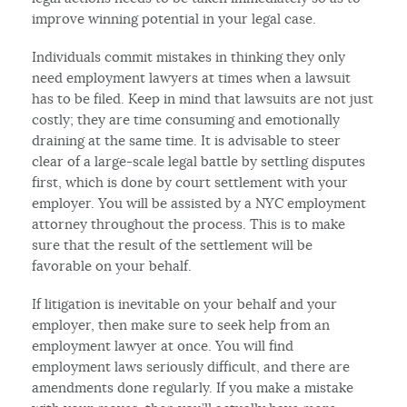
improve winning potential in your legal case.
Individuals commit mistakes in thinking they only
need employment lawyers at times when a lawsuit
has to be filed. Keep in mind that lawsuits are not just
costly; they are time consuming and emotionally
draining at the same time. It is advisable to steer
clear of a large-scale legal battle by settling disputes
first, which is done by court settlement with your
employer. You will be assisted by a NYC employment
attorney throughout the process. This is to make
sure that the result of the settlement will be
favorable on your behalf.
If litigation is inevitable on your behalf and your
employer, then make sure to seek help from an
employment lawyer at once. You will find
employment laws seriously difficult, and there are
amendments done regularly. If you make a mistake