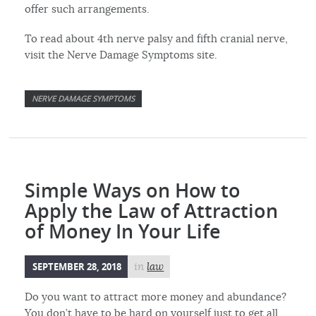
offer such arrangements.
To read about 4th nerve palsy and fifth cranial nerve,
visit the Nerve Damage Symptoms site.
NERVE DAMAGE SYMPTOMS
Simple Ways on How to
Apply the Law of Attraction
of Money In Your Life
SEPTEMBER 28, 2018
in
law
Do you want to attract more money and abundance?
You don’t have to be hard on yourself just to get all