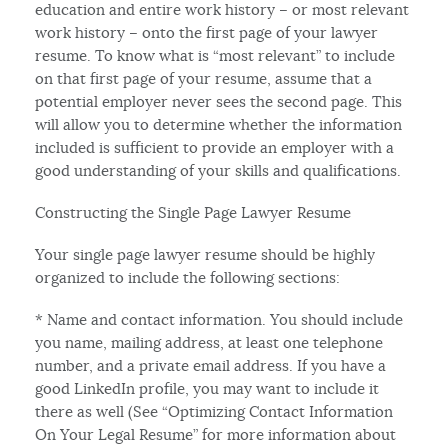
education and entire work history – or most relevant
work history – onto the first page of your lawyer
resume. To know what is “most relevant” to include
on that first page of your resume, assume that a
potential employer never sees the second page. This
will allow you to determine whether the information
included is sufficient to provide an employer with a
good understanding of your skills and qualifications.
Constructing the Single Page Lawyer Resume
Your single page lawyer resume should be highly
organized to include the following sections:
* Name and contact information. You should include
you name, mailing address, at least one telephone
number, and a private email address. If you have a
good LinkedIn profile, you may want to include it
there as well (See “Optimizing Contact Information
On Your Legal Resume” for more information about