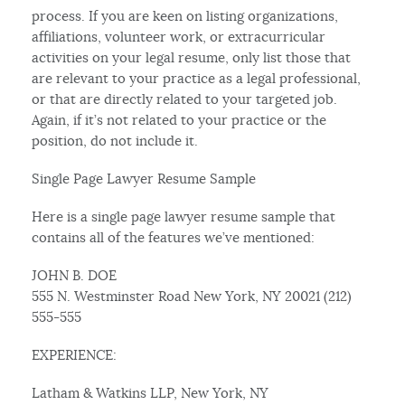
process. If you are keen on listing organizations,
affiliations, volunteer work, or extracurricular
activities on your legal resume, only list those that
are relevant to your practice as a legal professional,
or that are directly related to your targeted job.
Again, if it’s not related to your practice or the
position, do not include it.
Single Page Lawyer Resume Sample
Here is a single page lawyer resume sample that
contains all of the features we’ve mentioned:
JOHN B. DOE
555 N. Westminster Road New York, NY 20021 (212)
555-555
EXPERIENCE:
Latham & Watkins LLP, New York, NY