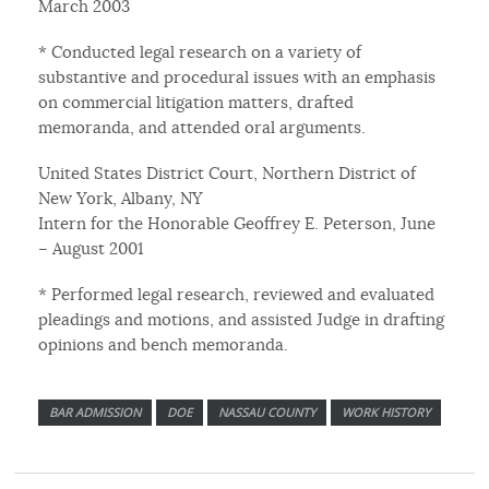
March 2003
* Conducted legal research on a variety of
substantive and procedural issues with an emphasis
on commercial litigation matters, drafted
memoranda, and attended oral arguments.
United States District Court, Northern District of
New York, Albany, NY
Intern for the Honorable Geoffrey E. Peterson, June
– August 2001
* Performed legal research, reviewed and evaluated
pleadings and motions, and assisted Judge in drafting
opinions and bench memoranda.
BAR ADMISSION
DOE
NASSAU COUNTY
WORK HISTORY