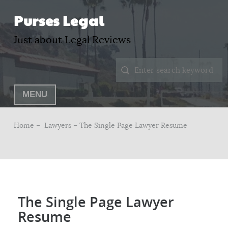
Purses Legal
Just about Legal Reviews
MENU
Home –
Lawyers
– The Single Page Lawyer Resume
The Single Page Lawyer
Resume