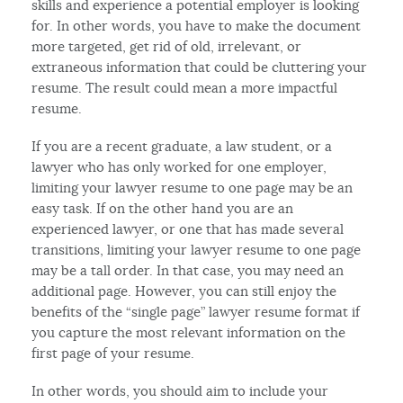
skills and experience a potential employer is looking
for. In other words, you have to make the document
more targeted, get rid of old, irrelevant, or
extraneous information that could be cluttering your
resume. The result could mean a more impactful
resume.
If you are a recent graduate, a law student, or a
lawyer who has only worked for one employer,
limiting your lawyer resume to one page may be an
easy task. If on the other hand you are an
experienced lawyer, or one that has made several
transitions, limiting your lawyer resume to one page
may be a tall order. In that case, you may need an
additional page. However, you can still enjoy the
benefits of the “single page” lawyer resume format if
you capture the most relevant information on the
first page of your resume.
In other words, you should aim to include your