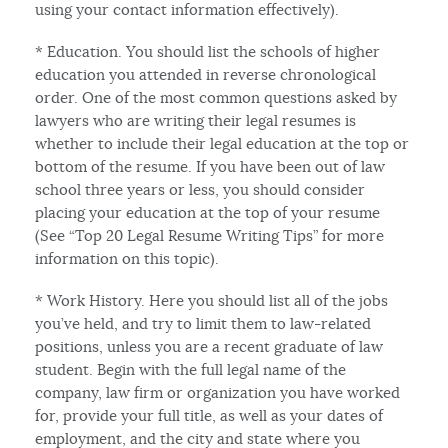
using your contact information effectively).
* Education. You should list the schools of higher
education you attended in reverse chronological
order. One of the most common questions asked by
lawyers who are writing their legal resumes is
whether to include their legal education at the top or
bottom of the resume. If you have been out of law
school three years or less, you should consider
placing your education at the top of your resume
(See “Top 20 Legal Resume Writing Tips” for more
information on this topic).
* Work History. Here you should list all of the jobs
you’ve held, and try to limit them to law-related
positions, unless you are a recent graduate of law
student. Begin with the full legal name of the
company, law firm or organization you have worked
for, provide your full title, as well as your dates of
employment, and the city and state where you