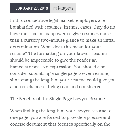
FEBRUARY 27, 2018
in
lawyers
In this competitive legal market, employers are
bombarded with resumes. In most cases, they do no
have the time or manpower to give resumes more
than a cursory two-minute glance to make an initial
determination. What does this mean for your
resume? The formatting on your lawyer resume
should be impeccable to give the reader an
immediate positive impression. You should also
consider submitting a single page lawyer resume;
shortening the length of your resume could give you
a better chance of being read and considered.
The Benefits of the Single Page Lawyer Resume
When limiting the length of your lawyer resume to
one page, you are forced to provide a precise and
concise document that focuses specifically on the