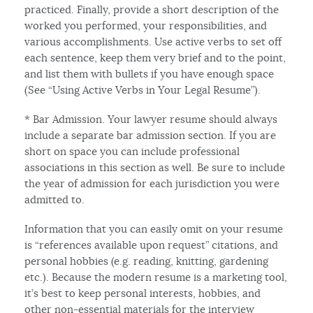
practiced. Finally, provide a short description of the
worked you performed, your responsibilities, and
various accomplishments. Use active verbs to set off
each sentence, keep them very brief and to the point,
and list them with bullets if you have enough space
(See “Using Active Verbs in Your Legal Resume”).
* Bar Admission. Your lawyer resume should always
include a separate bar admission section. If you are
short on space you can include professional
associations in this section as well. Be sure to include
the year of admission for each jurisdiction you were
admitted to.
Information that you can easily omit on your resume
is “references available upon request” citations, and
personal hobbies (e.g. reading, knitting, gardening
etc.). Because the modern resume is a marketing tool,
it’s best to keep personal interests, hobbies, and
other non-essential materials for the interview