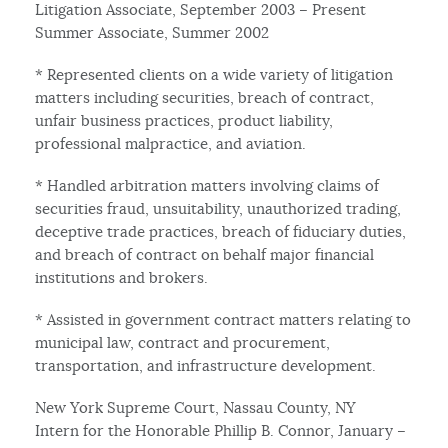
Litigation Associate, September 2003 – Present
Summer Associate, Summer 2002
* Represented clients on a wide variety of litigation
matters including securities, breach of contract,
unfair business practices, product liability,
professional malpractice, and aviation.
* Handled arbitration matters involving claims of
securities fraud, unsuitability, unauthorized trading,
deceptive trade practices, breach of fiduciary duties,
and breach of contract on behalf major financial
institutions and brokers.
* Assisted in government contract matters relating to
municipal law, contract and procurement,
transportation, and infrastructure development.
New York Supreme Court, Nassau County, NY
Intern for the Honorable Phillip B. Connor, January –