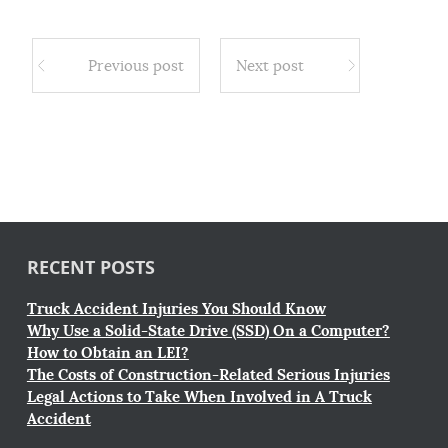
Previous post
Next post
RECENT POSTS
Truck Accident Injuries You Should Know
Why Use a Solid-State Drive (SSD) On a Computer?
How to Obtain an LEI?
The Costs of Construction-Related Serious Injuries
Legal Actions to Take When Involved in A Truck
Accident