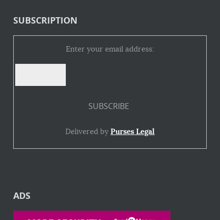
SUBSCRIPTION
Enter your email address:
Delivered by
Purses Legal
ADS