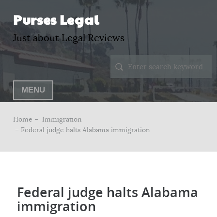
Purses Legal
Just about Legal Reviews
MENU
Home –
Immigration
– Federal judge halts Alabama immigration
Federal judge halts Alabama
immigration