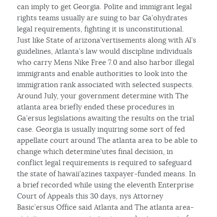
can imply to get Georgia. Polite and immigrant legal
rights teams usually are suing to bar Ga’ohydrates
legal requirements, fighting it is unconstitutional.
Just like State of arizona’vertisements along with Al’s
guidelines, Atlanta’s law would discipline individuals
who carry Mens Nike Free 7.0 and also harbor illegal
immigrants and enable authorities to look into the
immigration rank associated with selected suspects.
Around July, your government determine with The
atlanta area briefly ended these procedures in
Ga’ersus legislations awaiting the results on the trial
case. Georgia is usually inquiring some sort of fed
appellate court around The atlanta area to be able to
change which determine’utes final decision, in
conflict legal requirements is required to safeguard
the state of hawaii’azines taxpayer-funded means. In
a brief recorded while using the eleventh Enterprise
Court of Appeals this 30 days, nys Attorney
Basic’ersus Office said Atlanta and The atlanta area-