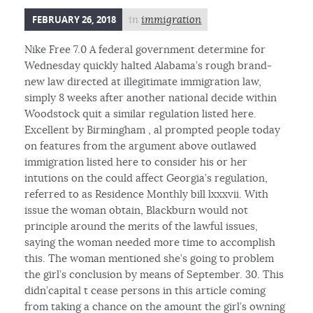
FEBRUARY 26, 2018
in
immigration
Nike Free 7.0 A federal government determine for
Wednesday quickly halted Alabama’s rough brand-
new law directed at illegitimate immigration law,
simply 8 weeks after another national decide within
Woodstock quit a similar regulation listed here.
Excellent by Birmingham , al prompted people today
on features from the argument above outlawed
immigration listed here to consider his or her
intutions on the could affect Georgia’s regulation,
referred to as Residence Monthly bill lxxxvii. With
issue the woman obtain, Blackburn would not
principle around the merits of the lawful issues,
saying the woman needed more time to accomplish
this. The woman mentioned she’s going to problem
the girl’s conclusion by means of September. 30. This
didn’capital t cease persons in this article coming
from taking a chance on the amount the girl’s owning