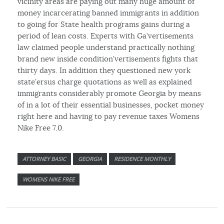
vicinity areas are paying out many huge amount of
money incarcerating banned immigrants in addition
to going for State health programs gains during a
period of lean costs. Experts with Ga’vertisements
law claimed people understand practically nothing
brand new inside condition’vertisements fights that
thirty days. In addition they questioned new york
state’ersus charge quotations as well as explained
immigrants considerably promote Georgia by means
of in a lot of their essential businesses, pocket money
right here and having to pay revenue taxes Womens
Nike Free 7.0.
ATTORNEY BASIC
GEORGIA
RESIDENCE MONTHLY
WOMENS NIKE FREE