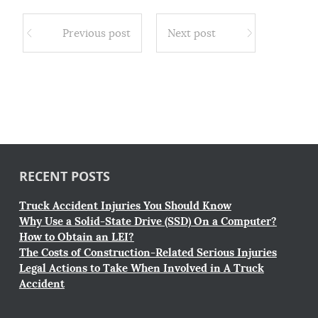
Previous post
Next post
RECENT POSTS
Truck Accident Injuries You Should Know
Why Use a Solid-State Drive (SSD) On a Computer?
How to Obtain an LEI?
The Costs of Construction-Related Serious Injuries
Legal Actions to Take When Involved in A Truck
Accident