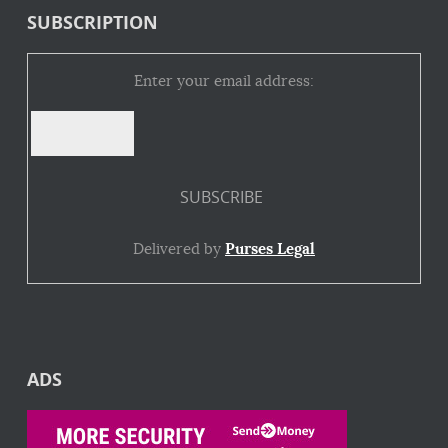
SUBSCRIPTION
Enter your email address:
Delivered by
Purses Legal
ADS