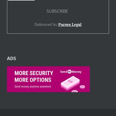
Delivered by
Purses Legal
ADS