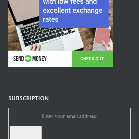
SUBSCRIPTION
Enter your email address: