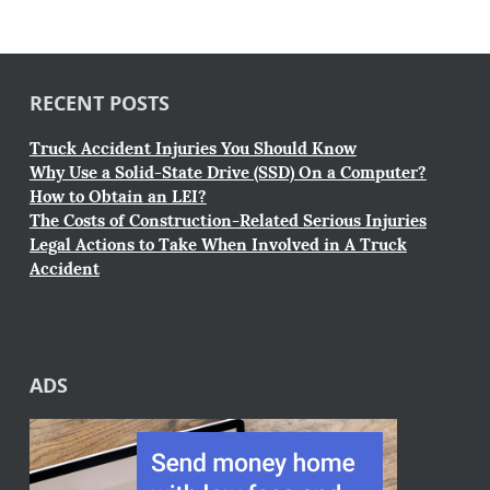
RECENT POSTS
Truck Accident Injuries You Should Know
Why Use a Solid-State Drive (SSD) On a Computer?
How to Obtain an LEI?
The Costs of Construction-Related Serious Injuries
Legal Actions to Take When Involved in A Truck
Accident
ADS