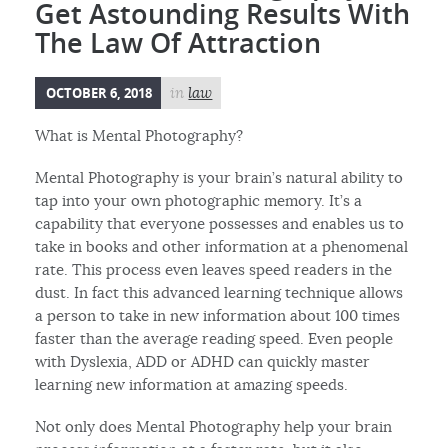
Get Astounding Results With
The Law Of Attraction
OCTOBER 6, 2018
in
law
What is Mental Photography?
Mental Photography is your brain’s natural ability to
tap into your own photographic memory. It’s a
capability that everyone possesses and enables us to
take in books and other information at a phenomenal
rate. This process even leaves speed readers in the
dust. In fact this advanced learning technique allows
a person to take in new information about 100 times
faster than the average reading speed. Even people
with Dyslexia, ADD or ADHD can quickly master
learning new information at amazing speeds.
Not only does Mental Photography help your brain