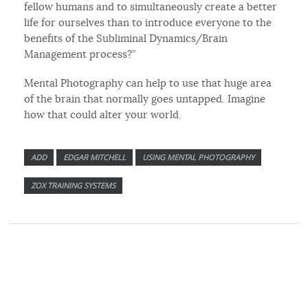
fellow humans and to simultaneously create a better
life for ourselves than to introduce everyone to the
benefits of the Subliminal Dynamics/Brain
Management process?”
Mental Photography can help to use that huge area
of the brain that normally goes untapped. Imagine
how that could alter your world.
ADD
EDGAR MITCHELL
USING MENTAL PHOTOGRAPHY
ZOX TRAINING SYSTEMS