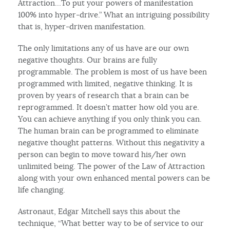
Attraction…To put your powers of manifestation
100% into hyper-drive.” What an intriguing possibility
that is, hyper-driven manifestation.
The only limitations any of us have are our own
negative thoughts. Our brains are fully
programmable. The problem is most of us have been
programmed with limited, negative thinking. It is
proven by years of research that a brain can be
reprogrammed. It doesn’t matter how old you are.
You can achieve anything if you only think you can.
The human brain can be programmed to eliminate
negative thought patterns. Without this negativity a
person can begin to move toward his/her own
unlimited being. The power of the Law of Attraction
along with your own enhanced mental powers can be
life changing.
Astronaut, Edgar Mitchell says this about the
technique, “What better way to be of service to our