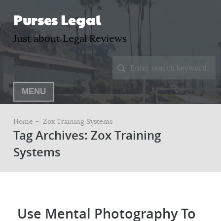
Purses Legal
Just about Legal Reviews
MENU
Home –
Zox Training Systems
Tag Archives: Zox Training
Systems
Use Mental Photography To