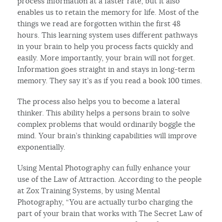
process information at a faster rate, but it also
enables us to retain the memory for life. Most of the
things we read are forgotten within the first 48
hours. This learning system uses different pathways
in your brain to help you process facts quickly and
easily. More importantly, your brain will not forget.
Information goes straight in and stays in long-term
memory. They say it’s as if you read a book 100 times.
The process also helps you to become a lateral
thinker. This ability helps a persons brain to solve
complex problems that would ordinarily boggle the
mind. Your brain’s thinking capabilities will improve
exponentially.
Using Mental Photography can fully enhance your
use of the Law of Attraction. According to the people
at Zox Training Systems, by using Mental
Photography, “You are actually turbo charging the
part of your brain that works with The Secret Law of