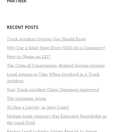
PARTNER
RECENT POSTS
Truck Accident Injuries You Should Know
Why Use a Solid-State Drive (SSD) On a Computer?
How to Obtain an LEI?
The Costs of Construction-Related Serious Injuries
Legal Actions to Take When Involved in A Truck
Accident
Your Truck Accident Claim Questions Answered
The Litigation Arena
To Hire a Lawyer, or Save Costs?
Melissa Sugar Attorney Has Extensive Knowledge in
the Legal Field
Recent Legal Industry Survey Reveals In-house