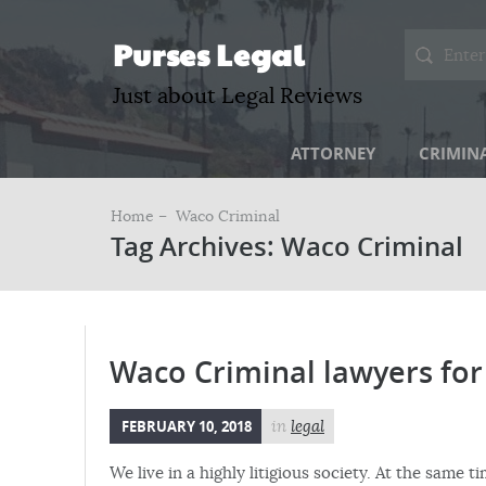
Purses Legal
Just about Legal Reviews
ATTORNEY
CRIMIN
Home –
Waco Criminal
Tag Archives: Waco Criminal
Waco Criminal lawyers for 
FEBRUARY 10, 2018
in
legal
We live in a highly litigious society. At the same