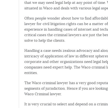
that we may need legal help at any point of time. W
situated in Waco and deals with various legal aspe
Often people wonder about how to find affordable 
lawyer for civil litigation rights can be a matter
experience in handling cases of internet and tec
critical cases the criminal lawyers are just the b
solve to help the clients.
Handling a case needs zealous advocacy and along
intricacy of application of law in different spher
corporate and other organizations need legal help
companies need expert help. The Waco criminal l
entities.
The Waco criminal lawyer has a very good reputat
segments of jurisdiction. Hence if you are looking
Waco Criminal lawyer.
It is very crucial to select and depend on a crimi