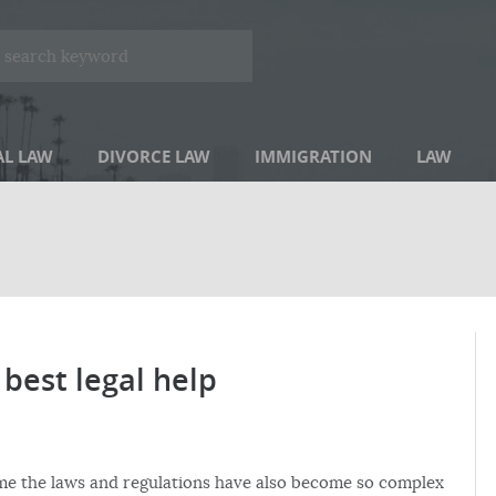
AL LAW
DIVORCE LAW
IMMIGRATION
LAW
best legal help
 time the laws and regulations have also become so complex