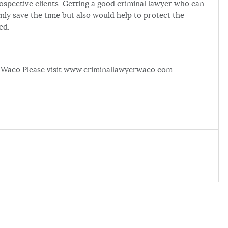
ospective clients. Getting a good criminal lawyer who can
nly save the time but also would help to protect the
ed.
in Waco Please visit www.criminallawyerwaco.com