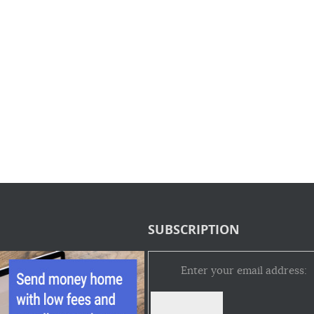
SUBSCRIPTION
Enter your email address: