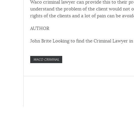
Waco criminal lawyer can provide this to their pr
understand the problem of the client would not o
rights of the clients and a lot of pain can be avoid
AUTHOR
John Brite Looking to find the Criminal Lawyer 
WACO CRIMINAL