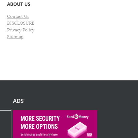
ABOUT US
Contact Us
DISCLOSURE
Privacy Policy
Sitemap
ADS