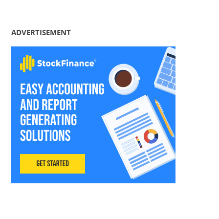
ADVERTISEMENT