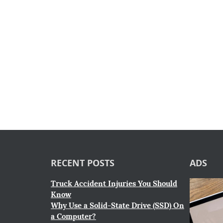
RECENT POSTS
ADS
Truck Accident Injuries You Should
Know
Why Use a Solid-State Drive (SSD) On
a Computer?