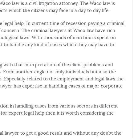
aco law is a civil litigation attorney. The Waco law is
cts which the citizens may face in a day to day life.
legal help. In current time of recession paying a criminal
 of concern. The criminal lawyers at Waco law have rich
hnological laws. With thousands of man hours spent on
est to handle any kind of cases which they may have to
 with that interpretation of the client problems and
es. From another angle not only individuals but also the
. Especially related to the employment and legal laws the
awyer has expertise in handling cases of major corporate
ion in handling cases from various sectors in different
 for expert legal help then it is worth considering the
nal lawyer to get a good result and without any doubt the