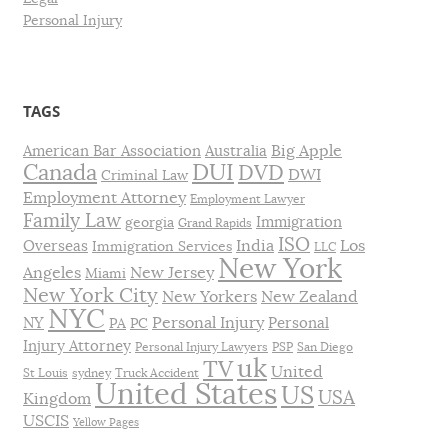
Personal Injury
TAGS
Big Apple
American Bar Association
Australia
DUI
Canada
DVD
DWI
Criminal Law
Employment Attorney
Employment Lawyer
Family Law
Immigration
georgia
Grand Rapids
ISO
India
Los
Overseas
Immigration Services
LLC
New York
Angeles
New Jersey
Miami
New York City
New Yorkers
New Zealand
NYC
Personal Injury
NY
Personal
PA
PC
Injury Attorney
Personal Injury Lawyers
PSP
San Diego
uk
TV
United
St Louis
sydney
Truck Accident
United States
US
USA
Kingdom
USCIS
Yellow Pages