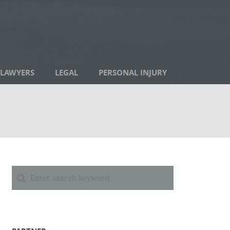
LAWYERS
LEGAL
PERSONAL INJURY