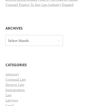
Counsel Expect To See Lpo Industry Expand
ARCHIVES
A
Select Month
r
c
h
i
v
CATEGORIES
e
s
Attorney
Criminal Law
Divorce Law
Immigration
Law
Lawyers
Legal