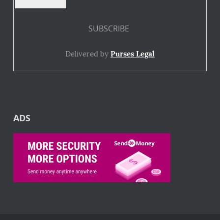
Delivered by
Purses Legal
ADS