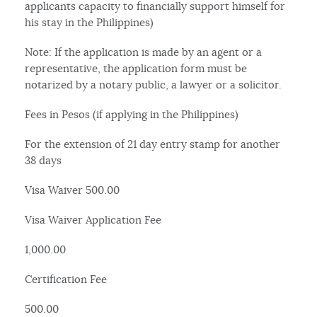
applicants capacity to financially support himself for
his stay in the Philippines)
Note: If the application is made by an agent or a
representative, the application form must be
notarized by a notary public, a lawyer or a solicitor.
Fees in Pesos (if applying in the Philippines)
For the extension of 21 day entry stamp for another
38 days
Visa Waiver 500.00
Visa Waiver Application Fee
1,000.00
Certification Fee
500.00