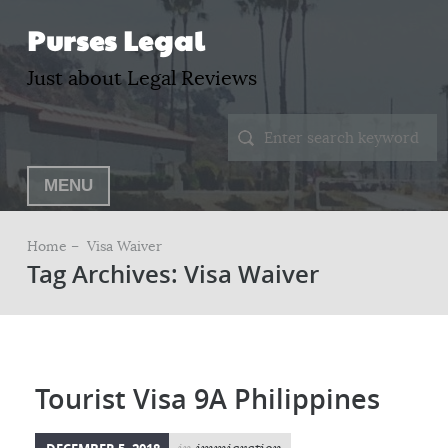
Purses Legal
Just about Legal Reviews
MENU
Home –
Visa Waiver
Tag Archives: Visa Waiver
Tourist Visa 9A Philippines