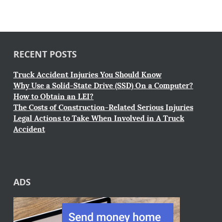
RECENT POSTS
Truck Accident Injuries You Should Know
Why Use a Solid-State Drive (SSD) On a Computer?
How to Obtain an LEI?
The Costs of Construction-Related Serious Injuries
Legal Actions to Take When Involved in A Truck
Accident
ADS