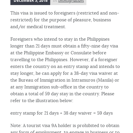
DECEMBER 5, 2018
in
immigration
This visa is issued to foreigners (restricted and non-
restricted) for the purpose of pleasure, business
and/or medical treatment.
Foreigners who intend to stay in the Philippines
longer than 21 days must obtain a fifty-nine day visa
at the Philippine Embassy or Consulate before
travelling to the Philippines. However, if a foreigner
enters the country on an entry stamp and intends to
stay longer, he can apply for a 38-day visa waiver at
the Bureau of Immigration in Intramuros (Manila) or
at any Immigration sub-office in the country to
obtain a total of 59 day stay in the country. Please
refer to the illustration below:
entry stamp for 21 days + 38 day waiver = 59 days
Note: A tourist visa 9A holder is prohibited to obtain
any form of employment, to engage in business or to