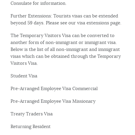
Consulate for information.
Further Extensions: Tourists visas can be extended
beyond 59 days. Please see our visa extensions page.
The Temporary Visitors Visa can be converted to
another form of non-immigrant or immigrant visa.
Below is the list of all non-immigrant and immigrant
visas which can be obtained through the Temporary
Visitors Visa.
Student Visa
Pre-Arranged Employee Visa Commercial
Pre-Arranged Employee Visa Missionary
Treaty Traders Visa
Returning Resident