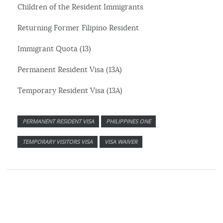
Children of the Resident Immigrants
Returning Former Filipino Resident
Immigrant Quota (13)
Permanent Resident Visa (13A)
Temporary Resident Visa (13A)
PERMANENT RESIDENT VISA
PHILIPPINES ONE
TEMPORARY VISITORS VISA
VISA WAIVER