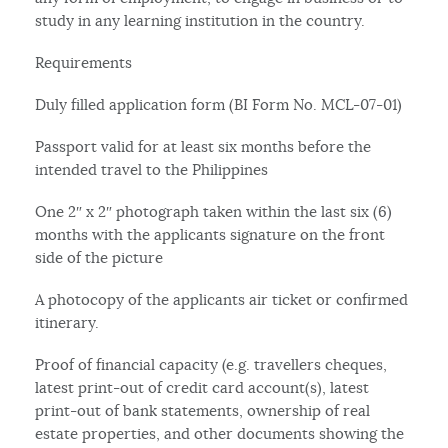
study in any learning institution in the country.
Requirements
Duly filled application form (BI Form No. MCL-07-01)
Passport valid for at least six months before the
intended travel to the Philippines
One 2″ x 2″ photograph taken within the last six (6)
months with the applicants signature on the front
side of the picture
A photocopy of the applicants air ticket or confirmed
itinerary.
Proof of financial capacity (e.g. travellers cheques,
latest print-out of credit card account(s), latest
print-out of bank statements, ownership of real
estate properties, and other documents showing the