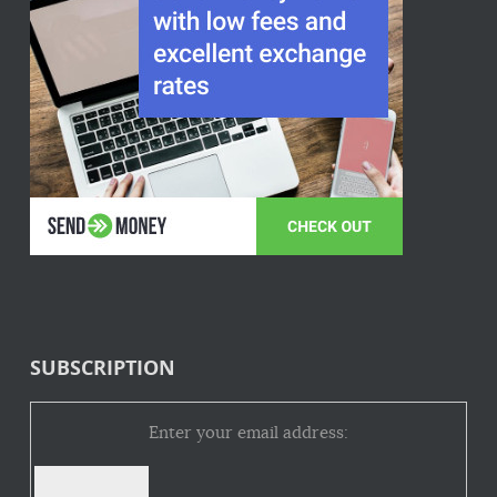
SUBSCRIPTION
Enter your email address: