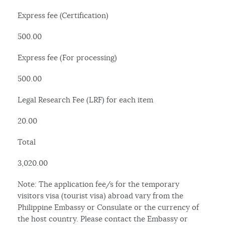
Express fee (Certification)
500.00
Express fee (For processing)
500.00
Legal Research Fee (LRF) for each item
20.00
Total
3,020.00
Note: The application fee/s for the temporary
visitors visa (tourist visa) abroad vary from the
Philippine Embassy or Consulate or the currency of
the host country. Please contact the Embassy or