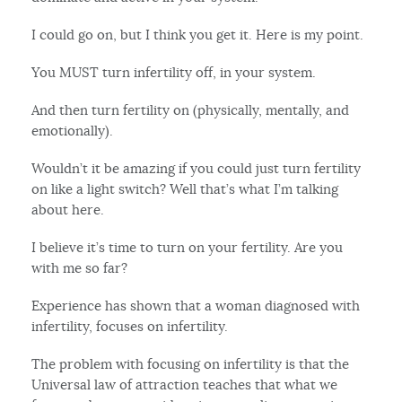
I could go on, but I think you get it. Here is my point.
You MUST turn infertility off, in your system.
And then turn fertility on (physically, mentally, and
emotionally).
Wouldn’t it be amazing if you could just turn fertility
on like a light switch? Well that’s what I’m talking
about here.
I believe it’s time to turn on your fertility. Are you
with me so far?
Experience has shown that a woman diagnosed with
infertility, focuses on infertility.
The problem with focusing on infertility is that the
Universal law of attraction teaches that what we