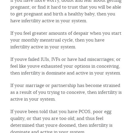
If you have more worry, doubt and fear about getting
pregnant; or find it hard to trust that you will be able
to get pregnant and birth a healthy baby, then you
have infertility active in your system.
If you feel greater amounts of despair when you start
your monthly menstrual cycle, then you have
infertility active in your system.
If youve failed IUIs, IVFs or have had miscarriages; or
feel like youve exhausted your options in conceiving,
then infertility is dominate and active in your system.
If your marriage or partnership has become strained
as a result of you trying to conceive, then infertility is
active in your system.
If youve been told that you have PCOS, poor egg
quality, or that you are too old; and thus feel
determined that youre doomed, then infertility is
dominate and active in your system.