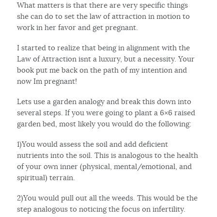
What matters is that there are very specific things
she can do to set the law of attraction in motion to
work in her favor and get pregnant.
I started to realize that being in alignment with the
Law of Attraction isnt a luxury, but a necessity. Your
book put me back on the path of my intention and
now Im pregnant!
Lets use a garden analogy and break this down into
several steps. If you were going to plant a 6×6 raised
garden bed, most likely you would do the following:
1)You would assess the soil and add deficient
nutrients into the soil. This is analogous to the health
of your own inner (physical, mental/emotional, and
spiritual) terrain.
2)You would pull out all the weeds. This would be the
step analogous to noticing the focus on infertility.