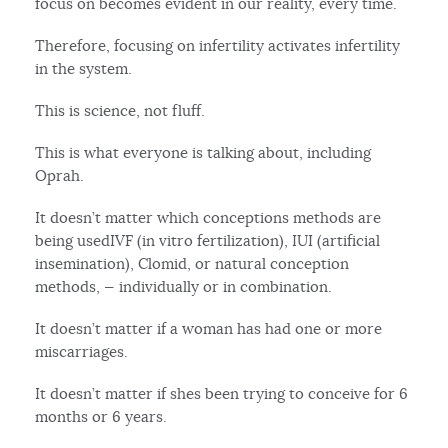
focus on becomes evident in our reality, every time.
Therefore, focusing on infertility activates infertility
in the system.
This is science, not fluff.
This is what everyone is talking about, including
Oprah.
It doesn’t matter which conceptions methods are
being usedIVF (in vitro fertilization), IUI (artificial
insemination), Clomid, or natural conception
methods, — individually or in combination.
It doesn’t matter if a woman has had one or more
miscarriages.
It doesn’t matter if shes been trying to conceive for 6
months or 6 years.