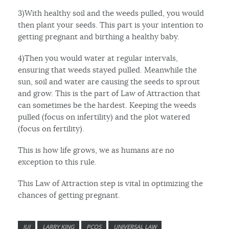
3)With healthy soil and the weeds pulled, you would
then plant your seeds. This part is your intention to
getting pregnant and birthing a healthy baby.
4)Then you would water at regular intervals,
ensuring that weeds stayed pulled. Meanwhile the
sun, soil and water are causing the seeds to sprout
and grow. This is the part of Law of Attraction that
can sometimes be the hardest. Keeping the weeds
pulled (focus on infertility) and the plot watered
(focus on fertility).
This is how life grows, we as humans are no
exception to this rule.
This Law of Attraction step is vital in optimizing the
chances of getting pregnant.
IUI
LARRY KING
PCOS
UNIVERSAL LAW