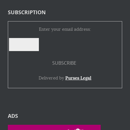
SUBSCRIPTION
Enter your email address:
Delivered by
Purses Legal
ADS