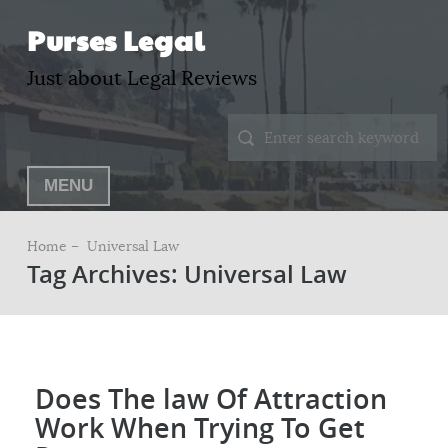
Purses Legal
Just about Legal Reviews
MENU
Home –
Universal Law
Tag Archives: Universal Law
Does The law Of Attraction
Work When Trying To Get