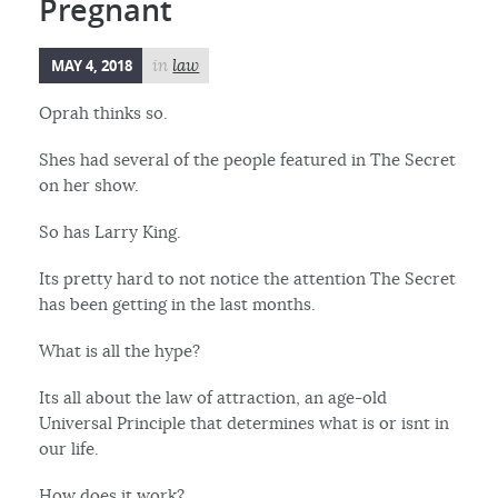
Pregnant
MAY 4, 2018
in
law
Oprah thinks so.
Shes had several of the people featured in The Secret
on her show.
So has Larry King.
Its pretty hard to not notice the attention The Secret
has been getting in the last months.
What is all the hype?
Its all about the law of attraction, an age-old
Universal Principle that determines what is or isnt in
our life.
How does it work?