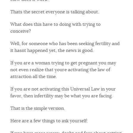
Thats the secret everyone is talking about.
What does this have to doing with trying to
conceive?
Well, for someone who has been seeking fertility and
it hasnt happened yet, the news is good.
If you are a woman trying to get pregnant you may
not even realize that youre activating the law of
attraction all the time.
If you are not activating this Universal Law in your
favor, then infertility may be what you are facing.
That is the simple version.
Here are a few things to ask yourself: