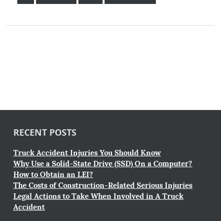
RECENT POSTS
Truck Accident Injuries You Should Know
Why Use a Solid-State Drive (SSD) On a Computer?
How to Obtain an LEI?
The Costs of Construction-Related Serious Injuries
Legal Actions to Take When Involved in A Truck
Accident