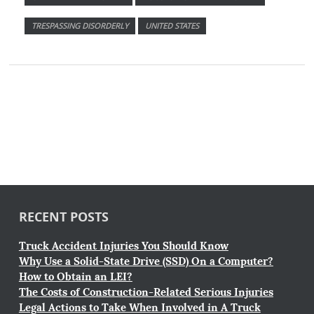
TRESPASSING DISORDERLY
UNITED STATES
RECENT POSTS
Truck Accident Injuries You Should Know
Why Use a Solid-State Drive (SSD) On a Computer?
How to Obtain an LEI?
The Costs of Construction-Related Serious Injuries
Legal Actions to Take When Involved in A Truck