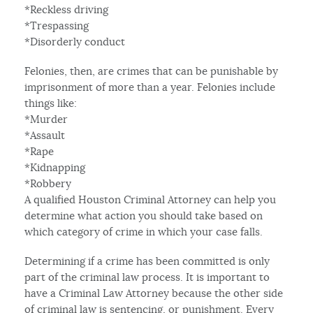
*Reckless driving
*Trespassing
*Disorderly conduct
Felonies, then, are crimes that can be punishable by
imprisonment of more than a year. Felonies include
things like:
*Murder
*Assault
*Rape
*Kidnapping
*Robbery
A qualified Houston Criminal Attorney can help you
determine what action you should take based on
which category of crime in which your case falls.
Determining if a crime has been committed is only
part of the criminal law process. It is important to
have a Criminal Law Attorney because the other side
of criminal law is sentencing, or punishment. Every