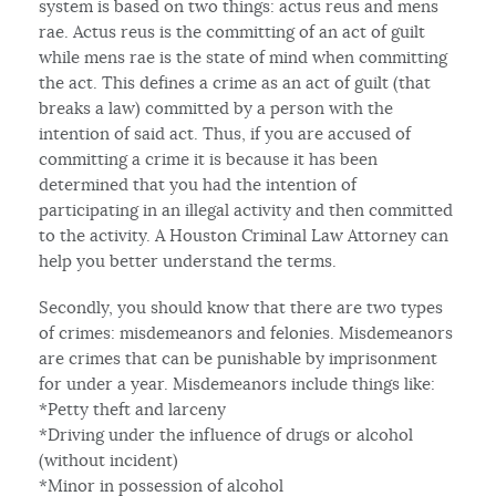
system is based on two things: actus reus and mens
rae. Actus reus is the committing of an act of guilt
while mens rae is the state of mind when committing
the act. This defines a crime as an act of guilt (that
breaks a law) committed by a person with the
intention of said act. Thus, if you are accused of
committing a crime it is because it has been
determined that you had the intention of
participating in an illegal activity and then committed
to the activity. A Houston Criminal Law Attorney can
help you better understand the terms.
Secondly, you should know that there are two types
of crimes: misdemeanors and felonies. Misdemeanors
are crimes that can be punishable by imprisonment
for under a year. Misdemeanors include things like:
*Petty theft and larceny
*Driving under the influence of drugs or alcohol
(without incident)
*Minor in possession of alcohol