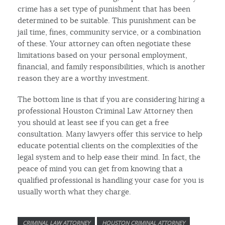
crime has a set type of punishment that has been
determined to be suitable. This punishment can be
jail time, fines, community service, or a combination
of these. Your attorney can often negotiate these
limitations based on your personal employment,
financial, and family responsibilities, which is another
reason they are a worthy investment.
The bottom line is that if you are considering hiring a
professional Houston Criminal Law Attorney then
you should at least see if you can get a free
consultation. Many lawyers offer this service to help
educate potential clients on the complexities of the
legal system and to help ease their mind. In fact, the
peace of mind you can get from knowing that a
qualified professional is handling your case for you is
usually worth what they charge.
CRIMINAL LAW ATTORNEY
HOUSTON CRIMINAL ATTORNEY