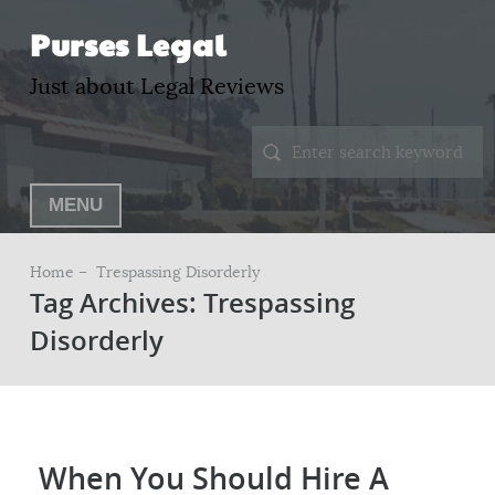
Purses Legal
Just about Legal Reviews
MENU
Home –
Trespassing Disorderly
Tag Archives: Trespassing
Disorderly
When You Should Hire A