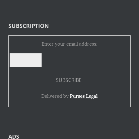
SUBSCRIPTION
Enter your email address:
Delivered by
Purses Legal
ADS