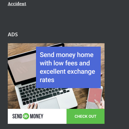
Accident
ADS