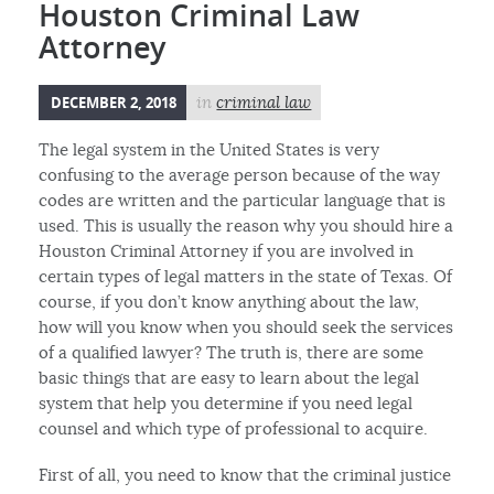
Houston Criminal Law
Attorney
DECEMBER 2, 2018
in
criminal law
The legal system in the United States is very
confusing to the average person because of the way
codes are written and the particular language that is
used. This is usually the reason why you should hire a
Houston Criminal Attorney if you are involved in
certain types of legal matters in the state of Texas. Of
course, if you don’t know anything about the law,
how will you know when you should seek the services
of a qualified lawyer? The truth is, there are some
basic things that are easy to learn about the legal
system that help you determine if you need legal
counsel and which type of professional to acquire.
First of all, you need to know that the criminal justice