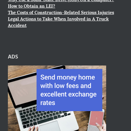
How to Obtain an LEI?
The Costs of Construction-Related Serious Injuries
Legal Actions to Take When Involved in A Truck
Accident
ADS