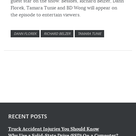
guest star on the show. Besides, Richard Belzer, Dann
Florek, Tamara Tunie and BD Wong will appear on
the episode to entertain viewers.
DANN FLOREK
RICHARD BELZER
TAMARA TUNIE
RECENT POSTS
Truck Accident Injuries You Should Know
Why Use a Solid-State Drive (SSD) On a Computer?