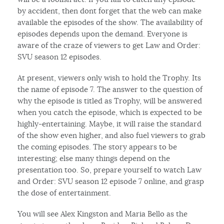
by accident, then dont forget that the web can make
available the episodes of the show. The availability of
episodes depends upon the demand. Everyone is
aware of the craze of viewers to get Law and Order:
SVU season 12 episodes.
At present, viewers only wish to hold the Trophy. Its
the name of episode 7. The answer to the question of
why the episode is titled as Trophy, will be answered
when you catch the episode, which is expected to be
highly-entertaining. Maybe, it will raise the standard
of the show even higher, and also fuel viewers to grab
the coming episodes. The story appears to be
interesting; else many things depend on the
presentation too. So, prepare yourself to watch Law
and Order: SVU season 12 episode 7 online, and grasp
the dose of entertainment.
You will see Alex Kingston and Maria Bello as the