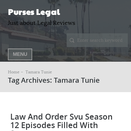
Purses Legal
Just about Legal Reviews
MENU
Home –
Tamara Tunie
Tag Archives: Tamara Tunie
Law And Order Svu Season
12 Episodes Filled With