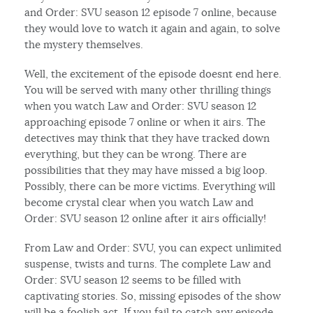
and Order: SVU season 12 episode 7 online, because
they would love to watch it again and again, to solve
the mystery themselves.
Well, the excitement of the episode doesnt end here.
You will be served with many other thrilling things
when you watch Law and Order: SVU season 12
approaching episode 7 online or when it airs. The
detectives may think that they have tracked down
everything, but they can be wrong. There are
possibilities that they may have missed a big loop.
Possibly, there can be more victims. Everything will
become crystal clear when you watch Law and
Order: SVU season 12 online after it airs officially!
From Law and Order: SVU, you can expect unlimited
suspense, twists and turns. The complete Law and
Order: SVU season 12 seems to be filled with
captivating stories. So, missing episodes of the show
will be a foolish act. If you fail to catch any episode