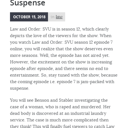
Suspense
OCTOBER 15, 2018
in
law
Law and Order: SVU is in season 12, which clearly
depicts the love of the viewers for the show. When
you watch Law and Order: SVU season 12 episode 7
online, you will realize that the show deserves even
more seasons. Well, the episode has not aired yet.
However, the excitement on the show is increasing
episode after episode, and there seems no end to
entertainment. So, stay tuned with the show, because
the coming episode i.e. episode 7 is jam-packed with
suspense.
You will see Benson and Stabler investigating the
case of a woman, who is raped and murdered. Her
dead body is discovered at an industrial laundry
service. The case is much more complicated then
they think! This will finally fuel viewers to catch Law