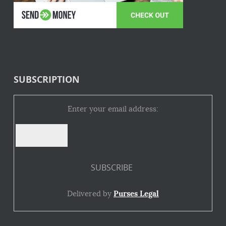
SUBSCRIPTION
Enter your email address:
Delivered by
Purses Legal