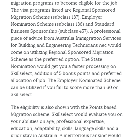
migration programs to become eligible for the job.
The visa programs listed are Regional Sponsored
Migration Scheme (subclass 187), Employer
Nomination Scheme (subclass 186) and Standard
Business Sponsorship (subclass 457). A professional
piece of advice from Australia Immigration Services
for Building and Engineering Technicians nec would
come on utilizing Regional Sponsored Migration
Scheme as the preferred option. The State
Nomination would get you a faster processing on
Skillselect, addition of 5 bonus points and preferred
allocation of job. The Employer Nominated Scheme
can be utilized if you fail to score more than 60 on
Skillselect.
The eligibility is also shown with the Points based
Migration scheme. Skillselect would evaluate you on
your abilities on age, professional expertise,
education, adaptability, skills, language skills and a
prior stay in Australia. A meritorious ranking would