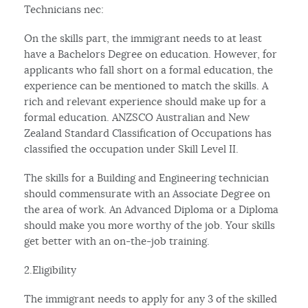
Technicians nec:
On the skills part, the immigrant needs to at least
have a Bachelors Degree on education. However, for
applicants who fall short on a formal education, the
experience can be mentioned to match the skills. A
rich and relevant experience should make up for a
formal education. ANZSCO Australian and New
Zealand Standard Classification of Occupations has
classified the occupation under Skill Level II.
The skills for a Building and Engineering technician
should commensurate with an Associate Degree on
the area of work. An Advanced Diploma or a Diploma
should make you more worthy of the job. Your skills
get better with an on-the-job training.
2.Eligibility
The immigrant needs to apply for any 3 of the skilled