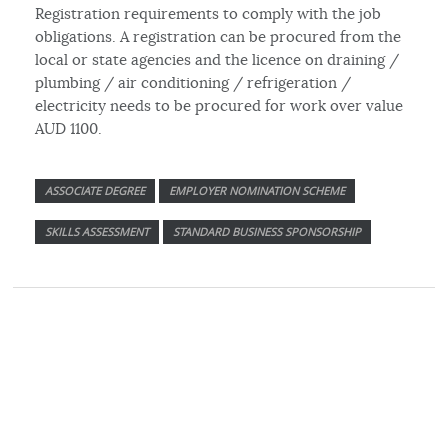
Registration requirements to comply with the job
obligations. A registration can be procured from the
local or state agencies and the licence on draining /
plumbing / air conditioning / refrigeration /
electricity needs to be procured for work over value
AUD 1100.
ASSOCIATE DEGREE
EMPLOYER NOMINATION SCHEME
SKILLS ASSESSMENT
STANDARD BUSINESS SPONSORSHIP