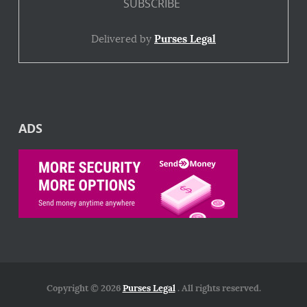
Delivered by
Purses Legal
ADS
Copyright © 2026
Purses Legal
. All rights reserved.