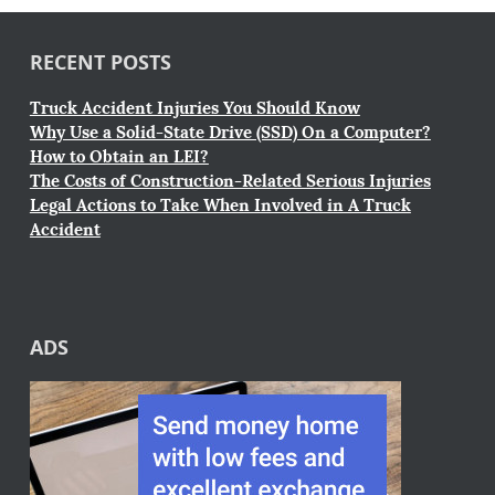
RECENT POSTS
Truck Accident Injuries You Should Know
Why Use a Solid-State Drive (SSD) On a Computer?
How to Obtain an LEI?
The Costs of Construction-Related Serious Injuries
Legal Actions to Take When Involved in A Truck
Accident
ADS