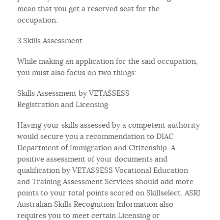
mean that you get a reserved seat for the
occupation.
3.Skills Assessment
While making an application for the said occupation,
you must also focus on two things:
Skills Assessment by VETASSESS
Registration and Licensing
Having your skills assessed by a competent authority
would secure you a recommendation to DIAC
Department of Immigration and Citizenship. A
positive assessment of your documents and
qualification by VETASSESS Vocational Education
and Training Assessment Services should add more
points to your total points scored on Skillselect. ASRI
Australian Skills Recognition Information also
requires you to meet certain Licensing or