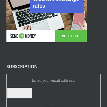
SUBSCRIPTION
Enter your email address: