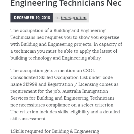
Engineering Technicians Nec
DECEMBER 19, 2018
in
immigration
The occupation of a Building and Engineering
Technicians nec requires you to show you expertise
with Building and Engineering projects. In capacity of
a technician you must be able to apply the latest of
building technology and Engineering ability.
The occupation gets a mention on CSOL
Consolidated Skilled Occupation List under code
name 312999 and Registration / Licensing comes as
requirement for the job. Australia Immigration
Services for Building and Engineering Technicians
nec necessitates compliance on a select criterion.
The criterion includes skills, eligibility and a detailed
skills assessment.
1.Skills required for Building & Engineering