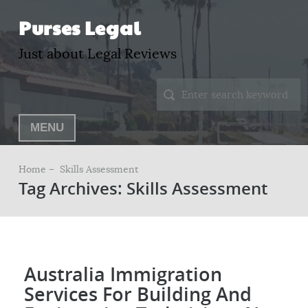
Purses Legal
Just about Legal Reviews
MENU
Home –
Skills Assessment
Tag Archives: Skills Assessment
Australia Immigration
Services For Building And