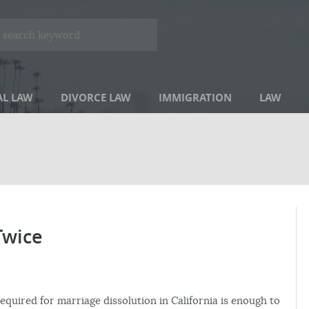
AL LAW
DIVORCE LAW
IMMIGRATION
LAW
Twice
required for marriage dissolution in California is enough to