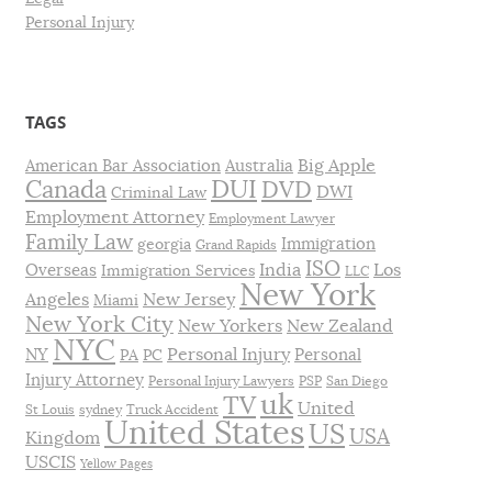
Personal Injury
TAGS
Big Apple
American Bar Association
Australia
DUI
Canada
DVD
DWI
Criminal Law
Employment Attorney
Employment Lawyer
Family Law
Immigration
georgia
Grand Rapids
ISO
India
Los
Overseas
Immigration Services
LLC
New York
Angeles
New Jersey
Miami
New York City
New Yorkers
New Zealand
NYC
Personal Injury
NY
Personal
PA
PC
Injury Attorney
Personal Injury Lawyers
PSP
San Diego
uk
TV
United
St Louis
sydney
Truck Accident
United States
US
USA
Kingdom
USCIS
Yellow Pages