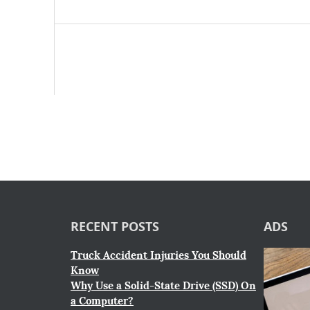
RECENT POSTS
ADS
Truck Accident Injuries You Should
Know
Why Use a Solid-State Drive (SSD) On
a Computer?