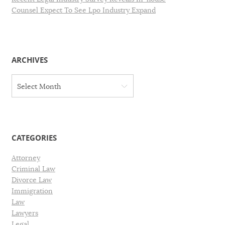
Counsel Expect To See Lpo Industry Expand
ARCHIVES
A
Select Month
r
c
h
i
v
CATEGORIES
e
s
Attorney
Criminal Law
Divorce Law
Immigration
Law
Lawyers
Legal