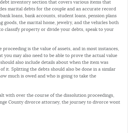
 debt inventory section that covers various items that
udes marital debts for the couple and an accurate record
 bank loans, bank accounts, student loans, pension plans
ng goods, the marital home, jewelry, and the vehicles both
to classify property or divide your debts, speak to your
e proceeding is the value of assets, and in most instances,
at you may also need to be able to prove the actual value
et should also include details about when the item was
 it. Splitting the debts should also be done in a similar
how much is owed and who is going to take the
alt with over the course of the dissolution proceedings,
ange County divorce attorney, the journey to divorce wont