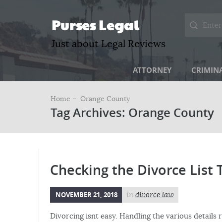
Purses Legal
Just about Legal Reviews
ATTORNEY
CRIMIN
Home –
Orange County
Tag Archives: Orange County
Checking the Divorce List 
NOVEMBER 21, 2018
in
divorce law
Divorcing isnt easy. Handling the various details 