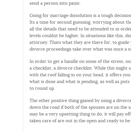
send a person into panic.
Going for marriage dissolution is a tough decision
Its a time for second guessing, worrying about th
all the details that need to be attended to in orde
levels couldnt be higher. In situations like this,
attorney. Thats what they are there for; to guide
divorce proceedings take over what was once a no
In order to get a handle on some of the stress, o
a checklist; a divorce checklist. While this might
with the roof falling in on your head, it offers y
what is done and what is pending, as well as put
to round up.
The other positive thing gained by using a divorce
down the road if both of the spouses are on the s
may be a very upsetting thing to do, it will pay of
taken care of are out in the open and ready to b