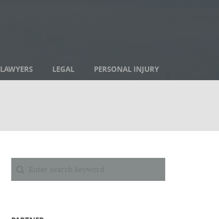
LAWYERS
LEGAL
PERSONAL INJURY