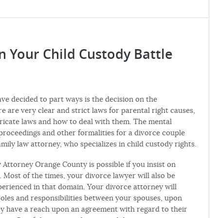
n Your Child Custody Battle
 decided to part ways is the decision on the
e are very clear and strict laws for parental right causes,
tricate laws and how to deal with them. The mental
 proceedings and other formalities for a divorce couple
amily law attorney, who specializes in child custody rights.
 Attorney Orange County is possible if you insist on
a. Most of the times, your divorce lawyer will also be
xperienced in that domain. Your divorce attorney will
 roles and responsibilities between your spouses, upon
hey have a reach upon an agreement with regard to their