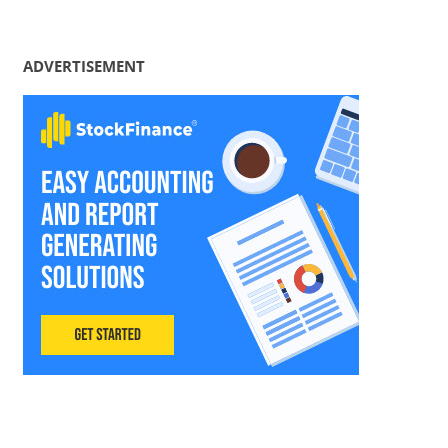
ADVERTISEMENT