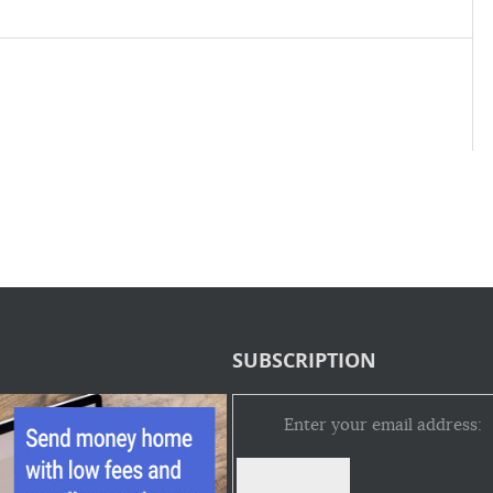
SUBSCRIPTION
Enter your email address: