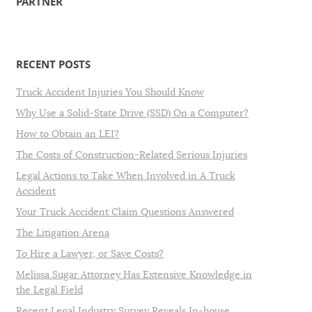
PARTNER
RECENT POSTS
Truck Accident Injuries You Should Know
Why Use a Solid-State Drive (SSD) On a Computer?
How to Obtain an LEI?
The Costs of Construction-Related Serious Injuries
Legal Actions to Take When Involved in A Truck
Accident
Your Truck Accident Claim Questions Answered
The Litigation Arena
To Hire a Lawyer, or Save Costs?
Melissa Sugar Attorney Has Extensive Knowledge in
the Legal Field
Recent Legal Industry Survey Reveals In-house