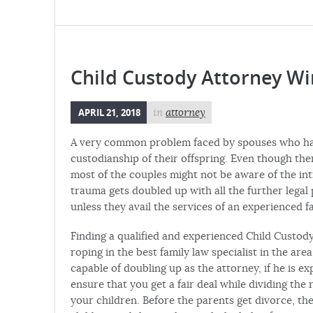
Child Custody Attorney Wi
APRIL 21, 2018
in
attorney
A very common problem faced by spouses who have
custodianship of their offspring. Even though ther
most of the couples might not be aware of the in
trauma gets doubled up with all the further legal
unless they avail the services of an experienced f
Finding a qualified and experienced Child Custody
roping in the best family law specialist in the are
capable of doubling up as the attorney, if he is e
ensure that you get a fair deal while dividing the
your children. Before the parents get divorce, t