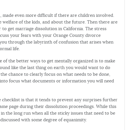
, made even more difficult if there are children involved.
e welfare of the kids, and about the future. Then there are
r to get marriage dissolution in California. The stress
 discuss your fears with your Orange County divorce
 you through the labyrinth of confusion that arises when
rmal life.
ne of the better ways to get mentally organized is to make
 sound like the last thing on earth you would want to do
ou the chance to clearly focus on what needs to be done,
s into focus what documents or information you will need
 checklist is that it tends to prevent any surprises further
ame page during their dissolution proceedings. While this
f in the long run when all the sticky issues that need to be
e discussed with some degree of equanimity.