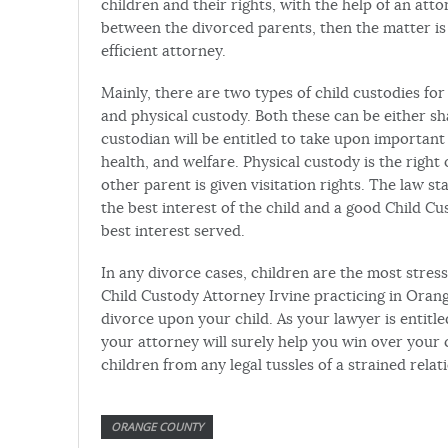
children and their rights, with the help of an att
between the divorced parents, then the matter is 
efficient attorney.
Mainly, there are two types of child custodies fo
and physical custody. Both these can be either sh
custodian will be entitled to take upon important 
health, and welfare. Physical custody is the right 
other parent is given visitation rights. The law st
the best interest of the child and a good Child Cus
best interest served.
In any divorce cases, children are the most stress
Child Custody Attorney Irvine practicing in Orang
divorce upon your child. As your lawyer is entitl
your attorney will surely help you win over your 
children from any legal tussles of a strained relat
ORANGE COUNTY