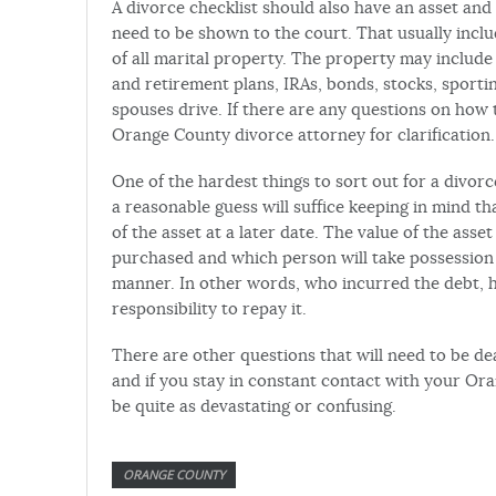
A divorce checklist should also have an asset and
need to be shown to the court. That usually incl
of all marital property. The property may include
and retirement plans, IRAs, bonds, stocks, sporti
spouses drive. If there are any questions on how 
Orange County divorce attorney for clarification.
One of the hardest things to sort out for a divorc
a reasonable guess will suffice keeping in mind th
of the asset at a later date. The value of the ass
purchased and which person will take possession of
manner. In other words, who incurred the debt, 
responsibility to repay it.
There are other questions that will need to be de
and if you stay in constant contact with your Or
be quite as devastating or confusing.
ORANGE COUNTY