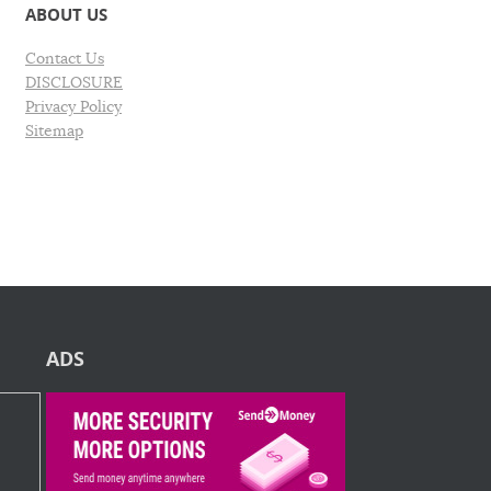
ABOUT US
Contact Us
DISCLOSURE
Privacy Policy
Sitemap
ADS