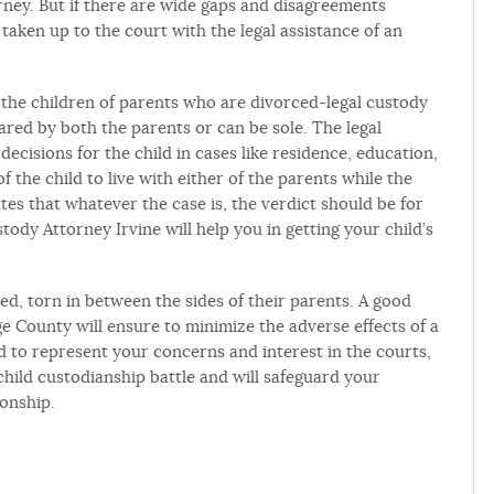
orney. But if there are wide gaps and disagreements
taken up to the court with the legal assistance of an
r the children of parents who are divorced-legal custody
ared by both the parents or can be sole. The legal
decisions for the child in cases like residence, education,
of the child to live with either of the parents while the
ates that whatever the case is, the verdict should be for
tody Attorney Irvine will help you in getting your child’s
ed, torn in between the sides of their parents. A good
e County will ensure to minimize the adverse effects of a
ed to represent your concerns and interest in the courts,
child custodianship battle and will safeguard your
ionship.