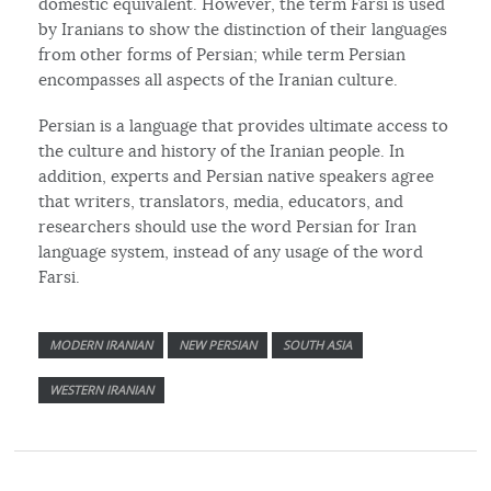
domestic equivalent. However, the term Farsi is used
by Iranians to show the distinction of their languages
from other forms of Persian; while term Persian
encompasses all aspects of the Iranian culture.
Persian is a language that provides ultimate access to
the culture and history of the Iranian people. In
addition, experts and Persian native speakers agree
that writers, translators, media, educators, and
researchers should use the word Persian for Iran
language system, instead of any usage of the word
Farsi.
MODERN IRANIAN
NEW PERSIAN
SOUTH ASIA
WESTERN IRANIAN