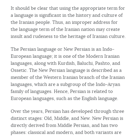
It should be clear that using the appropriate term for
a language is significant in the history and culture of
the Iranian people. Thus, an improper address for
the language term of the Iranian nation may create
insult and rudeness to the heritage of Iranian culture.
The Persian language or New Persian is an Indo-
European language; it is one of the Modern Iranian
languages, along with Kurdish, Baluchi, Pashto, and
Ossetic. The New Persian language is described as a
member of the Western Iranian branch of the Iranian
languages, which are a subgroup of the Indo-Aryan
family of languages. Hence, Persian is related to
European languages, such as the English language.
Over the years, Persian has developed through three
distinct stages: Old, Middle, and New. New Persian is
directly derived from Middle Persian, and has two
phases: classical and modern, and both variants are