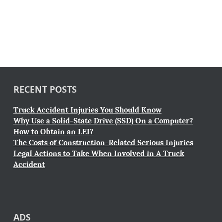
RECENT POSTS
Truck Accident Injuries You Should Know
Why Use a Solid-State Drive (SSD) On a Computer?
How to Obtain an LEI?
The Costs of Construction-Related Serious Injuries
Legal Actions to Take When Involved in A Truck
Accident
ADS