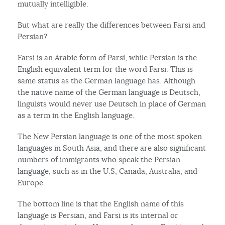
mutually intelligible.
But what are really the differences between Farsi and
Persian?
Farsi is an Arabic form of Parsi, while Persian is the
English equivalent term for the word Farsi. This is
same status as the German language has. Although
the native name of the German language is Deutsch,
linguists would never use Deutsch in place of German
as a term in the English language.
The New Persian language is one of the most spoken
languages in South Asia, and there are also significant
numbers of immigrants who speak the Persian
language, such as in the U.S, Canada, Australia, and
Europe.
The bottom line is that the English name of this
language is Persian, and Farsi is its internal or