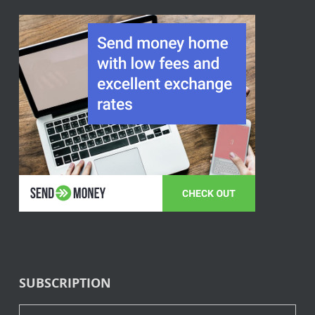
SUBSCRIPTION