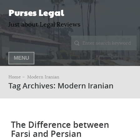
Purses Legal
Just about Legal Reviews
MENU
Home –
Modern Iranian
Tag Archives: Modern Iranian
The Difference between
Farsi and Persian