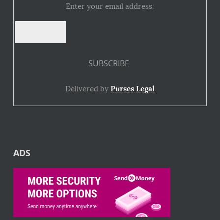
Enter your email address:
Delivered by
Purses Legal
ADS