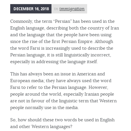
DECEMBER 16, 2018
in
immigration
Commonly, the term “Persian” has been used in the
English language, describing both the country of Iran
and the language that the people have been using
since the rise of the first Persian Empire. Although
the word Farsi is increasingly used to describe the
Persian language, it is still linguistically incorrect,
especially in addressing the language itself.
This has always been an issue in American and
European media; they have always used the word
Farsi to refer to the Persian language. However,
people around the world, especially Iranian people
are not in favour of the linguistic term that Western
people normally use in the media.
So, how should these two words be used in English
and other Western languages?