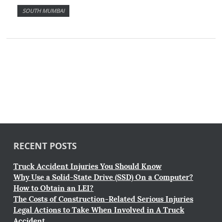
SOUTH MUMBAI
RECENT POSTS
Truck Accident Injuries You Should Know
Why Use a Solid-State Drive (SSD) On a Computer?
How to Obtain an LEI?
The Costs of Construction-Related Serious Injuries
Legal Actions to Take When Involved in A Truck
Accident