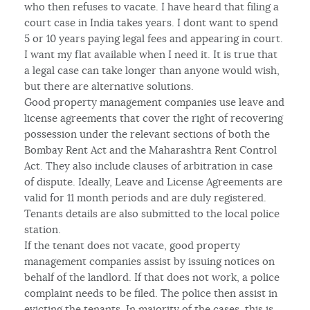
who then refuses to vacate. I have heard that filing a
court case in India takes years. I dont want to spend
5 or 10 years paying legal fees and appearing in court.
I want my flat available when I need it. It is true that
a legal case can take longer than anyone would wish,
but there are alternative solutions.
Good property management companies use leave and
license agreements that cover the right of recovering
possession under the relevant sections of both the
Bombay Rent Act and the Maharashtra Rent Control
Act. They also include clauses of arbitration in case
of dispute. Ideally, Leave and License Agreements are
valid for 11 month periods and are duly registered.
Tenants details are also submitted to the local police
station.
If the tenant does not vacate, good property
management companies assist by issuing notices on
behalf of the landlord. If that does not work, a police
complaint needs to be filed. The police then assist in
evicting the tenants. In majority of the cases, this is