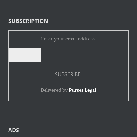
SUBSCRIPTION
Enter your email address:
Delivered by
Purses Legal
ADS