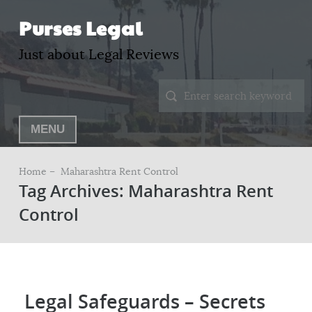
Purses Legal
Just about Legal Reviews
MENU
Home –
Maharashtra Rent Control
Tag Archives: Maharashtra Rent
Control
Legal Safeguards – Secrets