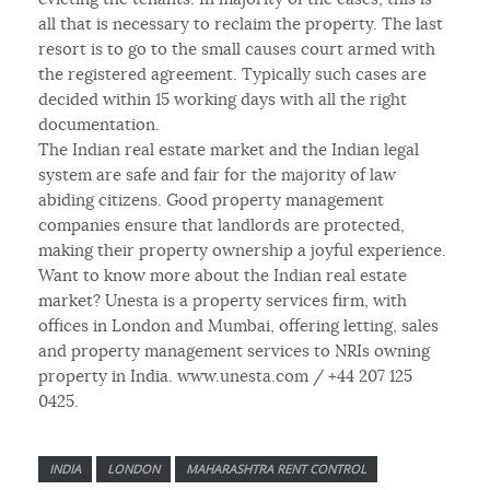
all that is necessary to reclaim the property. The last
resort is to go to the small causes court armed with
the registered agreement. Typically such cases are
decided within 15 working days with all the right
documentation.
The Indian real estate market and the Indian legal
system are safe and fair for the majority of law
abiding citizens. Good property management
companies ensure that landlords are protected,
making their property ownership a joyful experience.
Want to know more about the Indian real estate
market? Unesta is a property services firm, with
offices in London and Mumbai, offering letting, sales
and property management services to NRIs owning
property in India. www.unesta.com / +44 207 125
0425.
INDIA
LONDON
MAHARASHTRA RENT CONTROL