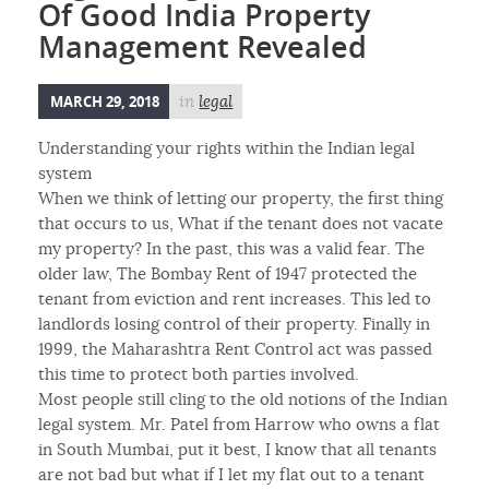
Of Good India Property
Management Revealed
MARCH 29, 2018
in
legal
Understanding your rights within the Indian legal
system
When we think of letting our property, the first thing
that occurs to us, What if the tenant does not vacate
my property? In the past, this was a valid fear. The
older law, The Bombay Rent of 1947 protected the
tenant from eviction and rent increases. This led to
landlords losing control of their property. Finally in
1999, the Maharashtra Rent Control act was passed
this time to protect both parties involved.
Most people still cling to the old notions of the Indian
legal system. Mr. Patel from Harrow who owns a flat
in South Mumbai, put it best, I know that all tenants
are not bad but what if I let my flat out to a tenant