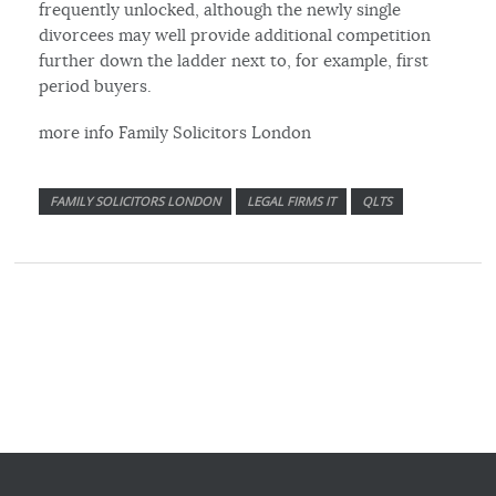
frequently unlocked, although the newly single
divorcees may well provide additional competition
further down the ladder next to, for example, first
period buyers.
more info Family Solicitors London
FAMILY SOLICITORS LONDON
LEGAL FIRMS IT
QLTS