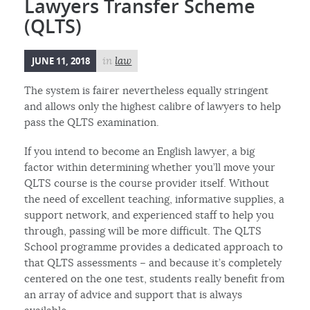
Lawyers Transfer Scheme
(QLTS)
JUNE 11, 2018
in
law
The system is fairer nevertheless equally stringent
and allows only the highest calibre of lawyers to help
pass the QLTS examination.
If you intend to become an English lawyer, a big
factor within determining whether you’ll move your
QLTS course is the course provider itself. Without
the need of excellent teaching, informative supplies, a
support network, and experienced staff to help you
through, passing will be more difficult. The QLTS
School programme provides a dedicated approach to
that QLTS assessments – and because it’s completely
centered on the one test, students really benefit from
an array of advice and support that is always