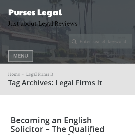
Purses Legal
Just about Legal Reviews
MENU
Home –
Legal Firms It
Tag Archives: Legal Firms It
Becoming an English
Solicitor – The Qualified