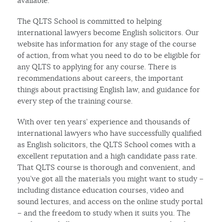
available.
The QLTS School is committed to helping
international lawyers become English solicitors. Our
website has information for any stage of the course
of action, from what you need to do to be eligible for
any QLTS to applying for any course. There is
recommendations about careers, the important
things about practising English law, and guidance for
every step of the training course.
With over ten years’ experience and thousands of
international lawyers who have successfully qualified
as English solicitors, the QLTS School comes with a
excellent reputation and a high candidate pass rate.
That QLTS course is thorough and convenient, and
you’ve got all the materials you might want to study –
including distance education courses, video and
sound lectures, and access on the online study portal
– and the freedom to study when it suits you. The