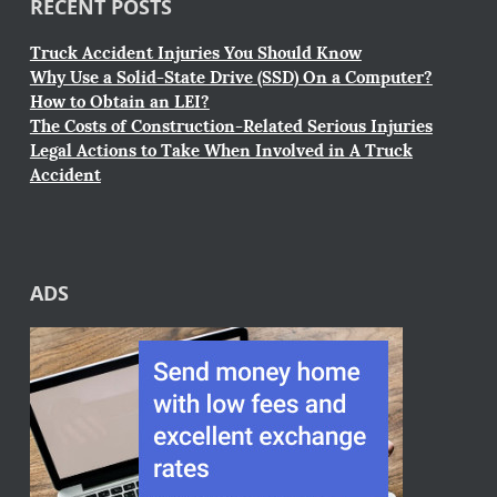
RECENT POSTS
Truck Accident Injuries You Should Know
Why Use a Solid-State Drive (SSD) On a Computer?
How to Obtain an LEI?
The Costs of Construction-Related Serious Injuries
Legal Actions to Take When Involved in A Truck
Accident
ADS