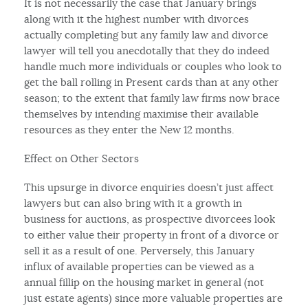
It is not necessarily the case that January brings
along with it the highest number with divorces
actually completing but any family law and divorce
lawyer will tell you anecdotally that they do indeed
handle much more individuals or couples who look to
get the ball rolling in Present cards than at any other
season; to the extent that family law firms now brace
themselves by intending maximise their available
resources as they enter the New 12 months.
Effect on Other Sectors
This upsurge in divorce enquiries doesn’t just affect
lawyers but can also bring with it a growth in
business for auctions, as prospective divorcees look
to either value their property in front of a divorce or
sell it as a result of one. Perversely, this January
influx of available properties can be viewed as a
annual fillip on the housing market in general (not
just estate agents) since more valuable properties are