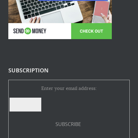
SUBSCRIPTION
Enter your email address: