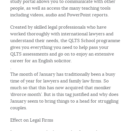
study portal allows you to communicate with other
people, as well as access the many teaching tools
including videos, audio and PowerPoint reports.
Created by skilled legal professionals who have
worked thoroughly with international lawyers and
understand their needs, the QLTS School programme
gives you everything you need to help pass your
QLTS assessments and go on to enjoy an extensive
career for an English solicitor.
.
The month of January has traditionally been a busy
time of year for lawyers and family law firms. So
much so that this has now acquired that moniker
‘divorce month’. But is this tag justified and why does
January seem to bring things to a head for struggling
couples.
Effect on Legal Firms