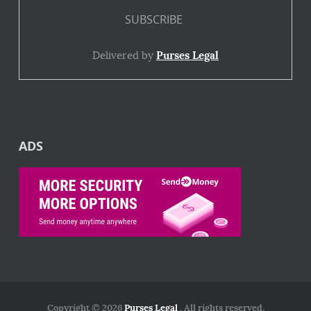
Delivered by
Purses Legal
ADS
Copyright © 2026
Purses Legal
. All rights reserved.