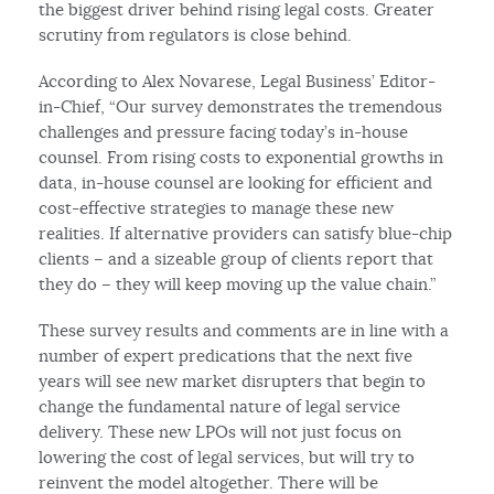
the biggest driver behind rising legal costs. Greater
scrutiny from regulators is close behind.
According to Alex Novarese, Legal Business’ Editor-
in-Chief, “Our survey demonstrates the tremendous
challenges and pressure facing today’s in-house
counsel. From rising costs to exponential growths in
data, in-house counsel are looking for efficient and
cost-effective strategies to manage these new
realities. If alternative providers can satisfy blue-chip
clients – and a sizeable group of clients report that
they do – they will keep moving up the value chain.”
These survey results and comments are in line with a
number of expert predications that the next five
years will see new market disrupters that begin to
change the fundamental nature of legal service
delivery. These new LPOs will not just focus on
lowering the cost of legal services, but will try to
reinvent the model altogether. There will be