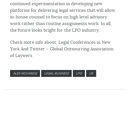
continued experimentation in developing new
platforms for delivering legal services that will allow
in-house counsel to focus on high level advisory
work rather than routine assignments work. In all,
the future looks bright for the LPO industry.
Check more info about: Legal Conferences in New
York And Twitter – Global Outsourcing Association
of Laywers
ALEX NOVARESE
LEGAL BUSINESS
LPO
UK