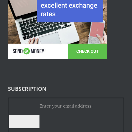
SUBSCRIPTION
Enter your email address: