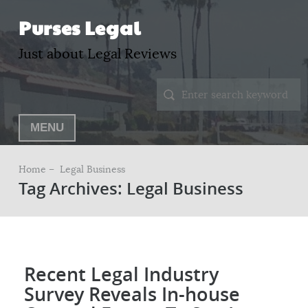
Purses Legal
Just about Legal Reviews
MENU
Home –
Legal Business
Tag Archives: Legal Business
Recent Legal Industry
Survey Reveals In-house