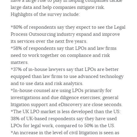
have a large role to play in helping companies tackle
large data and help companies mitigate risk.
Highlights of the survey include:
*80% of respondents say they expect to see the Legal
Process Outsourcing industry expand and improve
its services over the next five years.
*58% of respondents say that LPOs and law firms
need to work together on compliance and risk
matters.
*37% of in-house lawyers say that LPOs are better
equipped than law firms to use advanced technology
and to use data and risk analytics.
*In-house counsel are using LPOs primarily for
investigations and due diligence exercises; general
litigation support and eDiscovery are close seconds.
*The UK LPO market is less developed than the US:
38% of UK-based respondents say they have used
LPOs for legal work, compared to 50% in the US.
*An increase in the level of civil litigation is seen as