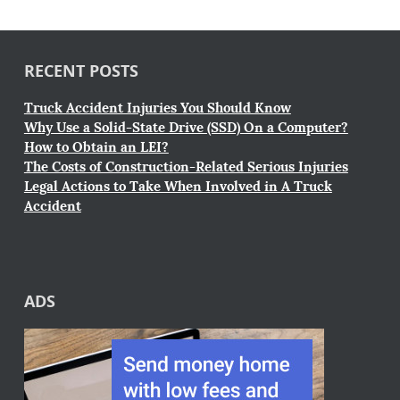
RECENT POSTS
Truck Accident Injuries You Should Know
Why Use a Solid-State Drive (SSD) On a Computer?
How to Obtain an LEI?
The Costs of Construction-Related Serious Injuries
Legal Actions to Take When Involved in A Truck
Accident
ADS