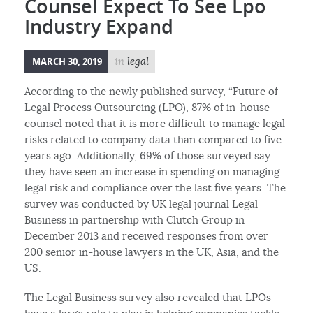
Counsel Expect To See Lpo
Industry Expand
MARCH 30, 2019
in
legal
According to the newly published survey, “Future of
Legal Process Outsourcing (LPO), 87% of in-house
counsel noted that it is more difficult to manage legal
risks related to company data than compared to five
years ago. Additionally, 69% of those surveyed say
they have seen an increase in spending on managing
legal risk and compliance over the last five years. The
survey was conducted by UK legal journal Legal
Business in partnership with Clutch Group in
December 2013 and received responses from over
200 senior in-house lawyers in the UK, Asia, and the
US.
The Legal Business survey also revealed that LPOs