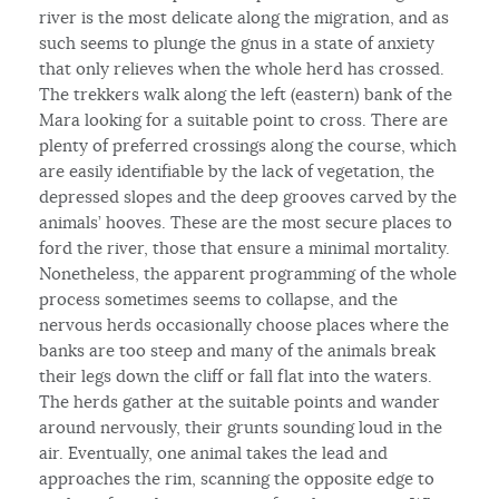
river is the most delicate along the migration, and as
such seems to plunge the gnus in a state of anxiety
that only relieves when the whole herd has crossed.
The trekkers walk along the left (eastern) bank of the
Mara looking for a suitable point to cross. There are
plenty of preferred crossings along the course, which
are easily identifiable by the lack of vegetation, the
depressed slopes and the deep grooves carved by the
animals’ hooves. These are the most secure places to
ford the river, those that ensure a minimal mortality.
Nonetheless, the apparent programming of the whole
process sometimes seems to collapse, and the
nervous herds occasionally choose places where the
banks are too steep and many of the animals break
their legs down the cliff or fall flat into the waters.
The herds gather at the suitable points and wander
around nervously, their grunts sounding loud in the
air. Eventually, one animal takes the lead and
approaches the rim, scanning the opposite edge to