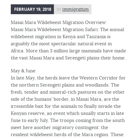
FEBRUARY 19, 2018
in
immigration
Masai Mara Wildebeest Migration Overview:
Masai Mara Wildebeest Migration Safari: The annual
wildebeest migration in Kenya and Tanzania is
arguably the most spectacular natural event in
Africa. More than 3 million large mammals have made
the vast Masai Mara and Serengeti plains their home.
May & June
In late May, the herds leave the Western Corridor for
the northern Serengeti plains and woodlands. The
fresh, tender and mineral-rich pastures on the other
side of the humans’ border, in Masai Mara, are the
irresistible bait for the animals to finally invade the
Kenyan reserve, an event which usually starts in late
June to early July. The troops coming from the south
meet here another migratory contingent: the
resident wildebeest herds of the Mara region. These