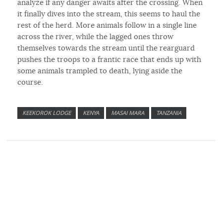
analyze if any danger awaits after the crossing. When
it finally dives into the stream, this seems to haul the
rest of the herd. More animals follow in a single line
across the river, while the lagged ones throw
themselves towards the stream until the rearguard
pushes the troops to a frantic race that ends up with
some animals trampled to death, lying aside the
course.
KEEKOROK LODGE
KENYA
MASAI MARA
TANZANIA