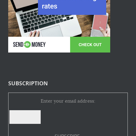
SUBSCRIPTION
Enter your email address: