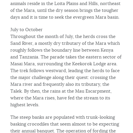
animals reside in the Loita Plains and Hills, northeast
of the Mara, until the dry season brings the tougher
days and it is time to seek the evergreen Mara basin.
July to October
Throughout the month of July, the herds cross the
Sand River, a mostly dry tributary of the Mara which
roughly follows the boundary line between Kenya
and Tanzania. The parade takes the eastern sector of
Masai Mara, surrounding the Keekorok Lodge area.
The trek follows westward, leading the herds to face
the major challenge along their quest: crossing the
Mara river and frequently also its tributary, the
Talek. By then, the rains at the Mau Escarpment,
where the Mara rises, have fed the stream to its
highest levels.
The steep banks are populated with trunk-looking
basking crocodiles that seem almost to be expecting
their annual banquet. The operation of fording the