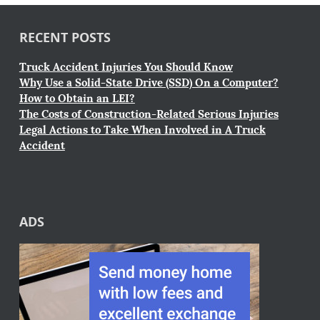
RECENT POSTS
Truck Accident Injuries You Should Know
Why Use a Solid-State Drive (SSD) On a Computer?
How to Obtain an LEI?
The Costs of Construction-Related Serious Injuries
Legal Actions to Take When Involved in A Truck
Accident
ADS