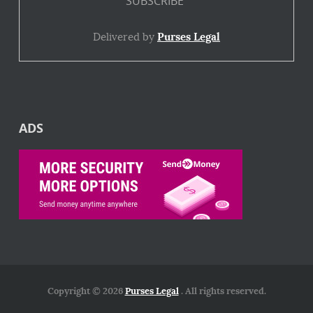
Delivered by
Purses Legal
ADS
Copyright © 2026
Purses Legal
. All rights reserved.