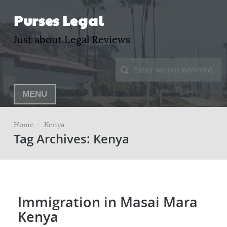
Purses Legal
Just about Legal Reviews
MENU
Home –
Kenya
Tag Archives: Kenya
Immigration in Masai Mara
Kenya