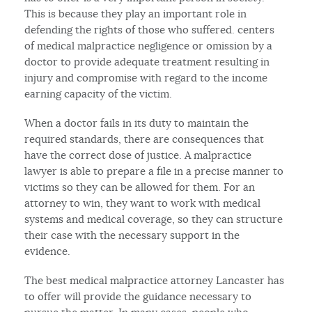
This is because they play an important role in
defending the rights of those who suffered. centers
of medical malpractice negligence or omission by a
doctor to provide adequate treatment resulting in
injury and compromise with regard to the income
earning capacity of the victim.
When a doctor fails in its duty to maintain the
required standards, there are consequences that
have the correct dose of justice. A malpractice
lawyer is able to prepare a file in a precise manner to
victims so they can be allowed for them. For an
attorney to win, they want to work with medical
systems and medical coverage, so they can structure
their case with the necessary support in the
evidence.
The best medical malpractice attorney Lancaster has
to offer will provide the guidance necessary to