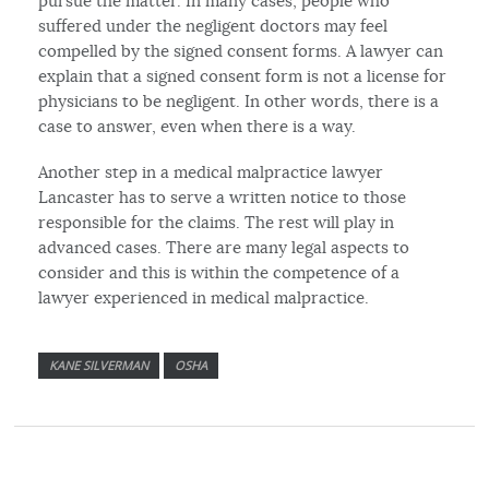
pursue the matter. In many cases, people who
suffered under the negligent doctors may feel
compelled by the signed consent forms. A lawyer can
explain that a signed consent form is not a license for
physicians to be negligent. In other words, there is a
case to answer, even when there is a way.
Another step in a medical malpractice lawyer
Lancaster has to serve a written notice to those
responsible for the claims. The rest will play in
advanced cases. There are many legal aspects to
consider and this is within the competence of a
lawyer experienced in medical malpractice.
KANE SILVERMAN
OSHA