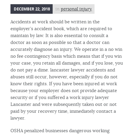
DECEMBER 22, 2018
in
personal injury
Accidents at work should be written in the
employer’s accident book, which are required to
maintain by law. It is also essential to consult a
doctor as soon as possible so that a doctor can
accurately diagnose an injury. We operate in a no win
no fee contingency basis which means that if you win
your case, you retain all damages, and if you lose, you
do not pay a dime. lancaster lawyer accidents and
abuses still occur, however, especially if you do not
know their rights. If you have been injured at work
because your employer does not provide adequate
security or if you suffered a work injury lawyer
Lancaster and were subsequently taken out or not
paid by your recovery time, immediately contact a
lawyer.
OSHA penalized businesses dangerous working