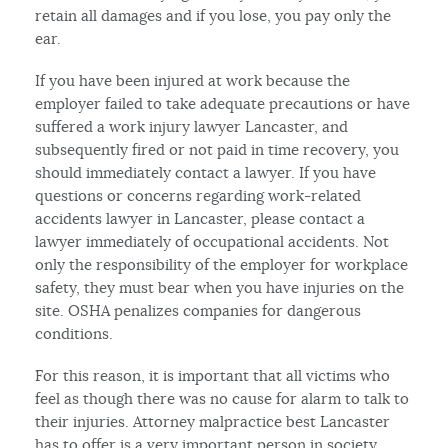
retain all damages and if you lose, you pay only the
ear.
If you have been injured at work because the
employer failed to take adequate precautions or have
suffered a work injury lawyer Lancaster, and
subsequently fired or not paid in time recovery, you
should immediately contact a lawyer. If you have
questions or concerns regarding work-related
accidents lawyer in Lancaster, please contact a
lawyer immediately of occupational accidents. Not
only the responsibility of the employer for workplace
safety, they must bear when you have injuries on the
site. OSHA penalizes companies for dangerous
conditions.
For this reason, it is important that all victims who
feel as though there was no cause for alarm to talk to
their injuries. Attorney malpractice best Lancaster
has to offer is a very important person in society.