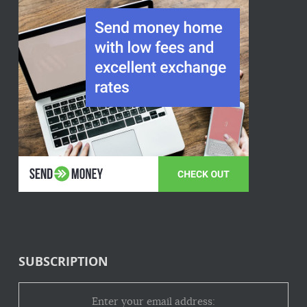
SUBSCRIPTION
Enter your email address: