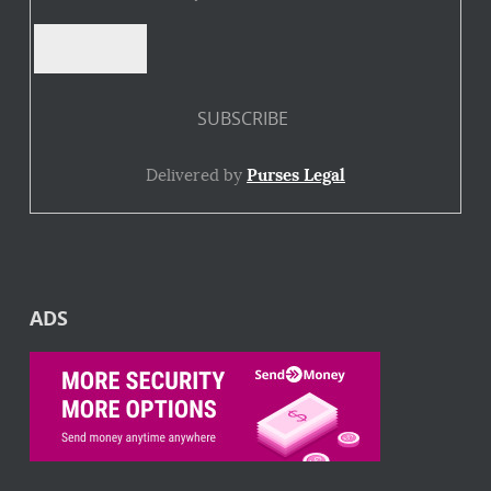
Delivered by
Purses Legal
ADS