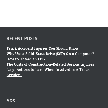
RECENT POSTS
Truck Accident Injuries You Should Know
Why Use a Solid-State Drive (SSD) On a Computer?
How to Obtain an LEI?
The Costs of Construction-Related Serious Injuries
Legal Actions to Take When Involved in A Truck
Accident
ADS