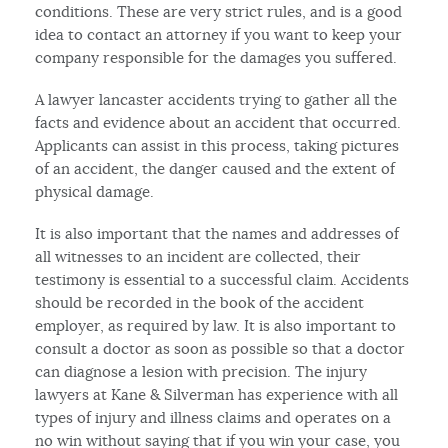
conditions. These are very strict rules, and is a good
idea to contact an attorney if you want to keep your
company responsible for the damages you suffered.
A lawyer lancaster accidents trying to gather all the
facts and evidence about an accident that occurred.
Applicants can assist in this process, taking pictures
of an accident, the danger caused and the extent of
physical damage.
It is also important that the names and addresses of
all witnesses to an incident are collected, their
testimony is essential to a successful claim. Accidents
should be recorded in the book of the accident
employer, as required by law. It is also important to
consult a doctor as soon as possible so that a doctor
can diagnose a lesion with precision. The injury
lawyers at Kane & Silverman has experience with all
types of injury and illness claims and operates on a
no win without saying that if you win your case, you