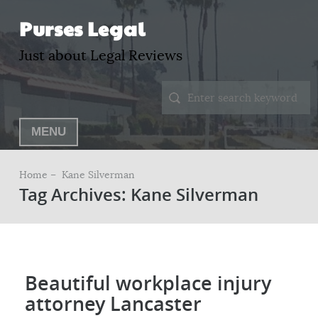
Purses Legal
Just about Legal Reviews
MENU
Home –
Kane Silverman
Tag Archives: Kane Silverman
Beautiful workplace injury
attorney Lancaster