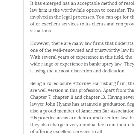
It has emerged has an acceptable method of resolv
law firm is the worthwhile option to consider. Th
involved in the legal processes. You can opt for t
offer excellent services to its clients and can pro
situations.
However, there are many law firms that understan
one of the well-renowned and trustworthy law fir
With several years of experience in this field, th
wide range of experience in bankruptcy law. They
it using the utmost discretion and dedication.
Being a Foreclosure Attorney Harrisburg firm, th
are well version in this profession. Apart from th
Chapter 7, chapter 11 and chapter 13. Having seve
lawyer John Hyams has attained a graduation degr
also a proud member of American Bar Association
His practice areas are debtor and creditor law, bu
they also charge a very nominal fee from their c
of offering excellent services to all.