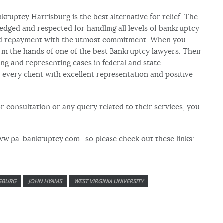
nkruptcy Harrisburg is the best alternative for relief. The
edged and respected for handling all levels of bankruptcy
ized repayment with the utmost commitment. When you
 in the hands of one of the best Bankruptcy lawyers. Their
ng and representing cases in federal and state
 every client with excellent representation and positive
r consultation or any query related to their services, you
ww.pa-bankruptcy.com- so please check out these links: –
SBURG
JOHN HYAMS
WEST VIRGINIA UNIVERSITY