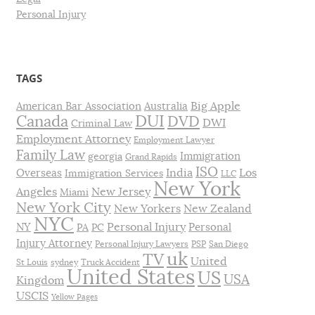
Personal Injury
TAGS
Big Apple
American Bar Association
Australia
DUI
Canada
DVD
DWI
Criminal Law
Employment Attorney
Employment Lawyer
Family Law
Immigration
georgia
Grand Rapids
ISO
India
Los
Overseas
Immigration Services
LLC
New York
Angeles
New Jersey
Miami
New York City
New Yorkers
New Zealand
NYC
Personal Injury
NY
Personal
PA
PC
Injury Attorney
Personal Injury Lawyers
PSP
San Diego
uk
TV
United
St Louis
sydney
Truck Accident
United States
US
USA
Kingdom
USCIS
Yellow Pages