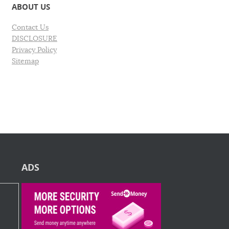
ABOUT US
Contact Us
DISCLOSURE
Privacy Policy
Sitemap
ADS