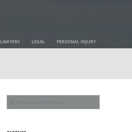
LAWYERS
LEGAL
PERSONAL INJURY