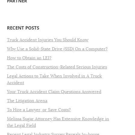
PARTNER
RECENT POSTS
Truck Accident Injuries You Should Know
Why Use a Solid-State Drive (SSD) On a Computer?
How to Obtain an LEI?
The Costs of Construction-Related Serious Injuries
Legal Actions to Take When Involved in A Truck
Accident
Your Truck Accident Claim Questions Answered
The Litigation Arena
To Hire a Lawyer, or Save Costs?
Melissa Sugar Attorney Has Extensive Knowledge in
the Legal Field
Recent Legal Industry Survey Reveals In-house