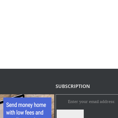
SUBSCRIPTION
Enter your email address: