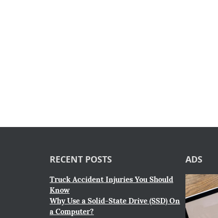
RECENT POSTS
ADS
Truck Accident Injuries You Should
Know
Why Use a Solid-State Drive (SSD) On
a Computer?