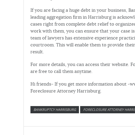
If you are facing a huge debt in your business, Ba
leading aggregation firm in Harrisburg is acknowl
cases right from complete debt relief to organ
work with them, you can ensure that your case is
team of lawyers has extensive experience practici
courtroom. This will enable them to provide their
result.
For more details, you can access their website. Fo
are free to call them anytime.
Hi friends- If you get more information about -w
Foreclosure Attorney Harrisburg.
BANKRUPTCY HARRISBURG
FORECLOSURE ATTORNEY HARRI