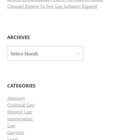
Counsel Expect To See Lpo Industry Expand
ARCHIVES
A
Select Month
r
c
h
i
v
CATEGORIES
e
s
Attorney
Criminal Law
Divorce Law
Immigration
Law
Lawyers
Legal