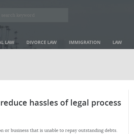
AL LAW
DIVORCE LAW
IMMIGRATION
LAW
reduce hassles of legal process
on or business that is unable to repay outstanding debts.