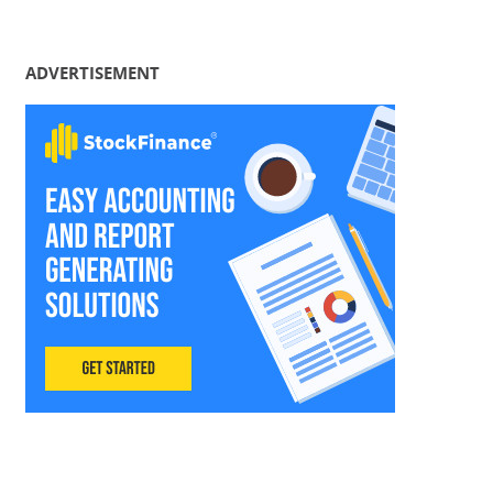
ADVERTISEMENT