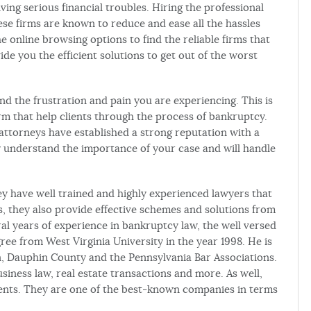
ing serious financial troubles. Hiring the professional
ese firms are known to reduce and ease all the hassles
he online browsing options to find the reliable firms that
vide you the efficient solutions to get out of the worst
d the frustration and pain you are experiencing. This is
m that help clients through the process of bankruptcy.
e attorneys have established a strong reputation with a
 understand the importance of your case and will handle
ey have well trained and highly experienced lawyers that
is, they also provide effective schemes and solutions from
ral years of experience in bankruptcy law, the well versed
ee from West Virginia University in the year 1998. He is
, Dauphin County and the Pennsylvania Bar Associations.
siness law, real estate transactions and more. As well,
lients. They are one of the best-known companies in terms