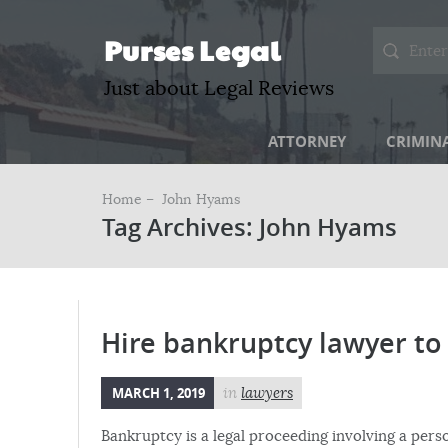
Purses Legal
Just about Legal Reviews
ATTORNEY
CRIMIN
Home –
John Hyams
Tag Archives: John Hyams
Hire bankruptcy lawyer to 
MARCH 1, 2019
in
lawyers
Bankruptcy is a legal proceeding involving a pers