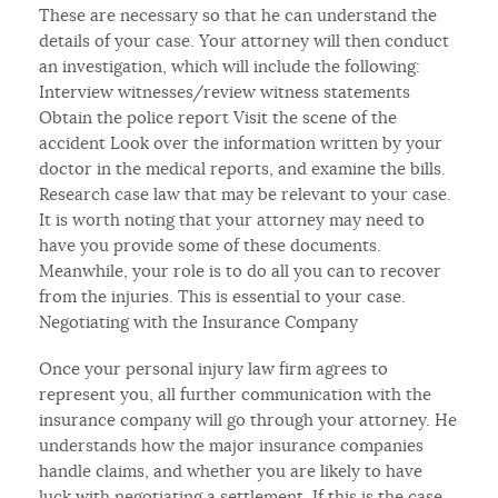
These are necessary so that he can understand the
details of your case. Your attorney will then conduct
an investigation, which will include the following:
Interview witnesses/review witness statements
Obtain the police report Visit the scene of the
accident Look over the information written by your
doctor in the medical reports, and examine the bills.
Research case law that may be relevant to your case.
It is worth noting that your attorney may need to
have you provide some of these documents.
Meanwhile, your role is to do all you can to recover
from the injuries. This is essential to your case.
Negotiating with the Insurance Company
Once your personal injury law firm agrees to
represent you, all further communication with the
insurance company will go through your attorney. He
understands how the major insurance companies
handle claims, and whether you are likely to have
luck with negotiating a settlement, If this is the case,