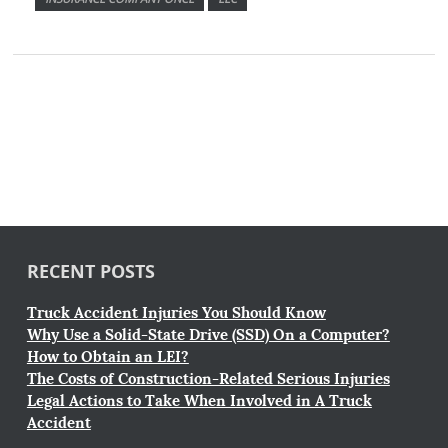
RECENT POSTS
Truck Accident Injuries You Should Know
Why Use a Solid-State Drive (SSD) On a Computer?
How to Obtain an LEI?
The Costs of Construction-Related Serious Injuries
Legal Actions to Take When Involved in A Truck
Accident