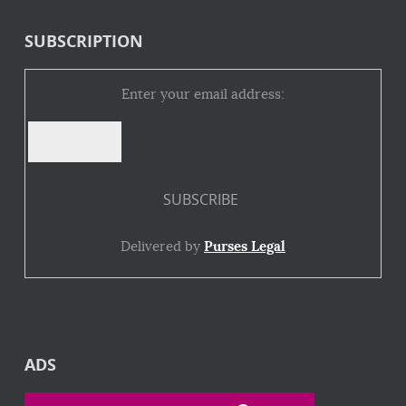
SUBSCRIPTION
Enter your email address:
Delivered by
Purses Legal
ADS