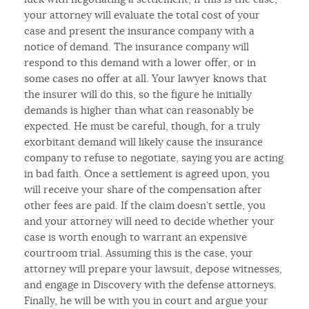
your attorney will evaluate the total cost of your
case and present the insurance company with a
notice of demand. The insurance company will
respond to this demand with a lower offer, or in
some cases no offer at all. Your lawyer knows that
the insurer will do this, so the figure he initially
demands is higher than what can reasonably be
expected. He must be careful, though, for a truly
exorbitant demand will likely cause the insurance
company to refuse to negotiate, saying you are acting
in bad faith. Once a settlement is agreed upon, you
will receive your share of the compensation after
other fees are paid. If the claim doesn’t settle, you
and your attorney will need to decide whether your
case is worth enough to warrant an expensive
courtroom trial. Assuming this is the case, your
attorney will prepare your lawsuit, depose witnesses,
and engage in Discovery with the defense attorneys.
Finally, he will be with you in court and argue your