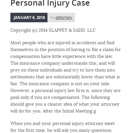
Personal Injury Case
JANUARY 6, 2018
in
attorney
Copyright (c) 2014 SLAPPEY & SADD, LLC
Most people who are injured in accidents and find
themselves in the position of having to file a claim for
compensation have little experience with the law.
The insurance company understands this, and will
prey on these individuals and try to lure them into
settlements that are substantially lower than what is
fair. The insurance company is not on your side.
However, a personal injury law firm is, since they are
paid only if you are compensated. The following
should give you a clearer idea of what your attorney
will do for you. After the Initial Meeting g
When you and your personal injury attorney meet
for the first time, he will ask you many questions.