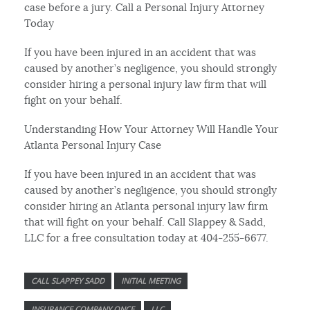
case before a jury. Call a Personal Injury Attorney
Today
If you have been injured in an accident that was
caused by another’s negligence, you should strongly
consider hiring a personal injury law firm that will
fight on your behalf.
Understanding How Your Attorney Will Handle Your
Atlanta Personal Injury Case
If you have been injured in an accident that was
caused by another’s negligence, you should strongly
consider hiring an Atlanta personal injury law firm
that will fight on your behalf. Call Slappey & Sadd,
LLC for a free consultation today at 404-255-6677.
CALL SLAPPEY SADD
INITIAL MEETING
INSURANCE COMPANY ONCE
LLC