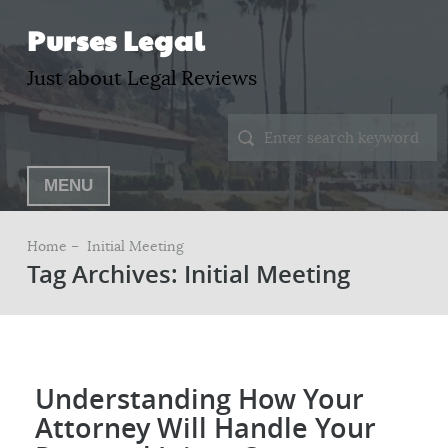
Purses Legal
Just about Legal Reviews
MENU
Home –
Initial Meeting
Tag Archives: Initial Meeting
Understanding How Your
Attorney Will Handle Your