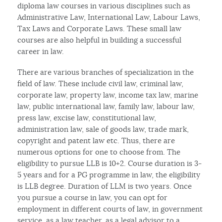
diploma law courses in various disciplines such as
Administrative Law, International Law, Labour Laws,
Tax Laws and Corporate Laws. These small law
courses are also helpful in building a successful
career in law.
There are various branches of specialization in the
field of law. These include civil law, criminal law,
corporate law, property law, income tax law, marine
law, public international law, family law, labour law,
press law, excise law, constitutional law,
administration law, sale of goods law, trade mark,
copyright and patent law etc. Thus, there are
numerous options for one to choose from. The
eligibility to pursue LLB is 10+2. Course duration is 3-
5 years and for a PG programme in law, the eligibility
is LLB degree. Duration of LLM is two years. Once
you pursue a course in law, you can opt for
employment in different courts of law, in government
service, as a law teacher, as a legal advisor to a