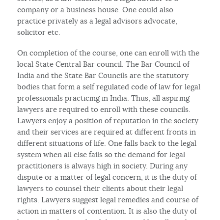
company or a business house. One could also
practice privately as a legal advisors advocate,
solicitor etc.
On completion of the course, one can enroll with the
local State Central Bar council. The Bar Council of
India and the State Bar Councils are the statutory
bodies that form a self regulated code of law for legal
professionals practicing in India. Thus, all aspiring
lawyers are required to enroll with these councils.
Lawyers enjoy a position of reputation in the society
and their services are required at different fronts in
different situations of life. One falls back to the legal
system when all else fails so the demand for legal
practitioners is always high in society. During any
dispute or a matter of legal concern, it is the duty of
lawyers to counsel their clients about their legal
rights. Lawyers suggest legal remedies and course of
action in matters of contention. It is also the duty of