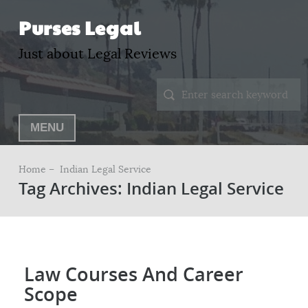
Purses Legal
Just about Legal Reviews
MENU
Home –
Indian Legal Service
Tag Archives: Indian Legal Service
Law Courses And Career
Scope