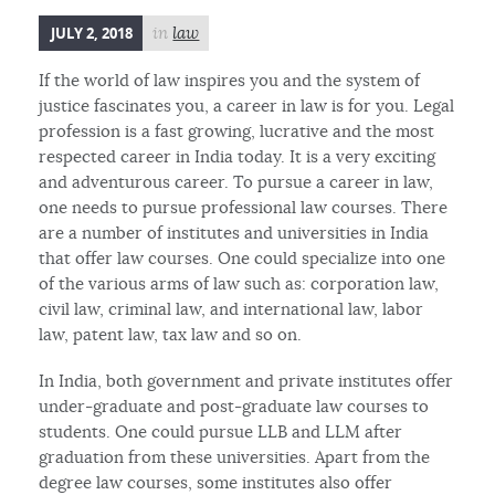
JULY 2, 2018
in
law
If the world of law inspires you and the system of
justice fascinates you, a career in law is for you. Legal
profession is a fast growing, lucrative and the most
respected career in India today. It is a very exciting
and adventurous career. To pursue a career in law,
one needs to pursue professional law courses. There
are a number of institutes and universities in India
that offer law courses. One could specialize into one
of the various arms of law such as: corporation law,
civil law, criminal law, and international law, labor
law, patent law, tax law and so on.
In India, both government and private institutes offer
under-graduate and post-graduate law courses to
students. One could pursue LLB and LLM after
graduation from these universities. Apart from the
degree law courses, some institutes also offer