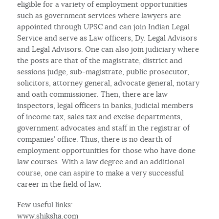
eligible for a variety of employment opportunities
such as government services where lawyers are
appointed through UPSC and can join Indian Legal
Service and serve as Law officers, Dy. Legal Advisors
and Legal Advisors. One can also join judiciary where
the posts are that of the magistrate, district and
sessions judge, sub-magistrate, public prosecutor,
solicitors, attorney general, advocate general, notary
and oath commissioner. Then, there are law
inspectors, legal officers in banks, judicial members
of income tax, sales tax and excise departments,
government advocates and staff in the registrar of
companies’ office. Thus, there is no dearth of
employment opportunities for those who have done
law courses. With a law degree and an additional
course, one can aspire to make a very successful
career in the field of law.
Few useful links:
www.shiksha.com