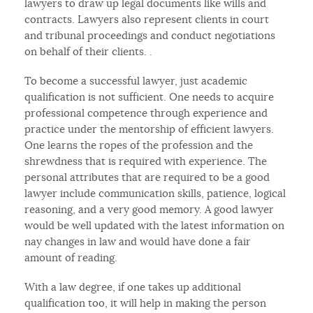
lawyers to draw up legal documents like wills and
contracts. Lawyers also represent clients in court
and tribunal proceedings and conduct negotiations
on behalf of their clients. .
To become a successful lawyer, just academic
qualification is not sufficient. One needs to acquire
professional competence through experience and
practice under the mentorship of efficient lawyers.
One learns the ropes of the profession and the
shrewdness that is required with experience. The
personal attributes that are required to be a good
lawyer include communication skills, patience, logical
reasoning, and a very good memory. A good lawyer
would be well updated with the latest information on
nay changes in law and would have done a fair
amount of reading.
With a law degree, if one takes up additional
qualification too, it will help in making the person