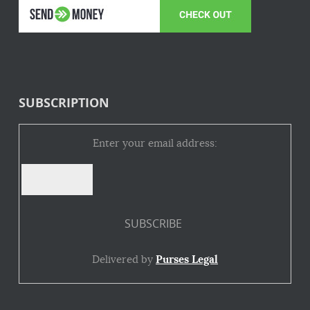
SUBSCRIPTION
Enter your email address:
Delivered by
Purses Legal