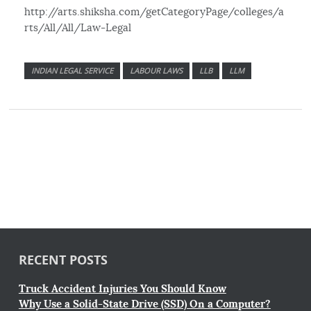
http://arts.shiksha.com/getCategoryPage/colleges/a
rts/All/All/Law-Legal
INDIAN LEGAL SERVICE
LABOUR LAWS
LLB
LLM
RECENT POSTS
Truck Accident Injuries You Should Know
Why Use a Solid-State Drive (SSD) On a Computer?