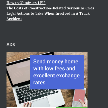
How to Obtain an LEI?
The Costs of Construction-Related Serious Injuries
Legal Actions to Take When Involved in A Truck
Accident
ADS