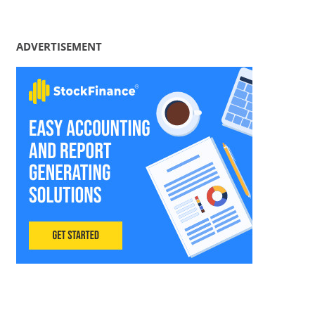
ADVERTISEMENT