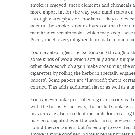
smoke is enjoyed, these elements and chemicals 
more important for the way your mind reacts on
through water pipes or “hookahs”. They’re device
occurs, the smoke is not as harsh on the throat
membranes remain moist, which may keep these th
Pretty much everything tends to make a much mo
You may also ingest Herbal Smoking through ordi
some kinds of wood which actually adds a unique 
other devices which again make consuming the s
cigarettes by rolling the herbs in specially engine
papers”. Some papers are “flavored”; that is certai
extract. This adds additional flavor as well as a
You can even take pre-rolled cigarettes or small 
with the herbs. Either way, the herbal smoke is s
braziers are also excellent methods for creating
may be dissipated over the wider area, however, y
round the containers, but far enough away that the
smoke is more confined. Some incense burners and