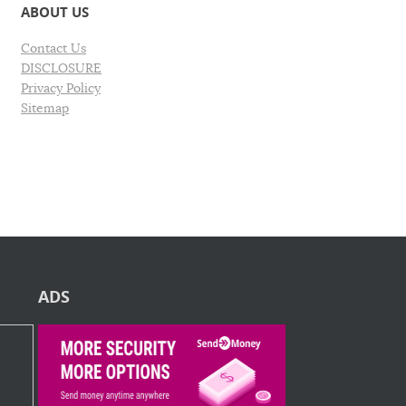
ABOUT US
Contact Us
DISCLOSURE
Privacy Policy
Sitemap
ADS