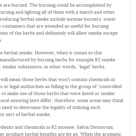
e are burned. The burning could be accomplished by
 burning and lighting all of them with a match and other
producing herbal smoke include incense burners, water
 containers that are intended as useful for burning
ion of the herbs and definately will allow smoke escape
n.
e herbal smoke. However, when it comes to this
is manufactured by burning herbs for example K2 smoke
similar substances; in other words, “legal” herbs.
” will mean those herbs that won’t contain chemicals or
or legal authorities as falling in the group of “controlled
ed to make use of those herbs that were listed or similar
ocal assuring laws differ; therefore, some areas may think
ll need to determine the legality of utilizing such
ny sort of herbal smoke.
ients and chemicals in K2 incense, Salvia Divinorum,
ay produce herbal benefits are let go. When the aromatic