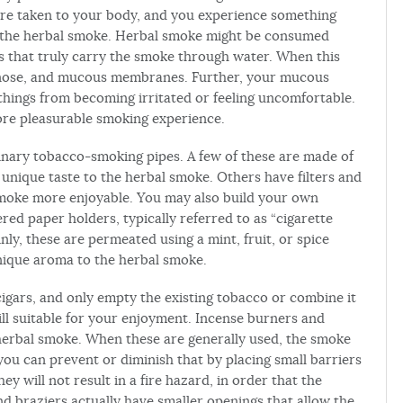
are taken to your body, and you experience something
 the herbal smoke. Herbal smoke might be consumed
s that truly carry the smoke through water. When this
, nose, and mucous membranes. Further, your mucous
ings from becoming irritated or feeling uncomfortable.
re pleasurable smoking experience.
nary tobacco-smoking pipes. A few of these are made of
unique taste to the herbal smoke. Others have filters and
moke more enjoyable. You may also build your own
ered paper holders, typically referred to as “cigarette
nly, these are permeated using a mint, fruit, or spice
 unique aroma to the herbal smoke.
cigars, and only empty the existing tobacco or combine it
till suitable for your enjoyment. Incense burners and
 herbal smoke. When these are generally used, the smoke
ou can prevent or diminish that by placing small barriers
y will not result in a fire hazard, in order that the
 braziers actually have smaller openings that allow the