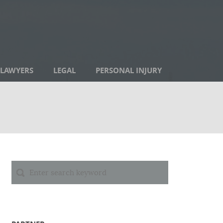
LAWYERS
LEGAL
PERSONAL INJURY