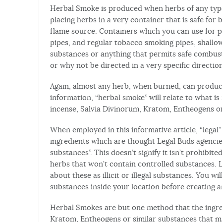
Herbal Smoke is produced when herbs of any typ
placing herbs in a very container that is safe for
flame source. Containers which you can use for 
pipes, and regular tobacco smoking pipes, shallow
substances or anything that permits safe combust
or why not be directed in a very specific directio
Again, almost any herb, when burned, can produc
information, “herbal smoke” will relate to what 
incense, Salvia Divinorum, Kratom, Entheogens or 
When employed in this informative article, “legal
ingredients which are thought Legal Buds agencies 
substances”. This doesn’t signify it isn’t prohibit
herbs that won’t contain controlled substances. L
about these as illicit or illegal substances. You wi
substances inside your location before creating a
Herbal Smokes are but one method that the ingred
Kratom, Entheogens or similar substances that m