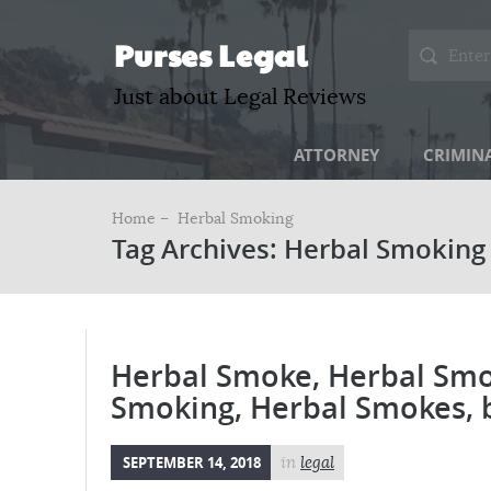
Purses Legal
Just about Legal Reviews
ATTORNEY
CRIMIN
Home –
Herbal Smoking
Tag Archives: Herbal Smoking
Herbal Smoke, Herbal Smo
Smoking, Herbal Smokes, 
SEPTEMBER 14, 2018
in
legal