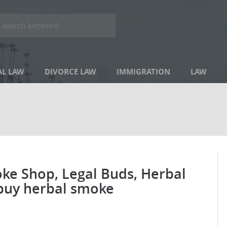
AL LAW
DIVORCE LAW
IMMIGRATION
LAW
ke Shop, Legal Buds, Herbal
buy herbal smoke