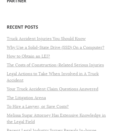
PARTNER
RECENT POSTS
Truck Accident Injuries You Should Know
Why Use a Solid-State Drive (SSD) On a Computer?
How to Obtain an LEI?
The Costs of Construction-Related Serious Injuries
Legal Actions to Take When Involved in A Truck
Accident
Your Truck Accident Claim Questions Answered
The Litigation Arena
To Hire a Lawyer, or Save Costs?
Melissa Sugar Attorney Has Extensive Knowledge in
the Legal Field
Recent Legal Industry Survey Reveals In-house