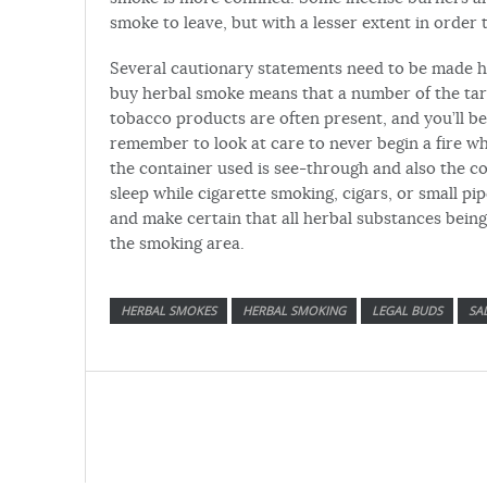
smoke to leave, but with a lesser extent in order 
Several cautionary statements need to be made h
buy herbal smoke means that a number of the tars
tobacco products are often present, and you’ll b
remember to look at care to never begin a fire 
the container used is see-through and also the co
sleep while cigarette smoking, cigars, or small pi
and make certain that all herbal substances bein
the smoking area.
HERBAL SMOKES
HERBAL SMOKING
LEGAL BUDS
SA