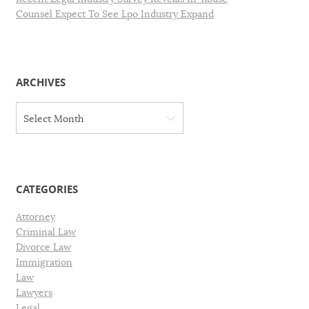
Counsel Expect To See Lpo Industry Expand
ARCHIVES
A
Select Month
r
c
h
i
v
CATEGORIES
e
s
Attorney
Criminal Law
Divorce Law
Immigration
Law
Lawyers
Legal