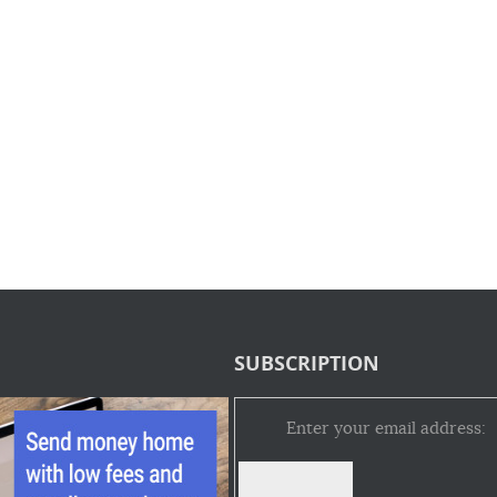
SUBSCRIPTION
Enter your email address: