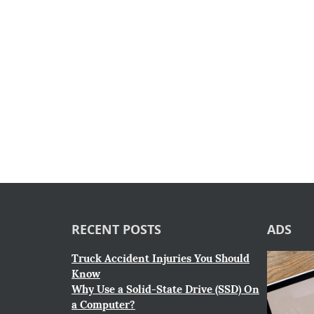
RECENT POSTS
ADS
Truck Accident Injuries You Should
Know
Why Use a Solid-State Drive (SSD) On
a Computer?