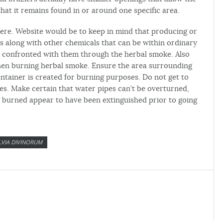
that it remains found in or around one specific area.
ere. Website would be to keep in mind that producing or
 along with other chemicals that can be within ordinary
e confronted with them through the herbal smoke. Also
when burning herbal smoke. Ensure the area surrounding
ntainer is created for burning purposes. Do not get to
pes. Make certain that water pipes can’t be overturned,
g burned appear to have been extinguished prior to going
LVIA DIVINORUM