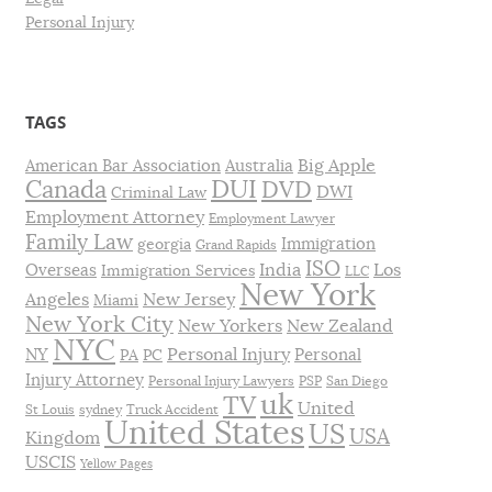
Personal Injury
TAGS
Big Apple
American Bar Association
Australia
DUI
Canada
DVD
DWI
Criminal Law
Employment Attorney
Employment Lawyer
Family Law
Immigration
georgia
Grand Rapids
ISO
India
Los
Overseas
Immigration Services
LLC
New York
Angeles
New Jersey
Miami
New York City
New Yorkers
New Zealand
NYC
Personal Injury
NY
Personal
PA
PC
Injury Attorney
Personal Injury Lawyers
PSP
San Diego
uk
TV
United
St Louis
sydney
Truck Accident
United States
US
USA
Kingdom
USCIS
Yellow Pages