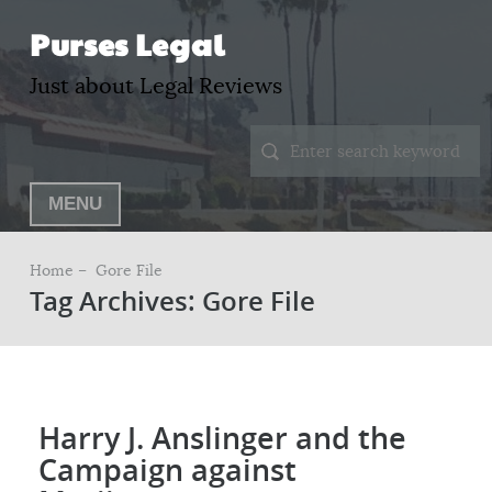
Purses Legal
Just about Legal Reviews
MENU
Home –
Gore File
Tag Archives: Gore File
Harry J. Anslinger and the
Campaign against