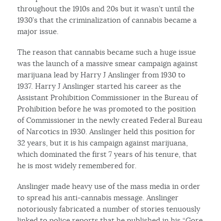
throughout the 1910s and 20s but it wasn’t until the
1930’s that the criminalization of cannabis became a
major issue.
The reason that cannabis became such a huge issue
was the launch of a massive smear campaign against
marijuana lead by Harry J Anslinger from 1930 to
1937. Harry J Anslinger started his career as the
Assistant Prohibition Commissioner in the Bureau of
Prohibition before he was promoted to the position
of Commissioner in the newly created Federal Bureau
of Narcotics in 1930. Anslinger held this position for
32 years, but it is his campaign against marijuana,
which dominated the first 7 years of his tenure, that
he is most widely remembered for.
Anslinger made heavy use of the mass media in order
to spread his anti-cannabis message. Anslinger
notoriously fabricated a number of stories tenuously
linked to police reports that he published in his “Gore