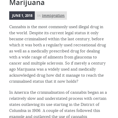
Marijuana
JUNE 1, 2018
in
immigration
Cannabis is the most commonly used illegal drug in
the world. Despite its current legal status it only
became criminalised within the last century, before
which it was both a regularly used recreational drug
as well as a medically prescribed drug for dealing
with a wide range of ailments from glaucoma to
cancer and multiple sclerosis. So if merely a century
ago Marijuana was a widely used and medically
acknowledged drug how did it manage to reach the
criminalised status that it now holds?
In America the criminalisation of cannabis began as a
relatively slow and understated process with certain
states outlawing its use starting in the District of
Columbia in 1906. A couple of states followed this
example and outlawed the use of cannabis