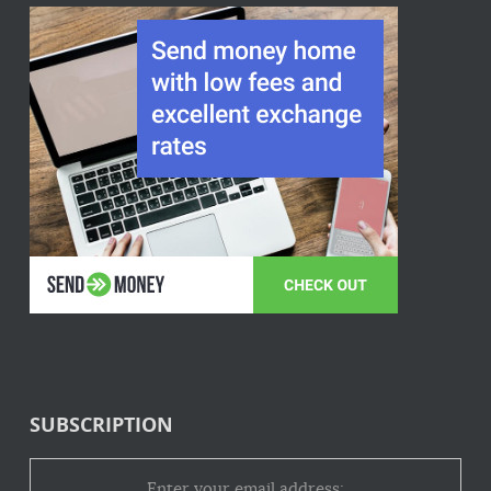
SUBSCRIPTION
Enter your email address: