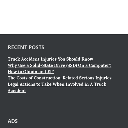
RECENT POSTS
Truck Accident Injuries You Should Know
Why Use a Solid-State Drive (SSD) On a Computer?
How to Obtain an LEI?
The Costs of Construction-Related Serious Injuries
Legal Actions to Take When Involved in A Truck
Accident
ADS