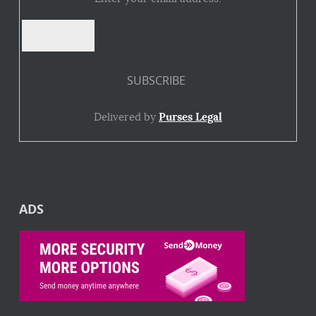
Delivered by
Purses Legal
ADS