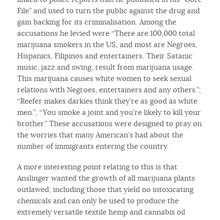
File” and used to turn the public against the drug and
gain backing for its criminalisation. Among the
accusations he levied were “There are 100,000 total
marijuana smokers in the US, and most are Negroes,
Hispanics, Filipinos and entertainers. Their Satanic
music, jazz and swing, result from marijuana usage.
This marijuana causes white women to seek sexual
relations with Negroes, entertainers and any others.”;
“Reefer makes darkies think they’re as good as white
men.”; “You smoke a joint and you’re likely to kill your
brother.” These accusations were designed to pray on
the worries that many American’s had about the
number of immigrants entering the country.
A more interesting point relating to this is that
Anslinger wanted the growth of all marijuana plants
outlawed; including those that yield no intoxicating
chemicals and can only be used to produce the
extremely versatile textile hemp and cannabis oil