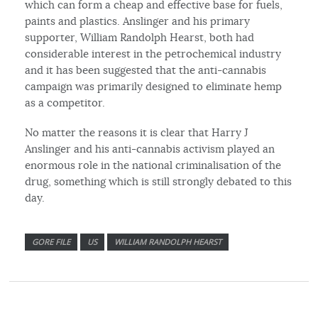
which can form a cheap and effective base for fuels,
paints and plastics. Anslinger and his primary
supporter, William Randolph Hearst, both had
considerable interest in the petrochemical industry
and it has been suggested that the anti-cannabis
campaign was primarily designed to eliminate hemp
as a competitor.
No matter the reasons it is clear that Harry J
Anslinger and his anti-cannabis activism played an
enormous role in the national criminalisation of the
drug, something which is still strongly debated to this
day.
GORE FILE
US
WILLIAM RANDOLPH HEARST