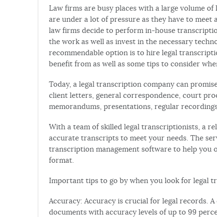
Law firms are busy places with a large volume of 
are under a lot of pressure as they have to meet an
law firms decide to perform in-house transcriptio
the work as well as invest in the necessary technol
recommendable option is to hire legal transcripti
benefit from as well as some tips to consider whe
Today, a legal transcription company can promise 
client letters, general correspondence, court pro
memorandums, presentations, regular recordings,
With a team of skilled legal transcriptionists, a r
accurate transcripts to meet your needs. The se
transcription management software to help you 
format.
Important tips to go by when you look for legal tr
Accuracy: Accuracy is crucial for legal records. 
documents with accuracy levels of up to 99 perce