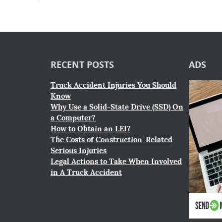
RECENT POSTS
ADS
Truck Accident Injuries You Should
Know
Why Use a Solid-State Drive (SSD) On
a Computer?
How to Obtain an LEI?
The Costs of Construction-Related
Serious Injuries
Legal Actions to Take When Involved
in A Truck Accident