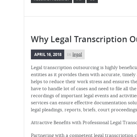
Why Legal Transcription Ou
APRIL 16, 2018
in
legal
Legal transcription outsourcing is highly beneficia
entities as it provides them with accurate, time
helps to reduce their work stress and ensures the
have to handle lot of cases and need to file all th
recordings of important legal events and activiti
services can ensure effective documentation solu
legal pleadings, reports, briefs, court proceedings
Attractive Benefits with Professional Legal Trans
Partnering with a competent legal transcription