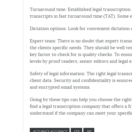
Turnaround time: Established legal transcription
transcripts in fast turnaround time (TAT). Some e
Dictation options: Look for convenient dictation o
Expert team: There is no doubt that expert transc
the clients specific needs. They should be well v
key factor to check for is quality checks. To ensu
levels by proof readers, senior editors and legal e
Safety of legal information: The right legal trans
client data. Security and confidentiality is ensure
and encrypted email systems.
Going by these tips can help you choose the right 
find a legal transcription company that offers a fre
understand if the company can meet your specifi
ACCURACY ACCURACY
FTP
TAT