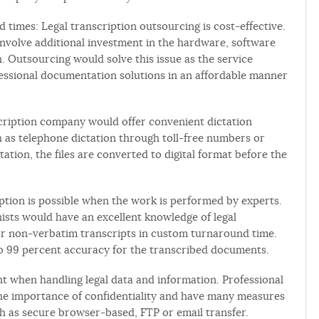
 times: Legal transcription outsourcing is cost-effective.
d involve additional investment in the hardware, software
. Outsourcing would solve this issue as the service
essional documentation solutions in an affordable manner
nscription company would offer convenient dictation
h as telephone dictation through toll-free numbers or
ctation, the files are converted to digital format before the
ription is possible when the work is performed by experts.
nists would have an excellent knowledge of legal
r non-verbatim transcripts in custom turnaround time.
to 99 percent accuracy for the transcribed documents.
ant when handling legal data and information. Professional
the importance of confidentiality and have many measures
such as secure browser-based, FTP or email transfer.