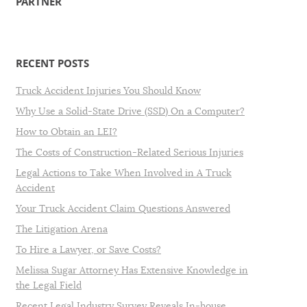
PARTNER
RECENT POSTS
Truck Accident Injuries You Should Know
Why Use a Solid-State Drive (SSD) On a Computer?
How to Obtain an LEI?
The Costs of Construction-Related Serious Injuries
Legal Actions to Take When Involved in A Truck
Accident
Your Truck Accident Claim Questions Answered
The Litigation Arena
To Hire a Lawyer, or Save Costs?
Melissa Sugar Attorney Has Extensive Knowledge in
the Legal Field
Recent Legal Industry Survey Reveals In-house