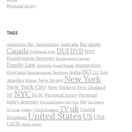
Personal Injury
TAGS
Big Apple
American Bar Association
Australia
DUI
Canada
DVD
DWI
Criminal Law
Employment Attorney
Employment Lawyer
Family Law
Immigration
georgia
Grand Rapids
ISO
India
Los
Overseas
Immigration Services
LLC
New York
Angeles
New Jersey
Miami
New York City
New Yorkers
New Zealand
NYC
Personal Injury
NY
Personal
PA
PC
Injury Attorney
Personal Injury Lawyers
PSP
San Diego
uk
TV
United
St Louis
sydney
Truck Accident
United States
US
USA
Kingdom
USCIS
Yellow Pages