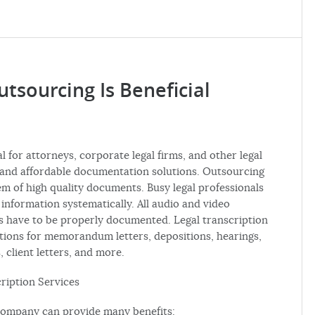
tsourcing Is Beneficial
l for attorneys, corporate legal firms, and other legal
ly and affordable documentation solutions. Outsourcing
m of high quality documents. Busy legal professionals
e information systematically. All audio and video
es have to be properly documented. Legal transcription
tions for memorandum letters, depositions, hearings,
, client letters, and more.
cription Services
 company can provide many benefits: