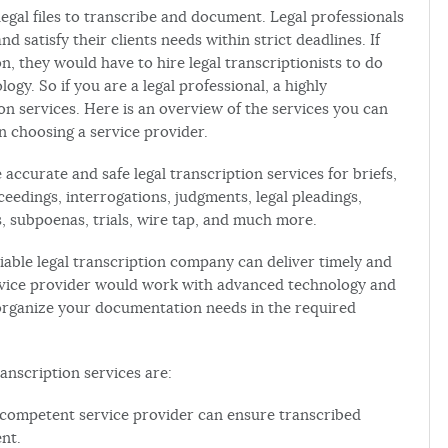
legal files to transcribe and document. Legal professionals
d satisfy their clients needs within strict deadlines. If
n, they would have to hire legal transcriptionists to do
ogy. So if you are a legal professional, a highly
on services. Here is an overview of the services you can
n choosing a service provider.
accurate and safe legal transcription services for briefs,
ceedings, interrogations, judgments, legal pleadings,
 subpoenas, trials, wire tap, and much more.
eliable legal transcription company can deliver timely and
rvice provider would work with advanced technology and
organize your documentation needs in the required
anscription services are:
A competent service provider can ensure transcribed
nt.