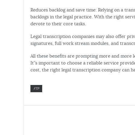
Reduces backlog and save time: Relying on a tran
backlogs in the legal practice. With the right ser
devote to their core tasks.
Legal transcription companies may also offer privi
signatures, full work stream modules, and trans
All these benefits are prompting more and more le
It”s important to choose a reliable service provid
cost, the right legal transcription company can he
FTP