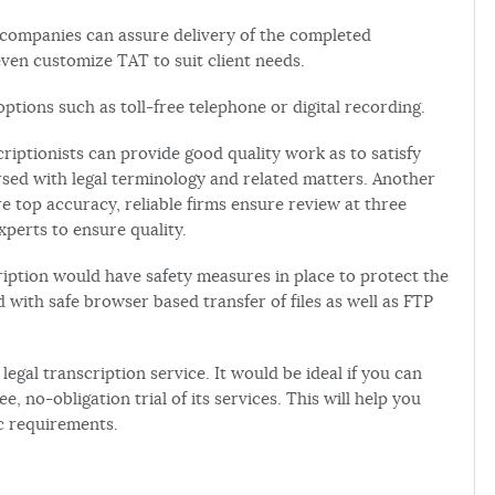
 companies can assure delivery of the completed
ven customize TAT to suit client needs.
ptions such as toll-free telephone or digital recording.
riptionists can provide good quality work as to satisfy
ersed with legal terminology and related matters. Another
re top accuracy, reliable firms ensure review at three
xperts to ensure quality.
cription would have safety measures in place to protect the
d with safe browser based transfer of files as well as FTP
legal transcription service. It would be ideal if you can
e, no-obligation trial of its services. This will help you
c requirements.