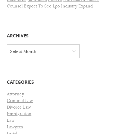
Counsel Expect To See Lpo Industry Expand
ARCHIVES
A
Select Month
r
c
h
i
v
CATEGORIES
e
s
Attorney
Criminal Law
Divorce Law
Immigration
Law
Lawyers
Legal