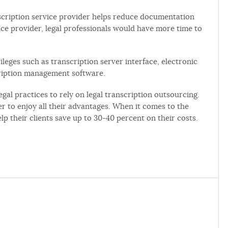
scription service provider helps reduce documentation
vice provider, legal professionals would have more time to
leges such as transcription server interface, electronic
cription management software.
gal practices to rely on legal transcription outsourcing.
er to enjoy all their advantages. When it comes to the
lp their clients save up to 30-40 percent on their costs.