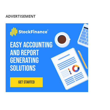
ADVERTISEMENT