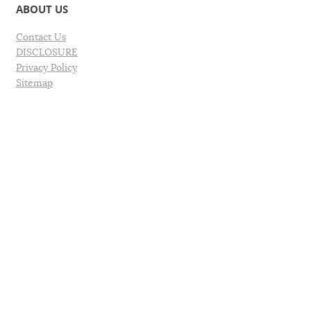
ABOUT US
Contact Us
DISCLOSURE
Privacy Policy
Sitemap