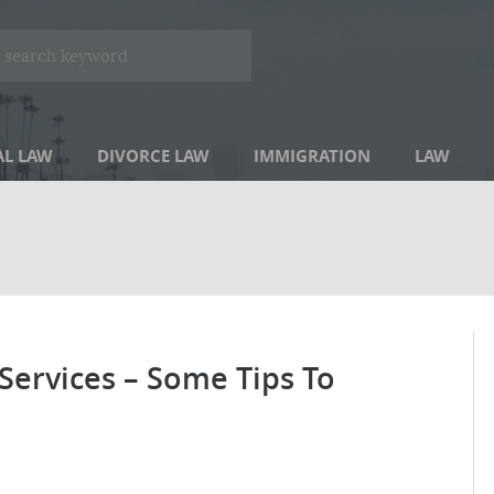
AL LAW
DIVORCE LAW
IMMIGRATION
LAW
 Services – Some Tips To