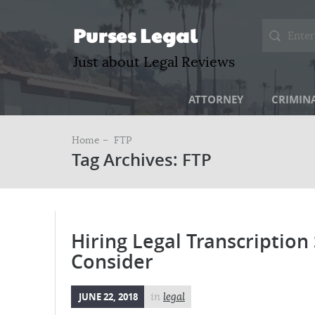
Purses Legal
Just about Legal Reviews
ATTORNEY
CRIMIN
Home –
FTP
Tag Archives: FTP
Hiring Legal Transcription
Consider
JUNE 22, 2018
in
legal