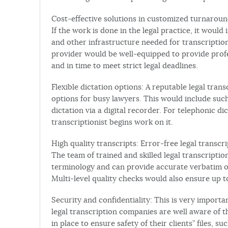
Cost-effective solutions in customized turnaround
If the work is done in the legal practice, it woul
and other infrastructure needed for transcription
provider would be well-equipped to provide prof
and in time to meet strict legal deadlines.
Flexible dictation options: A reputable legal tra
options for busy lawyers. This would include suc
dictation via a digital recorder. For telephonic di
transcriptionist begins work on it.
High quality transcripts: Error-free legal transc
The team of trained and skilled legal transcriptio
terminology and can provide accurate verbatim o
Multi-level quality checks would also ensure up 
Security and confidentiality: This is very import
legal transcription companies are well aware of 
in place to ensure safety of their clients” files, 