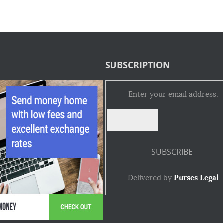
SUBSCRIPTION
Enter your email address:
Delivered by
Purses Legal