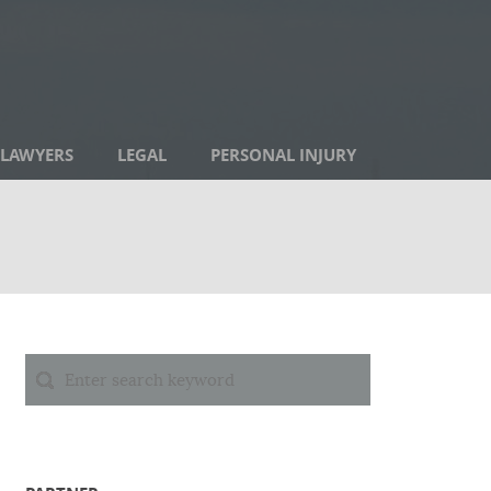
LAWYERS
LEGAL
PERSONAL INJURY