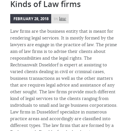
Kinds of Law firms
FEBRUARY 28, 2018
in
law
Law firms are the business entity that is meant for
rendering legal services. It is mostly formed by the
lawyers are engage in the practice of law. The prime
aim of law firms is to advise their clients about
responsibilities and the legal rights. The
Rechtsanwalt Dsseldorf is expert at assisting to
varied clients dealing in civil or criminal cases,
business transactions as well as the other matters
that are requires legal advice and assistance of any
other sought. The law firms provide much different
kind of legal services to the clients ranging from
individuals to small and large business corporations.
Law firms in Dusseldorf specialize in numerous
practice areas and accordingly are classified into
different types. The law firms that are formed by a