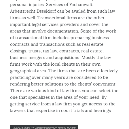
personal injuries. Services of Fachanwalt
Arbeitsrecht Dsseldorf can be availed from such law
firms as well. Transactional firms are the other
important legal services providers and cover the
areas that involve documentation. Some of the work
of transactional firm includes preparing business
contracts and transactions such as real estate
closings, trusts, tax law, contracts, real estate,
business mergers and acquisitions. Mostly the law
firms work with the local clients in their own
geographical area. The firms that are been effectively
practicing over many years are considered to be
rendering better solutions to the clients’ convenient.
There are various kind of law firms you can select the
one that specializes in the area of your need. By
getting service from a law firm you get access to the
lawyers that expertise in court trials and hearings.
FACHANWALT ARBEITSRECHT DSSELDORF