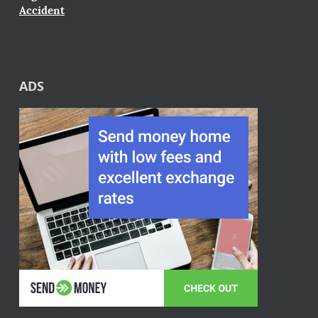
Accident
ADS