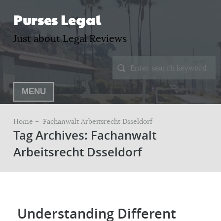
Purses Legal
Just about Legal Reviews
MENU
Home –
Fachanwalt Arbeitsrecht Dsseldorf
Tag Archives: Fachanwalt
Arbeitsrecht Dsseldorf
Understanding Different