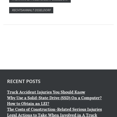
RECHTSANWALT DSSELDORF
RECENT POSTS
Truck Accident Injuries You Should Know
Why Use a Solid-State Drive (SSD) On a Computer?
How to Obtain an LEI?
The Costs of Construction-Related Serious Injuries
Legal Actions to Take When Involved in A Truck