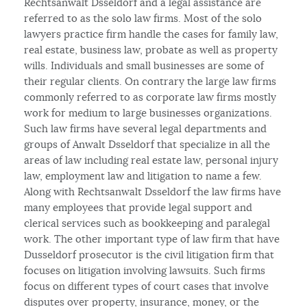
Rechtsanwalt Dsseldorf and a legal assistance are
referred to as the solo law firms. Most of the solo
lawyers practice firm handle the cases for family law,
real estate, business law, probate as well as property
wills. Individuals and small businesses are some of
their regular clients. On contrary the large law firms
commonly referred to as corporate law firms mostly
work for medium to large businesses organizations.
Such law firms have several legal departments and
groups of Anwalt Dsseldorf that specialize in all the
areas of law including real estate law, personal injury
law, employment law and litigation to name a few.
Along with Rechtsanwalt Dsseldorf the law firms have
many employees that provide legal support and
clerical services such as bookkeeping and paralegal
work. The other important type of law firm that have
Dusseldorf prosecutor is the civil litigation firm that
focuses on litigation involving lawsuits. Such firms
focus on different types of court cases that involve
disputes over property, insurance, money, or the