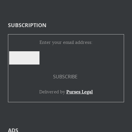
SUBSCRIPTION
Enter your email address:
Delivered by
Purses Legal
ADS