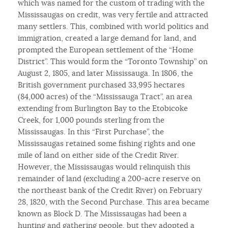
which was named for the custom of trading with the
Mississaugas on credit, was very fertile and attracted
many settlers. This, combined with world politics and
immigration, created a large demand for land, and
prompted the European settlement of the “Home
District”. This would form the “Toronto Township” on
August 2, 1805, and later Mississauga. In 1806, the
British government purchased 33,995 hectares
(84,000 acres) of the “Mississauga Tract”, an area
extending from Burlington Bay to the Etobicoke
Creek, for 1,000 pounds sterling from the
Mississaugas. In this “First Purchase”, the
Mississaugas retained some fishing rights and one
mile of land on either side of the Credit River.
However, the Mississaugas would relinquish this
remainder of land (excluding a 200-acre reserve on
the northeast bank of the Credit River) on February
28, 1820, with the Second Purchase. This area became
known as Block D. The Mississaugas had been a
hunting and gathering people, but they adopted a