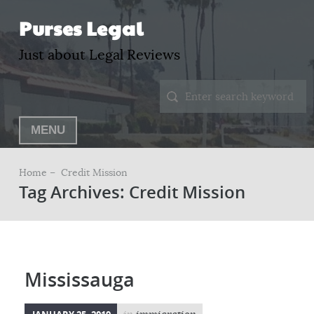
Purses Legal
Just about Legal Reviews
MENU
Home –
Credit Mission
Tag Archives: Credit Mission
Mississauga