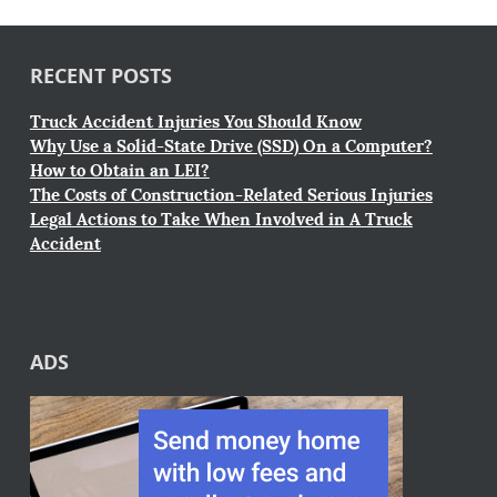
RECENT POSTS
Truck Accident Injuries You Should Know
Why Use a Solid-State Drive (SSD) On a Computer?
How to Obtain an LEI?
The Costs of Construction-Related Serious Injuries
Legal Actions to Take When Involved in A Truck
Accident
ADS