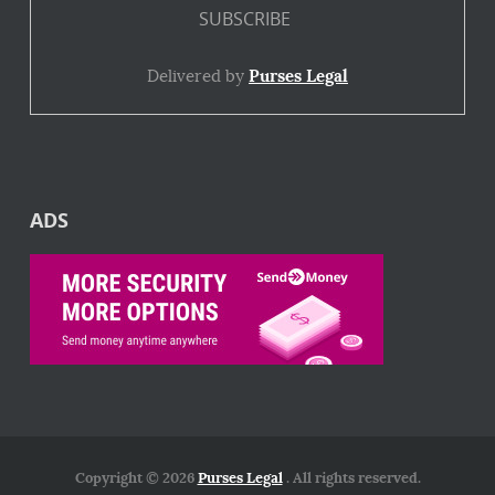
Delivered by
Purses Legal
ADS
Copyright © 2026
Purses Legal
. All rights reserved.