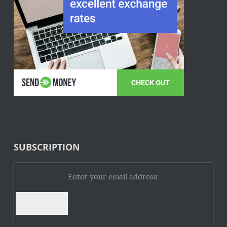
SUBSCRIPTION
Enter your email address: