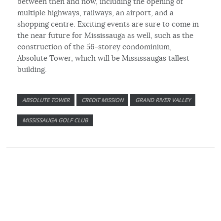
between then and now, including the opening of
multiple highways, railways, an airport, and a
shopping centre. Exciting events are sure to come in
the near future for Mississauga as well, such as the
construction of the 56-storey condominium,
Absolute Tower, which will be Mississaugas tallest
building.
ABSOLUTE TOWER
CREDIT MISSION
GRAND RIVER VALLEY
MISSISSAUGA GOLF CLUB