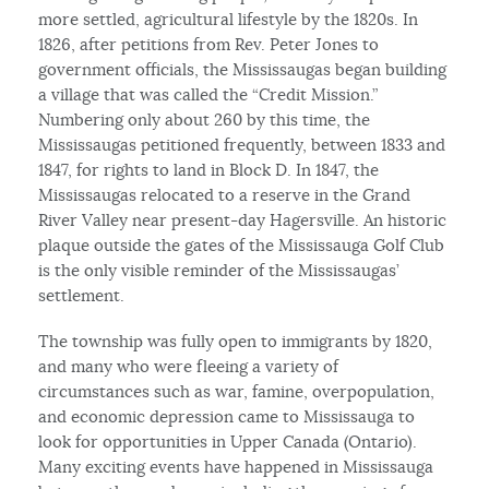
more settled, agricultural lifestyle by the 1820s. In
1826, after petitions from Rev. Peter Jones to
government officials, the Mississaugas began building
a village that was called the “Credit Mission.”
Numbering only about 260 by this time, the
Mississaugas petitioned frequently, between 1833 and
1847, for rights to land in Block D. In 1847, the
Mississaugas relocated to a reserve in the Grand
River Valley near present-day Hagersville. An historic
plaque outside the gates of the Mississauga Golf Club
is the only visible reminder of the Mississaugas’
settlement.
The township was fully open to immigrants by 1820,
and many who were fleeing a variety of
circumstances such as war, famine, overpopulation,
and economic depression came to Mississauga to
look for opportunities in Upper Canada (Ontario).
Many exciting events have happened in Mississauga