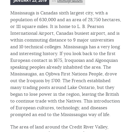
JANUARY 25, 2019
in
immigration
Mississauga is Canadas sixth largest city, with a
population of 630,000 and an area of 28,750 hectares,
or 111 square miles. It is home to L. B. Pearson
International Airport, Canadas busiest airport, and is
within commuting distance to 9 major universities
and 10 technical colleges. Mississauga has a very long
and interesting history. If you look back to the first
European contact in 1675, Iroquoian and Algonquian
speaking peoples already inhabited the area. The
Mississaugas, an Ojibwa First Nations People, drove
out the Iroquois by 1700. The French established
many trading posts around Lake Ontario, but they
began to lose power in the region, leaving the British
to continue trade with the Natives. This introduction
of European cultures, technology, and diseases
prompted an end to the Mississaugas way of life.
The area of land around the Credit River Valley,